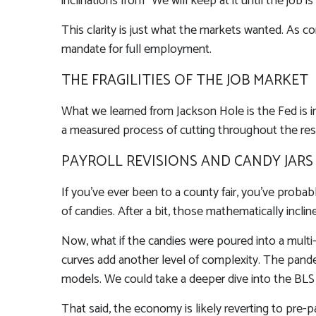
inclinations from “We will keep at it until the job
This clarity is just what the markets wanted. As c
mandate for full employment.
THE FRAGILITIES OF THE JOB MARKET
What we learned from Jackson Hole is the Fed is i
a measured process of cutting throughout the rest 
PAYROLL REVISIONS AND CANDY JARS
If you’ve ever been to a county fair, you’ve prob
of candies. After a bit, those mathematically incli
Now, what if the candies were poured into a multi
curves add another level of complexity. The pandem
models. We could take a deeper dive into the BLS 
That said, the economy is likely reverting to pr