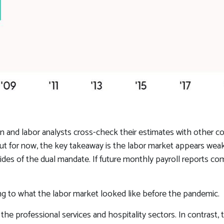
n and labor analysts cross-check their estimates with other c
 But for now, the key takeaway is the labor market appears weake
sides of the dual mandate. If future monthly payroll reports co
ng to what the labor market looked like before the pandemic.
 the professional services and hospitality sectors. In contrast,