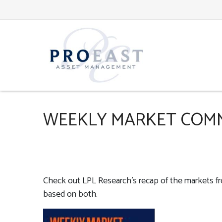
WEEKLY MARKET COMM
Check out LPL Research’s recap of the markets f
based on both.