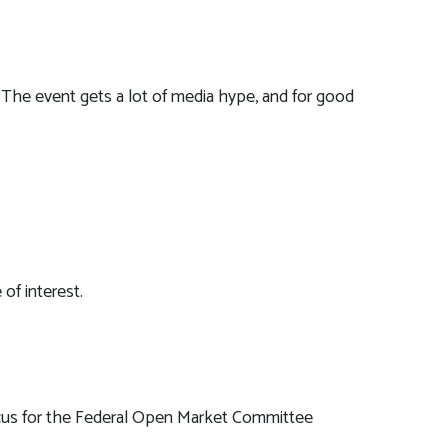
The event gets a lot of media hype, and for good
of interest.
 focus for the Federal Open Market Committee
.