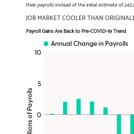
their payrolls instead of the initial estimate of 242
JOB MARKET COOLER THAN ORIGINA
Payroll Gains Are Back to Pre-COVID-19 Trend