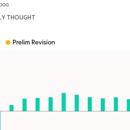
,000.
LLY THOUGHT