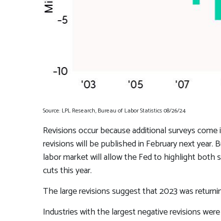
Source: LPL Research, Bureau of Labor Statistics 08/26/24
Revisions occur because additional surveys come i
revisions will be published in February next year.
labor market will allow the Fed to highlight both 
cuts this year.
The large revisions suggest that 2023 was returni
Industries with the largest negative revisions were