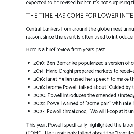
expected to be revised higher. It’s not surprising t
THE TIME HAS COME FOR LOWER INTE
Central bankers from around the globe meet annua
reason, since the event is often used to introduce 
Here is a brief review from years past:
2010: Ben Bernanke popularized a version of qu
2014: Mario Draghi prepared markets to receiv
2016: Janet Yellen used her speech to make the 
2018: Jerome Powell talked about “Guided by the
2020: Powell introduces the amended strategy
2022: Powell warned of “some pain” with rate 
2023: Powell threatened, “We will keep at it unt
This year, Powell specifically highlighted the lab
(FOMC). He surprisingly talked about the “transito