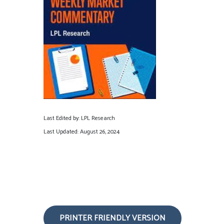
Last Edited by: LPL Research
Last Updated: August 26, 2024
PRINTER FRIENDLY VERSION