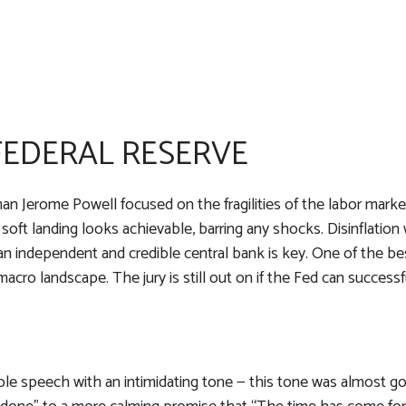
 FEDERAL RESERVE
an Jerome Powell focused on the fragilities of the labor marke
 soft landing looks achievable, barring any shocks. Disinflation
an independent and credible central bank is key. One of the be
cro landscape. The jury is still out on if the Fed can successf
e speech with an intimidating tone — this tone was almost gon