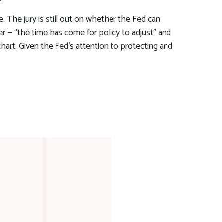
 The jury is still out on whether the Fed can
r — “the time has come for policy to adjust” and
chart. Given the Fed’s attention to protecting and