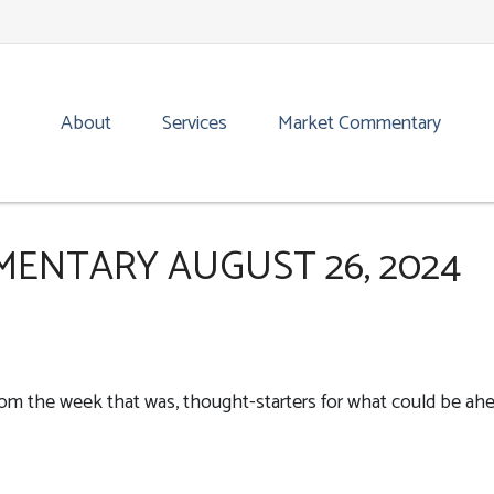
About
Services
Market Commentary
ENTARY AUGUST 26, 2024
rom the week that was, thought-starters for what could be ah