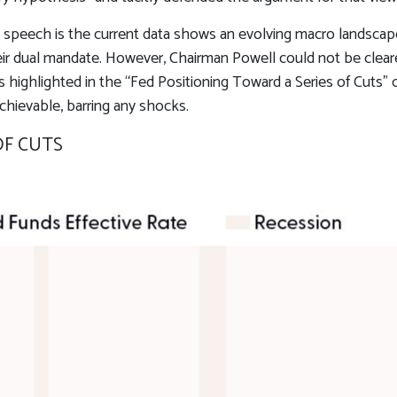
speech is the current data shows an evolving macro landscape.
eir dual mandate. However, Chairman Powell could not be cleare
s highlighted in the “Fed Positioning Toward a Series of Cuts” 
achievable, barring any shocks.
OF CUTS