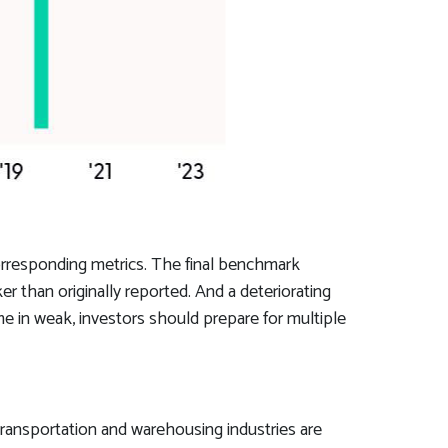
orresponding metrics. The final benchmark
r than originally reported. And a deteriorating
me in weak, investors should prepare for multiple
 transportation and warehousing industries are