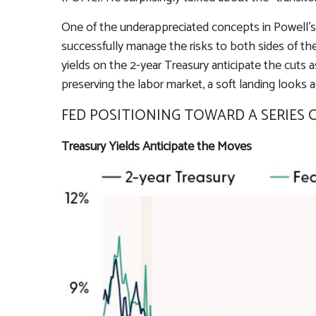
One of the underappreciated concepts in Powell’s 
successfully manage the risks to both sides of th
yields on the 2-year Treasury anticipate the cuts a
preserving the labor market, a soft landing looks 
FED POSITIONING TOWARD A SERIES 
Treasury Yields Anticipate the Moves