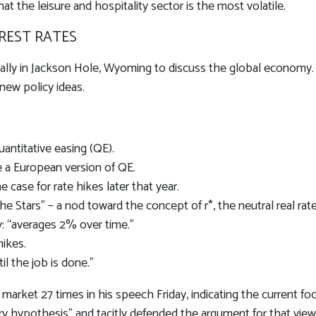
hat the leisure and hospitality sector is the most volatile.
REST RATES
lly in Jackson Hole, Wyoming to discuss the global economy. 
new policy ideas.
antitative easing (QE).
e a European version of QE.
case for rate hikes later that year.
 Stars” – a nod toward the concept of r*, the neutral real rate 
: “averages 2% over time.”
hikes.
il the job is done.”
or market 27 times in his speech Friday, indicating the current
ry hypothesis” and tacitly defended the argument for that view