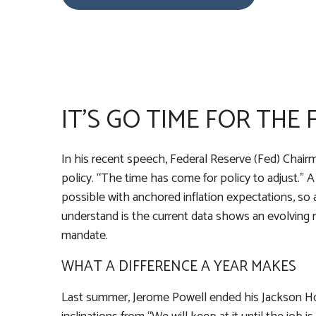
IT’S GO TIME FOR THE
In his recent speech, Federal Reserve (Fed) Chairm
policy. “The time has come for policy to adjust.” A
possible with anchored inflation expectations, so 
understand is the current data shows an evolving ma
mandate.
WHAT A DIFFERENCE A YEAR MAKES
Last summer, Jerome Powell ended his Jackson Hol