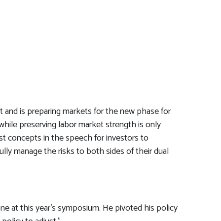
t and is preparing markets for the new phase for
 while preserving labor market strength is only
st concepts in the speech for investors to
ully manage the risks to both sides of their dual
e at this year’s symposium. He pivoted his policy