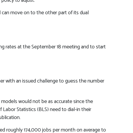
policy to adjust.”
 can move on to the other part of its dual
ing rates at the September 18 meeting and to start
nter with an issued challenge to guess the number
s models would not be as accurate since the
abor Statistics (BLS) need to dial-in their
blication.
dded roughly 174,000 jobs per month on average to