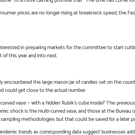
 is done” to a more calming promise that “The time has come for 
onsumer prices are no longer rising at breakneck speed, the Fed
nterested in preparing markets for the committee to start cutt
of this year and into next.
ably encountered the large mason jar of candies set on the cou
ned could get close to the actual number.
-curved vase — with a hidden Rubik’s cube inside? The previou
ic shock is the multi-curved vase, and those at the Bureau of L
sampling methodologies but that could be saved for a later pu
e-pandemic trends as corresponding data suggest businesses a