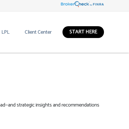
START HERE
LPL
Client Center
ead—and strategic insights and recommendations