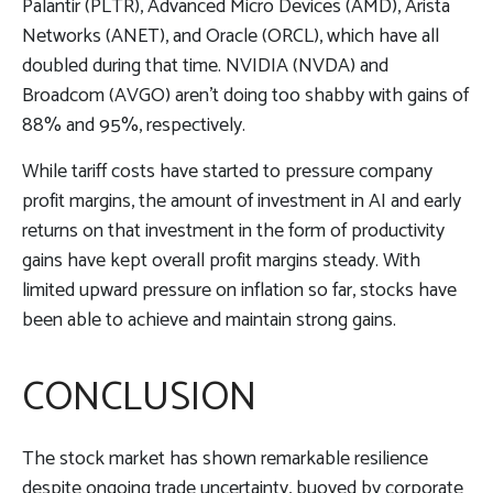
Palantir (PLTR), Advanced Micro Devices (AMD), Arista
Networks (ANET), and Oracle (ORCL), which have all
doubled during that time. NVIDIA (NVDA) and
Broadcom (AVGO) aren’t doing too shabby with gains of
88% and 95%, respectively.
While tariff costs have started to pressure company
profit margins, the amount of investment in AI and early
returns on that investment in the form of productivity
gains have kept overall profit margins steady. With
limited upward pressure on inflation so far, stocks have
been able to achieve and maintain strong gains.
CONCLUSION
The stock market has shown remarkable resilience
despite ongoing trade uncertainty, buoyed by corporate