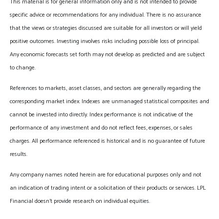
This material is for general information only and is not intended to provide
specific advice or recommendations for any individual. There is no assurance
that the views or strategies discussed are suitable for all investors or will yield
positive outcomes. Investing involves risks including possible loss of principal.
Any economic forecasts set forth may not develop as predicted and are subject
to change.
References to markets, asset classes, and sectors are generally regarding the
corresponding market index. Indexes are unmanaged statistical composites and
cannot be invested into directly. Index performance is not indicative of the
performance of any investment and do not reflect fees, expenses, or sales
charges. All performance referenced is historical and is no guarantee of future
results.
Any company names noted herein are for educational purposes only and not
an indication of trading intent or a solicitation of their products or services. LPL
Financial doesn’t provide research on individual equities.