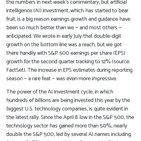
the numbers in next week’s commentary, but artificial
intelligence (AI) investment, which has started to bear
fruit, is a big reason earnings growth and guidance have
been so much better than we — and most others —
anticipated. We wrote in early July that double-digit
growth on the bottom line was a reach, but we got
there handily with S&P 500 earnings per share (EPS)
growth for the second quarter tracking to 12% (source:
FactSet). The increase in EPS estimates during reporting
season — a rare feat — was even more impressive.
The power of the AI investment cycle, in which
hundreds of billions are being invested this year by the
biggest U.S. technology companies, is quite evident in
the latest rally. Since the April 8 low in the S&P 500, the
technology sector has gained more than 50%, nearly
double the S&P 500, led by several AI names including