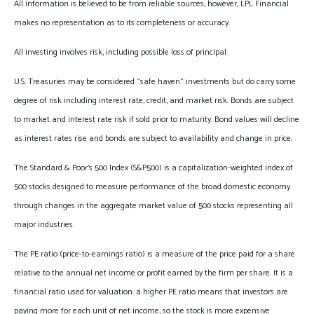
All information is believed to be from reliable sources; however, LPL Financial
makes no representation as to its completeness or accuracy.
All investing involves risk, including possible loss of principal.
U.S. Treasuries may be considered “safe haven” investments but do carry some
degree of risk including interest rate, credit, and market risk. Bonds are subject
to market and interest rate risk if sold prior to maturity. Bond values will decline
as interest rates rise and bonds are subject to availability and change in price.
The Standard & Poor’s 500 Index (S&P500) is a capitalization-weighted index of
500 stocks designed to measure performance of the broad domestic economy
through changes in the aggregate market value of 500 stocks representing all
major industries.
The PE ratio (price-to-earnings ratio) is a measure of the price paid for a share
relative to the annual net income or profit earned by the firm per share. It is a
financial ratio used for valuation: a higher PE ratio means that investors are
paying more for each unit of net income, so the stock is more expensive