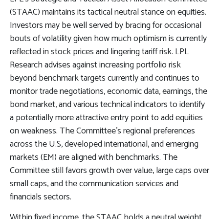
(STAAC) maintains its tactical neutral stance on equities.
Investors may be well served by bracing for occasional
bouts of volatility given how much optimism is currently
reflected in stock prices and lingering tariff risk. LPL
Research advises against increasing portfolio risk
beyond benchmark targets currently and continues to
monitor trade negotiations, economic data, earnings, the
bond market, and various technical indicators to identify
a potentially more attractive entry point to add equities
on weakness. The Committee’s regional preferences
across the U.S, developed international, and emerging
markets (EM) are aligned with benchmarks. The
Committee still favors growth over value, large caps over
small caps, and the communication services and
financials sectors.
Within fixed income, the STAAC holds a neutral weight