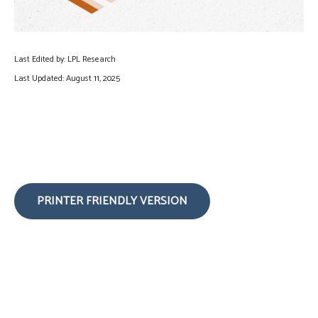
Last Edited by: LPL Research
Last Updated: August 11, 2025
PRINTER FRIENDLY VERSION