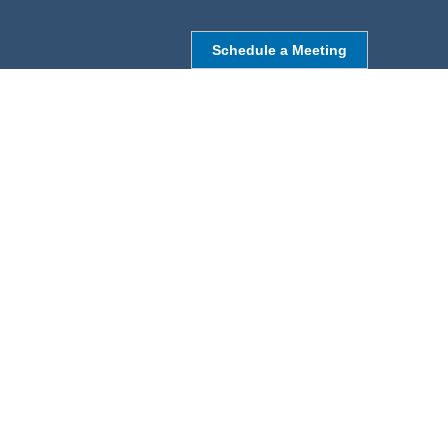
Schedule a Meeting
NORTHBOROUGH, MA
9 Monroe St,
Northborough, MA 01532