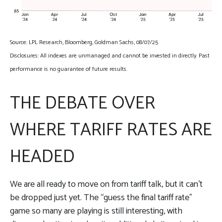
Source: LPL Research, Bloomberg, Goldman Sachs, 08/07/25
Disclosures: All indexes are unmanaged and cannot be invested in directly. Past
performance is no guarantee of future results.
THE DEBATE OVER
WHERE TARIFF RATES ARE
HEADED
We are all ready to move on from tariff talk, but it can’t
be dropped just yet. The “guess the final tariff rate”
game so many are playing is still interesting, with