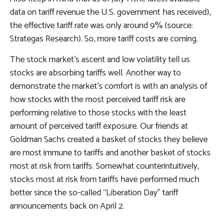
data on tariff revenue the U.S. government has received),
the effective tariff rate was only around 9% (source:
Strategas Research). So, more tariff costs are coming.
The stock market’s ascent and low volatility tell us
stocks are absorbing tariffs well. Another way to
demonstrate the market’s comfort is with an analysis of
how stocks with the most perceived tariff risk are
performing relative to those stocks with the least
amount of perceived tariff exposure. Our friends at
Goldman Sachs created a basket of stocks they believe
are most immune to tariffs and another basket of stocks
most at risk from tariffs. Somewhat counterintuitively,
stocks most at risk from tariffs have performed much
better since the so-called “Liberation Day” tariff
announcements back on April 2.