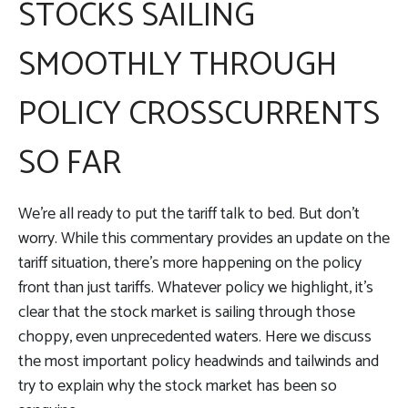
STOCKS SAILING
SMOOTHLY THROUGH
POLICY CROSSCURRENTS
SO FAR
We’re all ready to put the tariff talk to bed. But don’t
worry. While this commentary provides an update on the
tariff situation, there’s more happening on the policy
front than just tariffs. Whatever policy we highlight, it’s
clear that the stock market is sailing through those
choppy, even unprecedented waters. Here we discuss
the most important policy headwinds and tailwinds and
try to explain why the stock market has been so