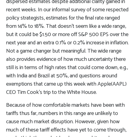
dispersed estimates despite additional clarity gained in
recent weeks. In our informal survey of some respected
policy strategists, estimates for the final rate ranged
from 14% to 18%. That doesn’t seem like a wide range,
but it could be $1.50 or more off S&P 500 EPS over the
next year and an extra 0.1% or 0.2% increase in inflation.
Not a game changer but meaningful. The wide range
also provides evidence of how much uncertainty there
still is in terms of high rates that could come down, e.g.,
with India and Brazil at 50%, and questions around
exemptions that came up this week with Apple(AAPL)
CEO Tim Cook’s trip to the White House.
Because of how comfortable markets have been with
tariffs thus far, numbers in this range are unlikely to
cause much market disruption. However, given how
much of these tariff effects have yet to come through,