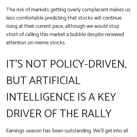
The risk of markets getting overly complacent makes us
less comfortable predicting that stocks will continue
rising at their current pace, although we would stop
short of calling this market a bubble despite renewed
attention on meme stocks.
IT’S NOT POLICY-DRIVEN,
BUT ARTIFICIAL
INTELLIGENCE IS A KEY
DRIVER OF THE RALLY
Earnings season has been outstanding. We’ll get into all