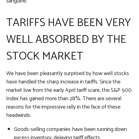
sanguine.
TARIFFS HAVE BEEN VERY
WELL ABSORBED BY THE
STOCK MARKET
We have been pleasantly surprised by how well stocks
have handled the sharp increase in tariffs. Since the
market low from the early April tariff scare, the S&P 500
Index has gained more than 28%. There are several
reasons for the impressive rally in the face of these
headwinds:
Goods-selling companies have been running down
excess inventory, delaying tariff effects.