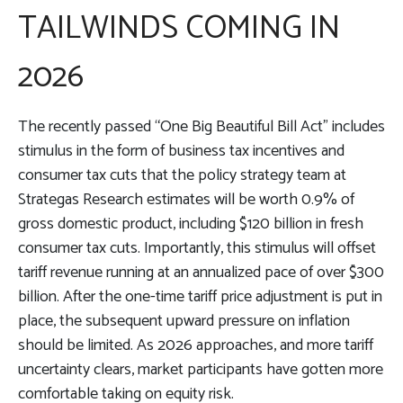
TAILWINDS COMING IN
2026
The recently passed “One Big Beautiful Bill Act” includes
stimulus in the form of business tax incentives and
consumer tax cuts that the policy strategy team at
Strategas Research estimates will be worth 0.9% of
gross domestic product, including $120 billion in fresh
consumer tax cuts. Importantly, this stimulus will offset
tariff revenue running at an annualized pace of over $300
billion. After the one-time tariff price adjustment is put in
place, the subsequent upward pressure on inflation
should be limited. As 2026 approaches, and more tariff
uncertainty clears, market participants have gotten more
comfortable taking on equity risk.