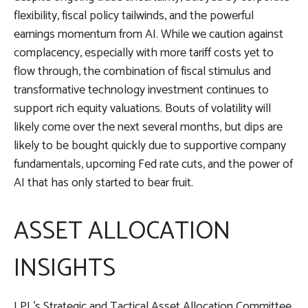
flexibility, fiscal policy tailwinds, and the powerful
earnings momentum from AI. While we caution against
complacency, especially with more tariff costs yet to
flow through, the combination of fiscal stimulus and
transformative technology investment continues to
support rich equity valuations. Bouts of volatility will
likely come over the next several months, but dips are
likely to be bought quickly due to supportive company
fundamentals, upcoming Fed rate cuts, and the power of
AI that has only started to bear fruit.
ASSET ALLOCATION
INSIGHTS
LPL’s Strategic and Tactical Asset Allocation Committee