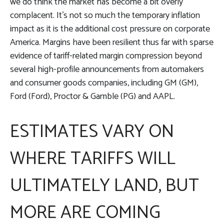
we do think the market has become a bit overly
complacent. It’s not so much the temporary inflation
impact as it is the additional cost pressure on corporate
America. Margins have been resilient thus far with sparse
evidence of tariff-related margin compression beyond
several high-profile announcements from automakers
and consumer goods companies, including GM (GM),
Ford (Ford), Proctor & Gamble (PG) and AAPL.
ESTIMATES VARY ON
WHERE TARIFFS WILL
ULTIMATELY LAND, BUT
MORE ARE COMING