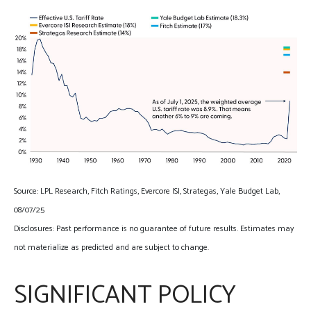
Source: LPL Research, Fitch Ratings, Evercore ISI, Strategas, Yale Budget Lab,
08/07/25
Disclosures: Past performance is no guarantee of future results. Estimates may
not materialize as predicted and are subject to change.
SIGNIFICANT POLICY