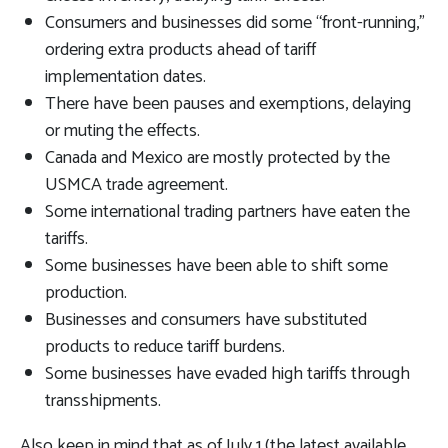
Consumers and businesses did some “front-running,”
ordering extra products ahead of tariff
implementation dates.
There have been pauses and exemptions, delaying
or muting the effects.
Canada and Mexico are mostly protected by the
USMCA trade agreement.
Some international trading partners have eaten the
tariffs.
Some businesses have been able to shift some
production.
Businesses and consumers have substituted
products to reduce tariff burdens.
Some businesses have evaded high tariffs through
transshipments.
Also keep in mind that as of July 1 (the latest available