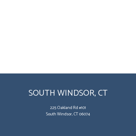
SOUTH WINDSOR, CT
225 Oakland Rd #101
South Windsor, CT 06074