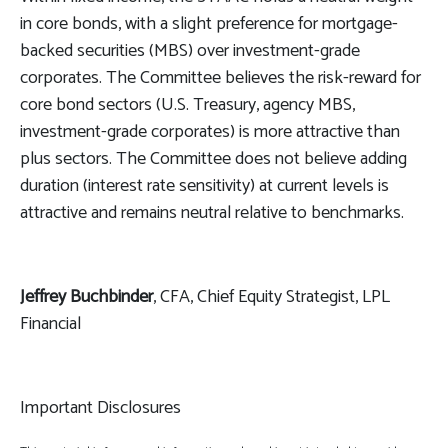
in core bonds, with a slight preference for mortgage-
backed securities (MBS) over investment-grade
corporates. The Committee believes the risk-reward for
core bond sectors (U.S. Treasury, agency MBS,
investment-grade corporates) is more attractive than
plus sectors. The Committee does not believe adding
duration (interest rate sensitivity) at current levels is
attractive and remains neutral relative to benchmarks.
Jeffrey Buchbinder
, CFA, Chief Equity Strategist, LPL
Financial
Important Disclosures