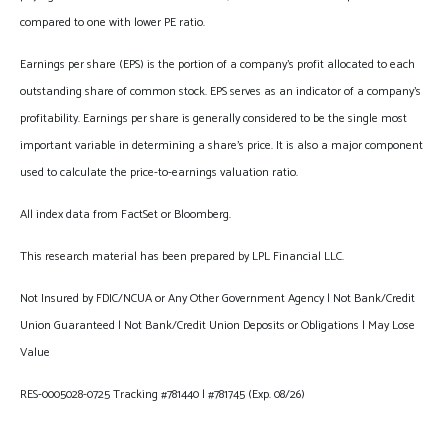
compared to one with lower PE ratio.
Earnings per share (EPS) is the portion of a company’s profit allocated to each
outstanding share of common stock. EPS serves as an indicator of a company’s
profitability. Earnings per share is generally considered to be the single most
important variable in determining a share’s price. It is also a major component
used to calculate the price-to-earnings valuation ratio.
All index data from FactSet or Bloomberg.
This research material has been prepared by LPL Financial LLC.
Not Insured by FDIC/NCUA or Any Other Government Agency | Not Bank/Credit
Union Guaranteed | Not Bank/Credit Union Deposits or Obligations | May Lose
Value
RES-0005028-0725 Tracking #781440 | #781745 (Exp. 08/26)