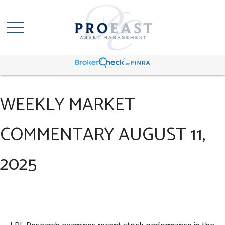
WEEKLY MARKET
COMMENTARY AUGUST 11,
2025