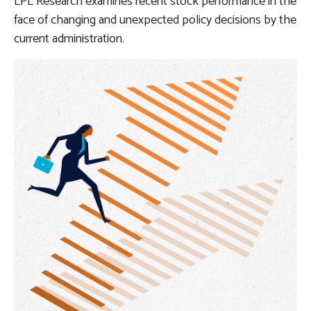
LPL Research examines recent stock performance in the
face of changing and unexpected policy decisions by the
current administration.