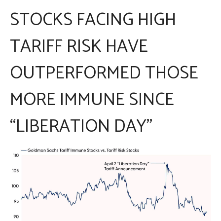
STOCKS FACING HIGH
TARIFF RISK HAVE
OUTPERFORMED THOSE
MORE IMMUNE SINCE
“LIBERATION DAY”