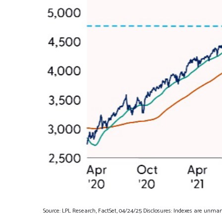
Source: LPL Research, FactSet, 04/24/25 Disclosures: Indexes are unman