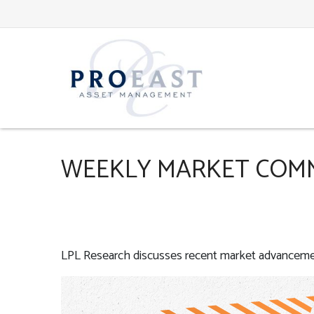
WEEKLY MARKET COMME
LPL Research discusses recent market advancemen