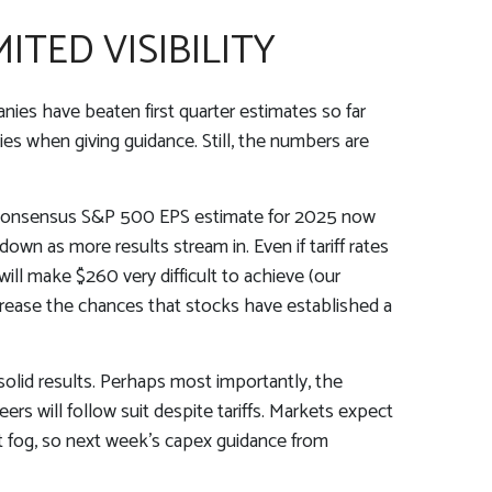
ITED VISIBILITY
es have beaten first quarter estimates so far
ies when giving guidance. Still, the numbers are
The consensus S&P 500 EPS estimate for 2025 now
wn as more results stream in. Even if tariff rates
ill make $260 very difficult to achieve (our
crease the chances that stocks have established a
solid results. Perhaps most importantly, the
ers will follow suit despite tariffs. Markets expect
at fog, so next week’s capex guidance from