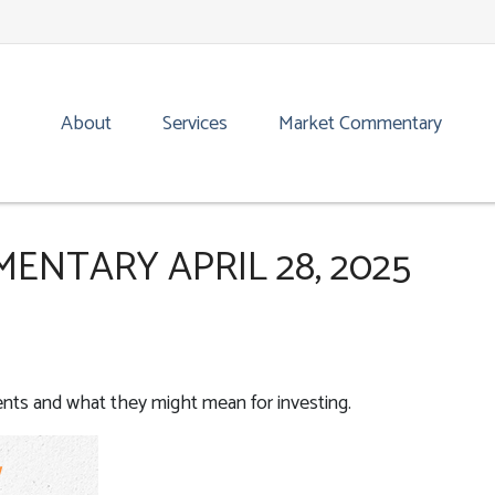
About
Services
Market Commentary
NTARY APRIL 28, 2025
ts and what they might mean for investing.