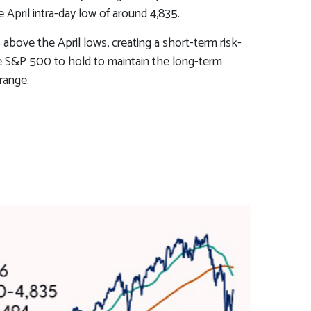
April intra-day low of around 4,835.
above the April lows, creating a short-term risk-
the S&P 500 to hold to maintain the long-term
range.