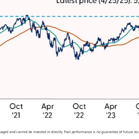
aged and cannot be invested in directly. Past performance is no guarantee of future resu