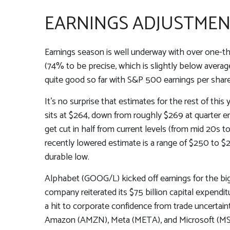
EARNINGS ADJUSTMENT 
Earnings season is well underway with over one-t
(74% to be precise, which is slightly below average
quite good so far with S&P 500 earnings per share
It’s no surprise that estimates for the rest of 
sits at $264, down from roughly $269 at quarter e
get cut in half from current levels (from mid 20s 
recently lowered estimate is a range of $250 to $
durable low.
Alphabet (GOOG/L) kicked off earnings for the big 
company reiterated its $75 billion capital expenditu
a hit to corporate confidence from trade uncertai
Amazon (AMZN), Meta (META), and Microsoft (MSF