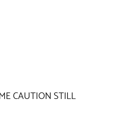
ME CAUTION STILL