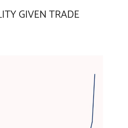
LITY GIVEN TRADE