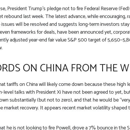
e, President Trump’s pledge not to fire Federal Reserve (Fed)
et rebound last week. The latest advance, while encouraging, ra
e issues will be resolved and suggests long-term investors sta
r even frameworks for deals, have been announced yet, corporate 
cently adjusted year-end fair value S&P 500 target of 5,650–5,
w.
RDS ON CHINA FROM THE W
hat tariffs on China will likely come down because these high 
gh-level talks with President Xi have not been agreed to yet, 
wn substantially (but not to zero), and that he would be “very
the market recovery. It appears recent market volatility shap
at he is not looking to fire Powell, drove a 7% bounce in the