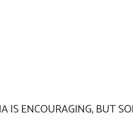
A IS ENCOURAGING, BUT SO