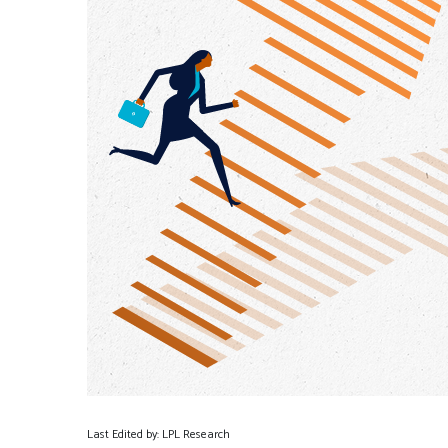
Last Edited by: LPL Research