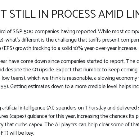
STILL IN PROCESS AMID LIM
hird of S&P 500 companies having reported. While most compani
), what’s different is the challenge that tariffs present compan
 (EPS) growth tracking to a solid 10% year-over-year increase.
this year have come down since companies started to report. 
nd despite the Q1 upside. Expect that number to keep coming do
to low teens), which we think is reasonable, a slowing economy w
255). Getting estimates down to a more credible level helps in
artificial intelligence (AI) spenders on Thursday and delivered 
res (capex) guidance for this year, increasing the chances its pe
nty that curbs capex. The AI players can help clear some of th
T) will be key.