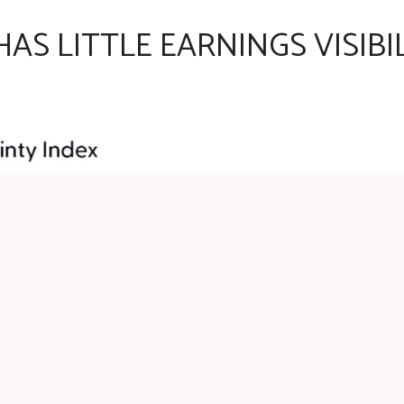
AS LITTLE EARNINGS VISIBI