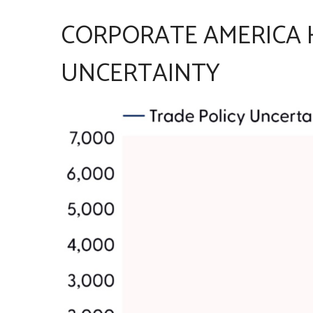
CORPORATE AMERICA H
UNCERTAINTY