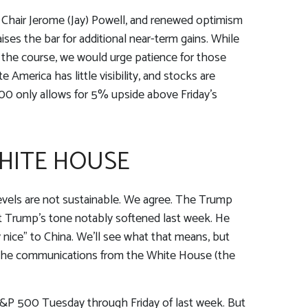
 Chair Jerome (Jay) Powell, and renewed optimism
ises the bar for additional near-term gains. While
y the course, we would urge patience for those
America has little visibility, and stocks are
800 only allows for 5% upside above Friday’s
HITE HOUSE
levels are not sustainable. We agree. The Trump
but Trump’s tone notably softened last week. He
 nice” to China. We’ll see what that means, but
ed the communications from the White House (the
 S&P 500 Tuesday through Friday of last week. But