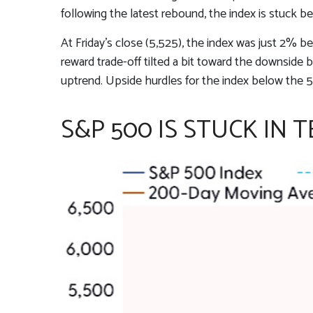
following the latest rebound, the index is stuck b
At Friday’s close (5,525), the index was just 2% 
reward trade-off tilted a bit toward the downside
uptrend. Upside hurdles for the index below the
S&P 500 IS STUCK IN 