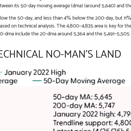
etween its 50-day moving average (dma) (around 5,640) and the 
below the 50-day, and less than 4% below the 200-day, but 11% 
 based on technical analysis. The 4,800–4,835 area is key for 
 50-dma include the 20-dma around 5,364 and the 5,491–5,505 
TECHNICAL NO-MAN’S LAND