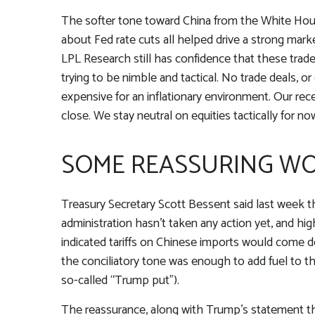
The softer tone toward China from the White Hous
about Fed rate cuts all helped drive a strong mark
LPL Research still has confidence that these trad
trying to be nimble and tactical. No trade deals, o
expensive for an inflationary environment. Our re
close. We stay neutral on equities tactically for no
SOME REASSURING WO
Treasury Secretary Scott Bessent said last week t
administration hasn’t taken any action yet, and hi
indicated tariffs on Chinese imports would come do
the conciliatory tone was enough to add fuel to 
so-called “Trump put”).
The reassurance, along with Trump’s statement th