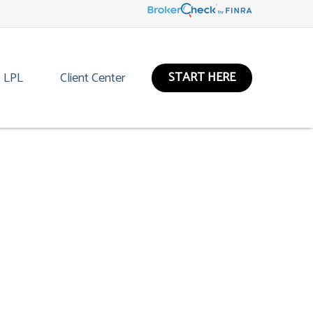
START HERE
LPL
Client Center