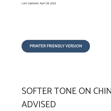
Last Updated: April 28, 2025
PRINTER FRIENDLY VERSION
SOFTER TONE ON CHIN
ADVISED