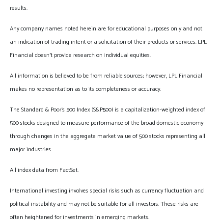
results.
Any company names noted herein are for educational purposes only and not
an indication of trading intent or a solicitation of their products or services. LPL
Financial doesn’t provide research on individual equities.
All information is believed to be from reliable sources; however, LPL Financial
makes no representation as to its completeness or accuracy.
The Standard & Poor’s 500 Index (S&P500) is a capitalization-weighted index of
500 stocks designed to measure performance of the broad domestic economy
through changes in the aggregate market value of 500 stocks representing all
major industries.
All index data from FactSet.
International investing involves special risks such as currency fluctuation and
political instability and may not be suitable for all investors. These risks are
often heightened for investments in emerging markets.