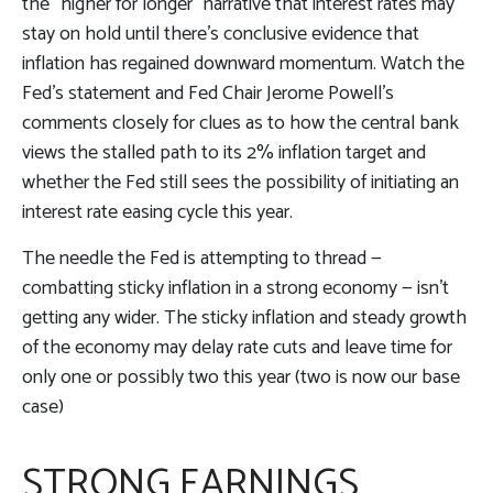
the “higher for longer” narrative that interest rates may
stay on hold until there’s conclusive evidence that
inflation has regained downward momentum. Watch the
Fed’s statement and Fed Chair Jerome Powell’s
comments closely for clues as to how the central bank
views the stalled path to its 2% inflation target and
whether the Fed still sees the possibility of initiating an
interest rate easing cycle this year.
The needle the Fed is attempting to thread —
combatting sticky inflation in a strong economy — isn’t
getting any wider. The sticky inflation and steady growth
of the economy may delay rate cuts and leave time for
only one or possibly two this year (two is now our base
case)
STRONG EARNINGS