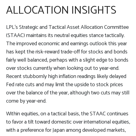
ALLOCATION INSIGHTS
LPL’s Strategic and Tactical Asset Allocation Committee
(STAAC) maintains its neutral equities stance tactically.
The improved economic and earnings outlook this year
has kept the risk-reward trade-off for stocks and bonds
fairly well balanced, perhaps with a slight edge to bonds
over stocks currently when looking out to year-end.
Recent stubbornly high inflation readings likely delayed
Fed rate cuts and may limit the upside to stock prices
over the balance of the year, although two cuts may still
come by year-end.
Within equities, on a tactical basis, the STAAC continues
to favor a tilt toward domestic over international equities,
with a preference for Japan among developed markets,