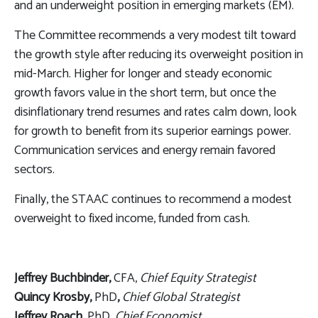
and an underweight position in emerging markets (EM).
The Committee recommends a very modest tilt toward
the growth style after reducing its overweight position in
mid-March. Higher for longer and steady economic
growth favors value in the short term, but once the
disinflationary trend resumes and rates calm down, look
for growth to benefit from its superior earnings power.
Communication services and energy remain favored
sectors.
Finally, the STAAC continues to recommend a modest
overweight to fixed income, funded from cash.
Jeffrey Buchbinder,
CFA,
Chief Equity Strategist
Quincy Krosby,
PhD
,
Chief Global Strategist
Jeffrey Roach
, PhD,
Chief Economist