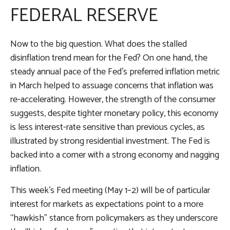
FEDERAL RESERVE
Now to the big question. What does the stalled
disinflation trend mean for the Fed? On one hand, the
steady annual pace of the Fed’s preferred inflation metric
in March helped to assuage concerns that inflation was
re-accelerating. However, the strength of the consumer
suggests, despite tighter monetary policy, this economy
is less interest-rate sensitive than previous cycles, as
illustrated by strong residential investment. The Fed is
backed into a corner with a strong economy and nagging
inflation.
This week’s Fed meeting (May 1–2) will be of particular
interest for markets as expectations point to a more
“hawkish” stance from policymakers as they underscore