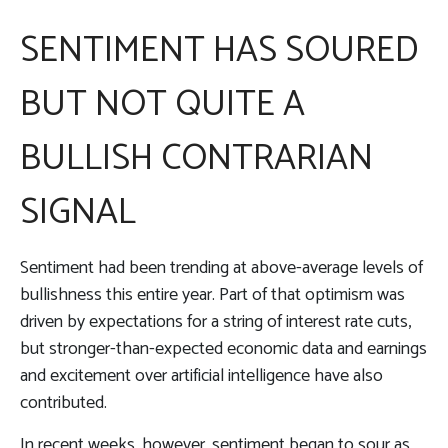
SENTIMENT HAS SOURED
BUT NOT QUITE A
BULLISH CONTRARIAN
SIGNAL
Sentiment had been trending at above-average levels of
bullishness this entire year. Part of that optimism was
driven by expectations for a string of interest rate cuts,
but stronger-than-expected economic data and earnings
and excitement over artificial intelligence have also
contributed.
In recent weeks, however, sentiment began to sour as