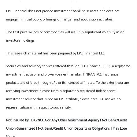
LPL Financial does not provide investment banking services and does not
engage in initial public offerings or merger and acquisition activities.
The fast price swings of commodities will result in significant volatility in an
investor's holdings.
This research material has been prepared by LPL Financial LLC.
Securities and advisory services offered through LPL Financial (LPL), a registered
inv estment advisor and broker -dealer (member FINRA/SIPC). Insurance
products are offered through LPL or its licensed affiliates. To the extent you are
receiving investment a dvice from a separately registered independent
investment advisor that is not an LPL affiliate, please note LPL makes no
representation with respect to such entity.
Not Insured by FDIC/NCUA or Any Other Government Agency | Not Bank/Credit
Union Guaranteed | Not Bank/Credit Union Deposits or Obligations | May Lose
Value