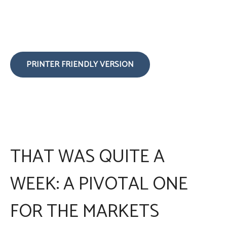
PRINTER FRIENDLY VERSION
THAT WAS QUITE A
WEEK: A PIVOTAL ONE
FOR THE MARKETS