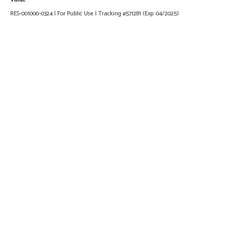
RES-001000-0324 | For Public Use | Tracking #571281 (Exp. 04/2025)