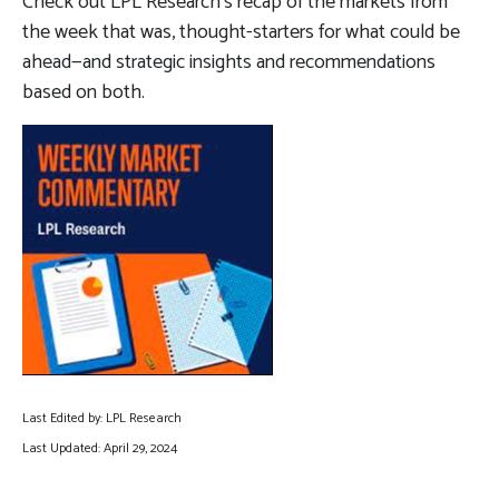
Check out LPL Research’s recap of the markets from
the week that was, thought-starters for what could be
ahead—and strategic insights and recommendations
based on both.
Last Edited by: LPL Research
Last Updated: April 29, 2024