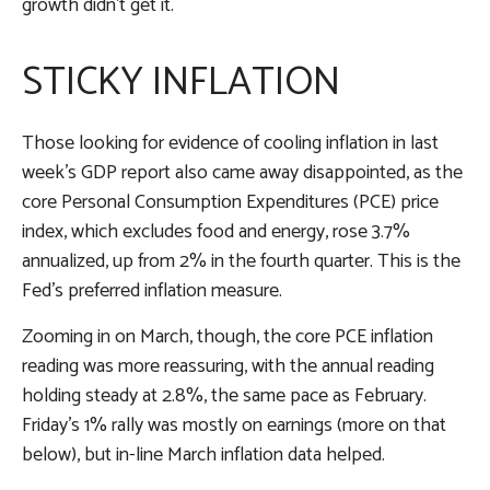
growth didn’t get it.
STICKY INFLATION
Those looking for evidence of cooling inflation in last
week’s GDP report also came away disappointed, as the
core Personal Consumption Expenditures (PCE) price
index, which excludes food and energy, rose 3.7%
annualized, up from 2% in the fourth quarter. This is the
Fed’s preferred inflation measure.
Zooming in on March, though, the core PCE inflation
reading was more reassuring, with the annual reading
holding steady at 2.8%, the same pace as February.
Friday’s 1% rally was mostly on earnings (more on that
below), but in-line March inflation data helped.