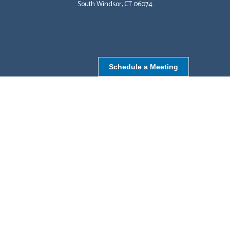
South Windsor, CT 06074
Schedule a Meeting
NORTHBOROUGH, MA
9 Monroe St,
Northborough, MA 01532