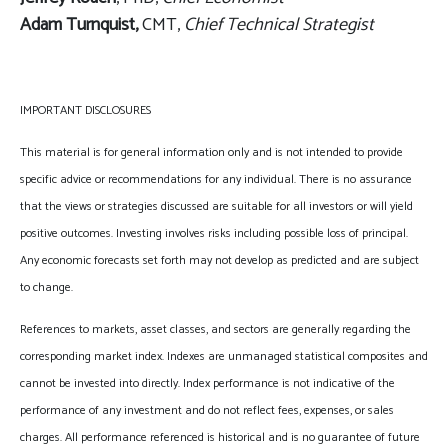
Adam Turnquist,
CMT,
Chief Technical Strategist
IMPORTANT DISCLOSURES
This material is for general information only and is not intended to provide
specific advice or recommendations for any individual. There is no assurance
that the views or strategies discussed are suitable for all investors or will yield
positive outcomes. Investing involves risks including possible loss of principal.
Any economic forecasts set forth may not develop as predicted and are subject
to change.
References to markets, asset classes, and sectors are generally regarding the
corresponding market index. Indexes are unmanaged statistical composites and
cannot be invested into directly. Index performance is not indicative of the
performance of any investment and do not reflect fees, expenses, or sales
charges. All performance referenced is historical and is no guarantee of future