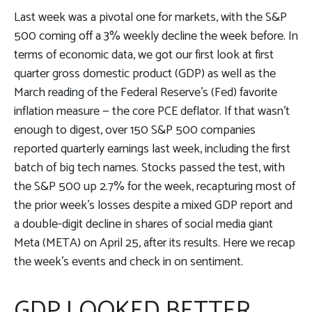
Last week was a pivotal one for markets, with the S&P
500 coming off a 3% weekly decline the week before. In
terms of economic data, we got our first look at first
quarter gross domestic product (GDP) as well as the
March reading of the Federal Reserve’s (Fed) favorite
inflation measure — the core PCE deflator. If that wasn’t
enough to digest, over 150 S&P 500 companies
reported quarterly earnings last week, including the first
batch of big tech names. Stocks passed the test, with
the S&P 500 up 2.7% for the week, recapturing most of
the prior week’s losses despite a mixed GDP report and
a double-digit decline in shares of social media giant
Meta (META) on April 25, after its results. Here we recap
the week’s events and check in on sentiment.
GDP LOOKED BETTER