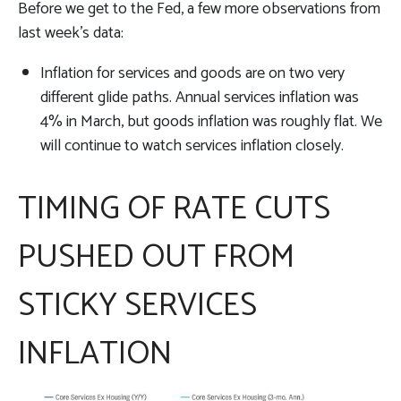
Before we get to the Fed, a few more observations from
last week’s data:
Inflation for services and goods are on two very
different glide paths. Annual services inflation was
4% in March, but goods inflation was roughly flat. We
will continue to watch services inflation closely.
TIMING OF RATE CUTS
PUSHED OUT FROM
STICKY SERVICES
INFLATION