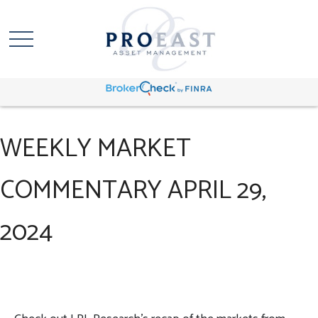
WEEKLY MARKET
COMMENTARY APRIL 29,
2024