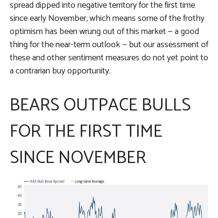
spread dipped into negative territory for the first time
since early November, which means some of the frothy
optimism has been wrung out of this market — a good
thing for the near-term outlook — but our assessment of
these and other sentiment measures do not yet point to
a contrarian buy opportunity.
BEARS OUTPACE BULLS
FOR THE FIRST TIME
SINCE NOVEMBER