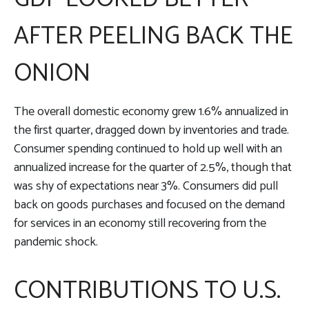
AFTER PEELING BACK THE
ONION
The overall domestic economy grew 1.6% annualized in
the first quarter, dragged down by inventories and trade.
Consumer spending continued to hold up well with an
annualized increase for the quarter of 2.5%, though that
was shy of expectations near 3%. Consumers did pull
back on goods purchases and focused on the demand
for services in an economy still recovering from the
pandemic shock.
CONTRIBUTIONS TO U.S.