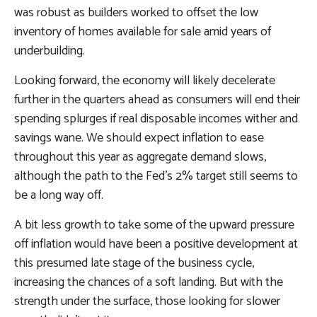
was robust as builders worked to offset the low
inventory of homes available for sale amid years of
underbuilding.
Looking forward, the economy will likely decelerate
further in the quarters ahead as consumers will end their
spending splurges if real disposable incomes wither and
savings wane. We should expect inflation to ease
throughout this year as aggregate demand slows,
although the path to the Fed’s 2% target still seems to
be a long way off.
A bit less growth to take some of the upward pressure
off inflation would have been a positive development at
this presumed late stage of the business cycle,
increasing the chances of a soft landing. But with the
strength under the surface, those looking for slower