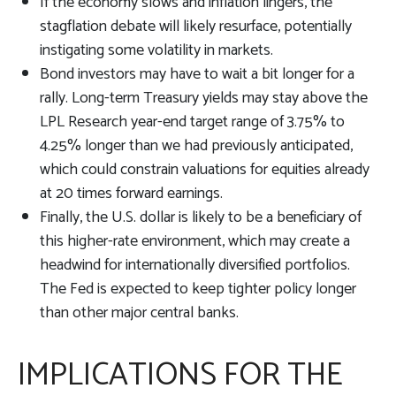
If the economy slows and inflation lingers, the
stagflation debate will likely resurface, potentially
instigating some volatility in markets.
Bond investors may have to wait a bit longer for a
rally. Long-term Treasury yields may stay above the
LPL Research year-end target range of 3.75% to
4.25% longer than we had previously anticipated,
which could constrain valuations for equities already
at 20 times forward earnings.
Finally, the U.S. dollar is likely to be a beneficiary of
this higher-rate environment, which may create a
headwind for internationally diversified portfolios.
The Fed is expected to keep tighter policy longer
than other major central banks.
IMPLICATIONS FOR THE