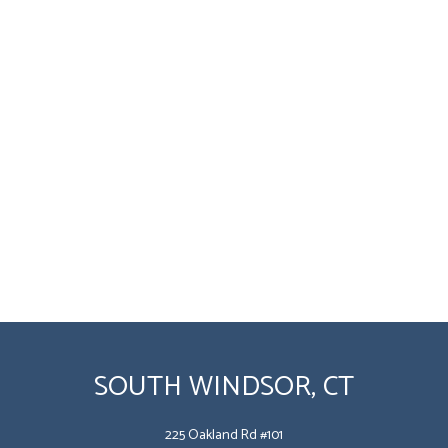
SOUTH WINDSOR, CT
225 Oakland Rd #101