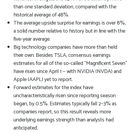
than one standard deviation, compared with the
historical average of 48%.
The average upside surprise for earnings is over 8%,
a solid number relative to history but in line with the
five-year average.
Big technology companies have more than held
their own. Besides TSLA, consensus earnings
estimates for all of the so-called “Magnificent Seven”
have risen since April 1 — with NVIDIA (NVDA) and
Apple (AAPL) yet to report.
Forward estimates for the index have
uncharacteristically risen since reporting season
began, by 0.5%. Estimates typically fall 2–3% as
companies report, so this result reveals more
underlying earnings strength than analysts had
anticipated.