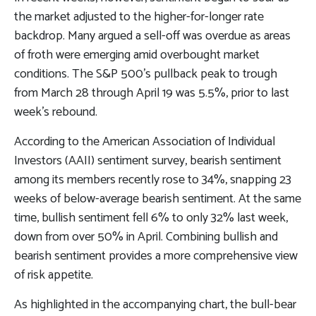
the market adjusted to the higher-for-longer rate
backdrop. Many argued a sell-off was overdue as areas
of froth were emerging amid overbought market
conditions. The S&P 500’s pullback peak to trough
from March 28 through April 19 was 5.5%, prior to last
week’s rebound.
According to the American Association of Individual
Investors (AAII) sentiment survey, bearish sentiment
among its members recently rose to 34%, snapping 23
weeks of below-average bearish sentiment. At the same
time, bullish sentiment fell 6% to only 32% last week,
down from over 50% in April. Combining bullish and
bearish sentiment provides a more comprehensive view
of risk appetite.
As highlighted in the accompanying chart, the bull-bear