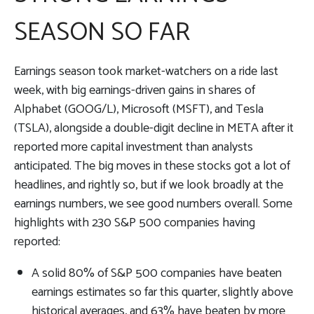
SEASON SO FAR
Earnings season took market-watchers on a ride last
week, with big earnings-driven gains in shares of
Alphabet (GOOG/L), Microsoft (MSFT), and Tesla
(TSLA), alongside a double-digit decline in META after it
reported more capital investment than analysts
anticipated. The big moves in these stocks got a lot of
headlines, and rightly so, but if we look broadly at the
earnings numbers, we see good numbers overall. Some
highlights with 230 S&P 500 companies having
reported:
A solid 80% of S&P 500 companies have beaten
earnings estimates so far this quarter, slightly above
historical averages, and 63% have beaten by more