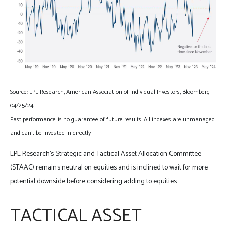
Source: LPL Research, American Association of Individual Investors, Bloomberg
04/25/24
Past performance is no guarantee of future results. All indexes are unmanaged
and can’t be invested in directly
LPL Research’s Strategic and Tactical Asset Allocation Committee
(STAAC) remains neutral on equities and is inclined to wait for more
potential downside before considering adding to equities.
TACTICAL ASSET