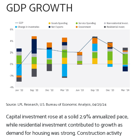
GDP GROWTH
Source: LPL Research, U.S. Bureau of Economic Analysis, 04/25/24
Capital investment rose at a solid 2.9% annualized pace,
while residential investment contributed to growth as
demand for housing was strong. Construction activity