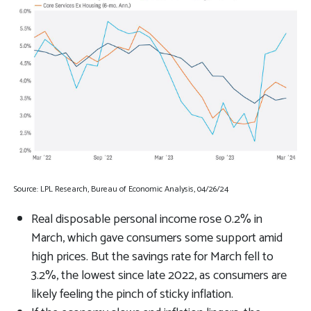
Source: LPL Research, Bureau of Economic Analysis, 04/26/24
Real disposable personal income rose 0.2% in
March, which gave consumers some support amid
high prices. But the savings rate for March fell to
3.2%, the lowest since late 2022, as consumers are
likely feeling the pinch of sticky inflation.