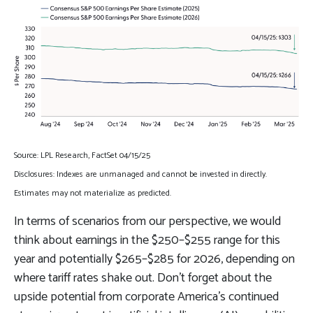
Source: LPL Research, FactSet 04/15/25
Disclosures: Indexes are unmanaged and cannot be invested in directly.
Estimates may not materialize as predicted.
In terms of scenarios from our perspective, we would
think about earnings in the $250–$255 range for this
year and potentially $265–$285 for 2026, depending on
where tariff rates shake out. Don’t forget about the
upside potential from corporate America’s continued