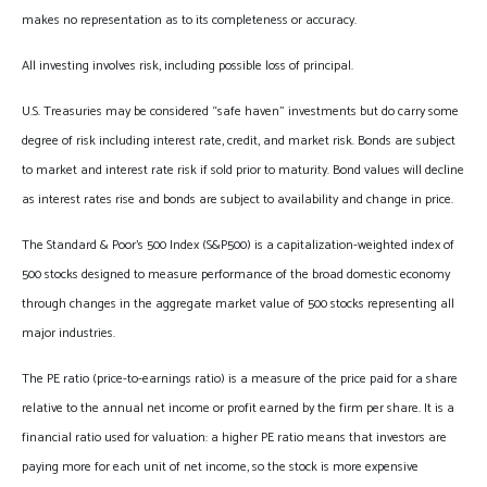
makes no representation as to its completeness or accuracy.
All investing involves risk, including possible loss of principal.
U.S. Treasuries may be considered “safe haven” investments but do carry some
degree of risk including interest rate, credit, and market risk. Bonds are subject
to market and interest rate risk if sold prior to maturity. Bond values will decline
as interest rates rise and bonds are subject to availability and change in price.
The Standard & Poor’s 500 Index (S&P500) is a capitalization-weighted index of
500 stocks designed to measure performance of the broad domestic economy
through changes in the aggregate market value of 500 stocks representing all
major industries.
The PE ratio (price-to-earnings ratio) is a measure of the price paid for a share
relative to the annual net income or profit earned by the firm per share. It is a
financial ratio used for valuation: a higher PE ratio means that investors are
paying more for each unit of net income, so the stock is more expensive