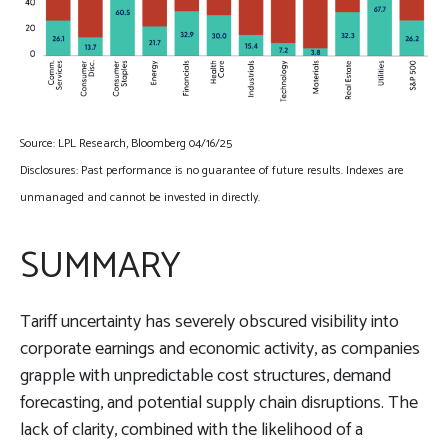
Source: LPL Research, Bloomberg 04/16/25
Disclosures: Past performance is no guarantee of future results. Indexes are
unmanaged and cannot be invested in directly.
SUMMARY
Tariff uncertainty has severely obscured visibility into
corporate earnings and economic activity, as companies
grapple with unpredictable cost structures, demand
forecasting, and potential supply chain disruptions. The
lack of clarity, combined with the likelihood of a