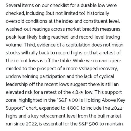
Several items on our checklist for a durable low were
checked, including (but not limited to) historically
oversold conditions at the index and constituent level,
washed-out readings across market breadth measures,
peak fear likely being reached, and record-level trading
volume. Third, evidence of a capitulation does not mean
stocks will rally back to record highs or that a retest of
the recent lows is off the table. While we remain open-
minded to the prospect of a more Vshaped recovery,
underwhelming participation and the lack of cyclical
leadership off the recent lows suggest there is still an
elevated risk for a retest of the 4,835 low. This support
zone, highlighted in the "S&P 500 Is Holding Above Key
Support" chart, expanded to 4,800 to include the 2022
highs and a key retracement level from the bull market
run since 2022, is essential for the S&P 500 to maintain.