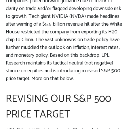
companies pulled forward guidance due to a lack of
clarity on trade and/or flagged developing downside risk
to growth. Tech giant NVIDIA (NVDA) made headlines
after warning of a $5.5 billion revenue hit after the White
House restricted the company from exporting its H20
chip to China. The vast unknowns on trade policy have
further muddied the outlook on inflation, interest rates,
and monetary policy. Based on this backdrop, LPL
Research maintains its tactical neutral (not negative)
stance on equities and is introducing a revised S&P 500
price target. More on that below.
REVISING OUR S&P 500
PRICE TARGET