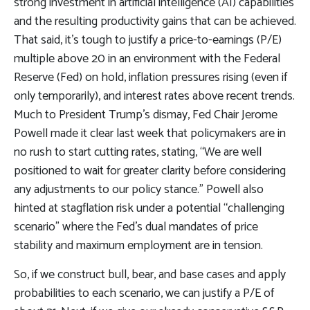
strong investment in artificial intelligence (AI) capabilities
and the resulting productivity gains that can be achieved.
That said, it’s tough to justify a price-to-earnings (P/E)
multiple above 20 in an environment with the Federal
Reserve (Fed) on hold, inflation pressures rising (even if
only temporarily), and interest rates above recent trends.
Much to President Trump’s dismay, Fed Chair Jerome
Powell made it clear last week that policymakers are in
no rush to start cutting rates, stating, “We are well
positioned to wait for greater clarity before considering
any adjustments to our policy stance.” Powell also
hinted at stagflation risk under a potential “challenging
scenario” where the Fed’s dual mandates of price
stability and maximum employment are in tension.
So, if we construct bull, bear, and base cases and apply
probabilities to each scenario, we can justify a P/E of