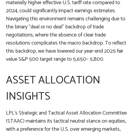
materially higher effective U.S. tariff rate compared to
2024, could significantly impact earnings estimates.
Navigating this environment remains challenging due to
the binary "deal or no deal" backdrop of trade
negotiations, where the absence of clear trade
resolutions complicates the macro backdrop. To reflect
this backdrop, we have lowered our year-end 2025 fair
value S&P 500 target range to 5,650– 5,800.
ASSET ALLOCATION
INSIGHTS
LPL’s Strategic and Tactical Asset Allocation Committee
(STAAC) maintains its tactical neutral stance on equities,
with a preference for the U.S. over emerging markets,