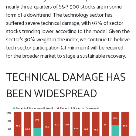
nearly three-quarters of S&P 500 stocks are in some
form of a downtrend. The technology sector has
suffered severe technical damage, with 93% of sector
stocks trending lower, according to the model. Given the
sector’s 30% weight in the index, we continue to believe
tech sector participation (at minimum) will be required
for the broader market to stage a sustainable recovery.
TECHNICAL DAMAGE HAS
BEEN WIDESPREAD