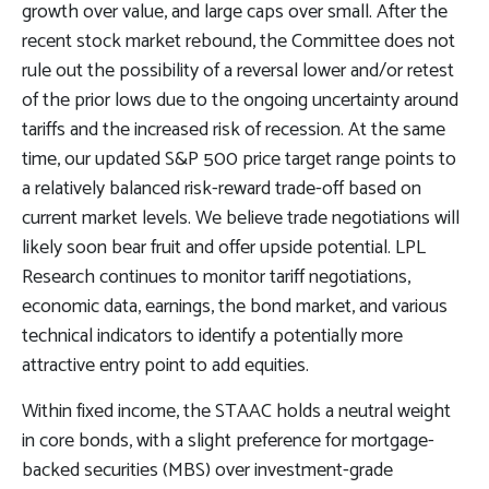
growth over value, and large caps over small. After the
recent stock market rebound, the Committee does not
rule out the possibility of a reversal lower and/or retest
of the prior lows due to the ongoing uncertainty around
tariffs and the increased risk of recession. At the same
time, our updated S&P 500 price target range points to
a relatively balanced risk-reward trade-off based on
current market levels. We believe trade negotiations will
likely soon bear fruit and offer upside potential. LPL
Research continues to monitor tariff negotiations,
economic data, earnings, the bond market, and various
technical indicators to identify a potentially more
attractive entry point to add equities.
Within fixed income, the STAAC holds a neutral weight
in core bonds, with a slight preference for mortgage-
backed securities (MBS) over investment-grade