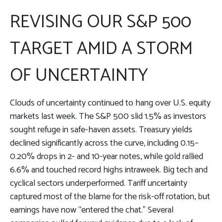
REVISING OUR S&P 500
TARGET AMID A STORM
OF UNCERTAINTY
Clouds of uncertainty continued to hang over U.S. equity
markets last week. The S&P 500 slid 1.5% as investors
sought refuge in safe-haven assets. Treasury yields
declined significantly across the curve, including 0.15–
0.20% drops in 2- and 10-year notes, while gold rallied
6.6% and touched record highs intraweek. Big tech and
cyclical sectors underperformed. Tariff uncertainty
captured most of the blame for the risk-off rotation, but
earnings have now “entered the chat.” Several