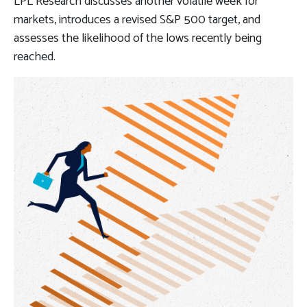
LPL Research discusses another volatile week for
markets, introduces a revised S&P 500 target, and
assesses the likelihood of the lows recently being
reached.