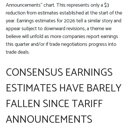
Announcements” chart. This represents only a $3
reduction from estimates established at the start of the
year. Earnings estimates for 2026 tell a similar story and
appear subject to downward revisions, a theme we
believe will unfold as more companies report earnings
this quarter and/or if trade negotiations progress into
trade deals.
CONSENSUS EARNINGS
ESTIMATES HAVE BARELY
FALLEN SINCE TARIFF
ANNOUNCEMENTS