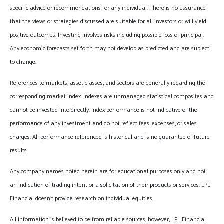
specific advice or recommendations for any individual. There is no assurance
that the views or strategies discussed are suitable for all investors or will yield
positive outcomes. Investing involves risks including possible loss of principal.
Any economic forecasts set forth may not develop as predicted and are subject
to change.
References to markets, asset classes, and sectors are generally regarding the
corresponding market index. Indexes are unmanaged statistical composites and
cannot be invested into directly. Index performance is not indicative of the
performance of any investment and do not reflect fees, expenses, or sales
charges. All performance referenced is historical and is no guarantee of future
results.
Any company names noted herein are for educational purposes only and not
an indication of trading intent or a solicitation of their products or services. LPL
Financial doesn’t provide research on individual equities.
All information is believed to be from reliable sources; however, LPL Financial