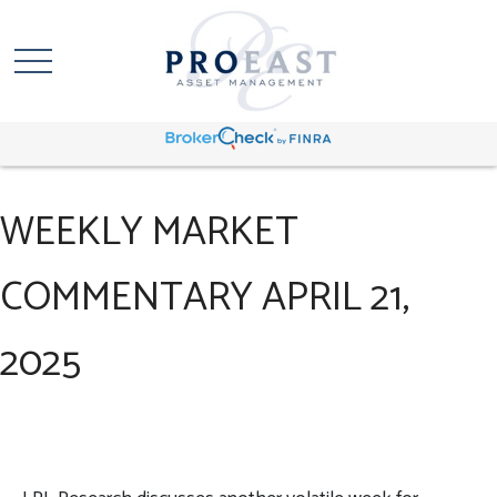
WEEKLY MARKET
COMMENTARY APRIL 21,
2025