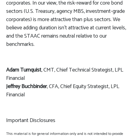
corporates. In our view, the risk-reward for core bond
sectors (U.S. Treasury, agency MBS, investment-grade
corporates) is more attractive than plus sectors. We
believe adding duration isn't attractive at current levels,
and the STAAC remains neutral relative to our
benchmarks.
Adam Turnquist
, CMT, Chief Technical Strategist, LPL
Financial
Jeffrey Buchbinder
, CFA, Chief Equity Strategist, LPL
Financial
Important Disclosures
This material is for general information only and is not intended to provide