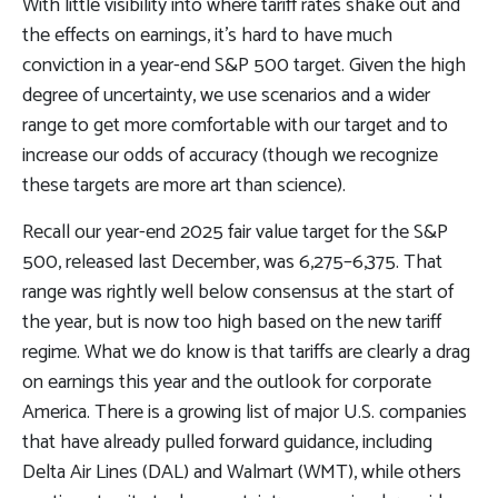
With little visibility into where tariff rates shake out and
the effects on earnings, it’s hard to have much
conviction in a year-end S&P 500 target. Given the high
degree of uncertainty, we use scenarios and a wider
range to get more comfortable with our target and to
increase our odds of accuracy (though we recognize
these targets are more art than science).
Recall our year-end 2025 fair value target for the S&P
500, released last December, was 6,275–6,375. That
range was rightly well below consensus at the start of
the year, but is now too high based on the new tariff
regime. What we do know is that tariffs are clearly a drag
on earnings this year and the outlook for corporate
America. There is a growing list of major U.S. companies
that have already pulled forward guidance, including
Delta Air Lines (DAL) and Walmart (WMT), while others