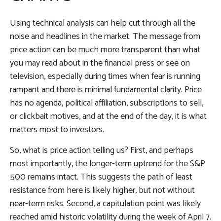
Using technical analysis can help cut through all the
noise and headlines in the market. The message from
price action can be much more transparent than what
you may read about in the financial press or see on
television, especially during times when fear is running
rampant and there is minimal fundamental clarity. Price
has no agenda, political affiliation, subscriptions to sell,
or clickbait motives, and at the end of the day, it is what
matters most to investors.
So, what is price action telling us? First, and perhaps
most importantly, the longer-term uptrend for the S&P
500 remains intact. This suggests the path of least
resistance from here is likely higher, but not without
near-term risks. Second, a capitulation point was likely
reached amid historic volatility during the week of April 7.