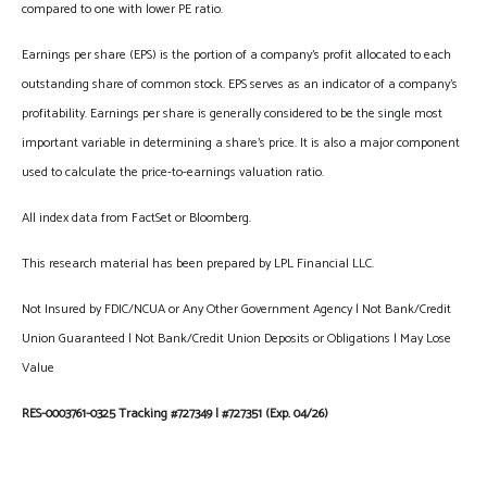
compared to one with lower PE ratio.
Earnings per share (EPS) is the portion of a company’s profit allocated to each
outstanding share of common stock. EPS serves as an indicator of a company’s
profitability. Earnings per share is generally considered to be the single most
important variable in determining a share’s price. It is also a major component
used to calculate the price-to-earnings valuation ratio.
All index data from FactSet or Bloomberg.
This research material has been prepared by LPL Financial LLC.
Not Insured by FDIC/NCUA or Any Other Government Agency | Not Bank/Credit
Union Guaranteed | Not Bank/Credit Union Deposits or Obligations | May Lose
Value
RES-0003761-0325 Tracking #727349 | #727351 (Exp. 04/26)