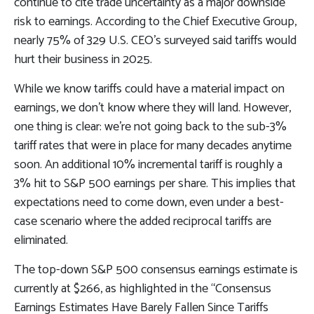
continue to cite trade uncertainty as a major downside
risk to earnings. According to the Chief Executive Group,
nearly 75% of 329 U.S. CEO’s surveyed said tariffs would
hurt their business in 2025.
While we know tariffs could have a material impact on
earnings, we don’t know where they will land. However,
one thing is clear: we’re not going back to the sub-3%
tariff rates that were in place for many decades anytime
soon. An additional 10% incremental tariff is roughly a
3% hit to S&P 500 earnings per share. This implies that
expectations need to come down, even under a best-
case scenario where the added reciprocal tariffs are
eliminated.
The top-down S&P 500 consensus earnings estimate is
currently at $266, as highlighted in the “Consensus
Earnings Estimates Have Barely Fallen Since Tariffs