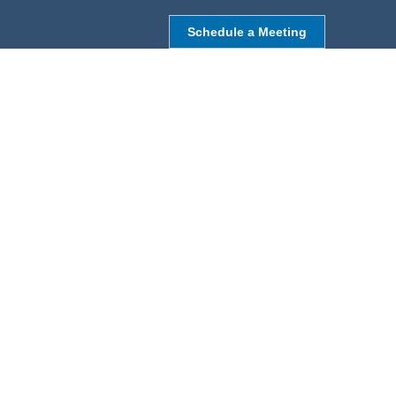
Schedule a Meeting
NORTHBOROUGH, MA
9 Monroe St,
Northborough, MA 01532