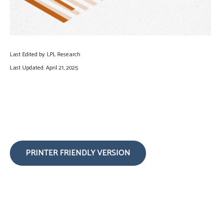
Last Edited by: LPL Research
Last Updated: April 21, 2025
PRINTER FRIENDLY VERSION