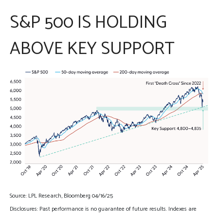
S&P 500 IS HOLDING
ABOVE KEY SUPPORT
Source: LPL Research, Bloomberg 04/16/25
Disclosures: Past performance is no guarantee of future results. Indexes are