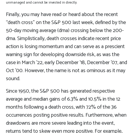
unmanaged and cannot be invested in directly.
Finally, you may have read or heard about the recent
“death cross” on the S&P 500 last week, defined by the
50-day moving average (dma) crossing below the 200-
dma. Simplistically, death crosses indicate recent price
action is losing momentum and can serve as a prescient
warning sign for developing downside risk, as was the
case in March ’22, early December ’18, December ’07, and
Oct ’00. However, the name is not as ominous as it may
sound.
Since 1950, the S&P 500 has generated respective
average and median gains of 6.3% and 10.5% in the 12
months following a death cross, with 72% of the 36
occurrences posting positive results. Furthermore, when
drawdowns are more severe leading into the event,
returns tend to skew even more positive. For example,