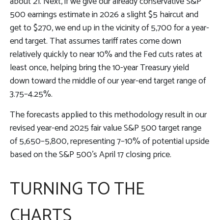
about 21. Next, if we give our already conservative S&P
500 earnings estimate in 2026 a slight $5 haircut and
get to $270, we end up in the vicinity of 5,700 for a year-
end target. That assumes tariff rates come down
relatively quickly to near 10% and the Fed cuts rates at
least once, helping bring the 10-year Treasury yield
down toward the middle of our year-end target range of
3.75–4.25%.
The forecasts applied to this methodology result in our
revised year-end 2025 fair value S&P 500 target range
of 5,650–5,800, representing 7–10% of potential upside
based on the S&P 500’s April 17 closing price.
TURNING TO THE
CHARTS