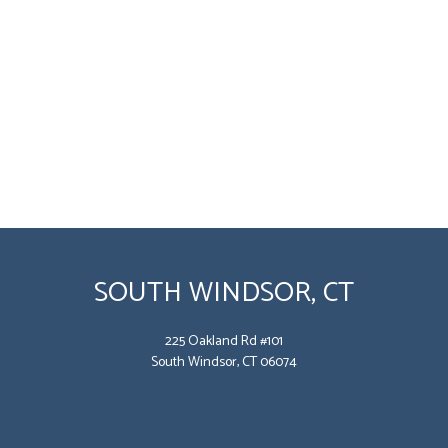
SOUTH WINDSOR, CT
225 Oakland Rd #101
South Windsor, CT 06074