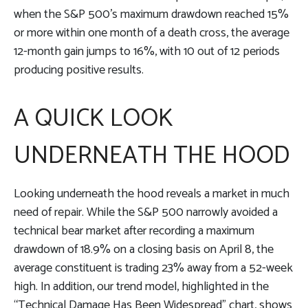
when the S&P 500’s maximum drawdown reached 15%
or more within one month of a death cross, the average
12-month gain jumps to 16%, with 10 out of 12 periods
producing positive results.
A QUICK LOOK
UNDERNEATH THE HOOD
Looking underneath the hood reveals a market in much
need of repair. While the S&P 500 narrowly avoided a
technical bear market after recording a maximum
drawdown of 18.9% on a closing basis on April 8, the
average constituent is trading 23% away from a 52-week
high. In addition, our trend model, highlighted in the
“Technical Damage Has Been Widespread” chart, shows