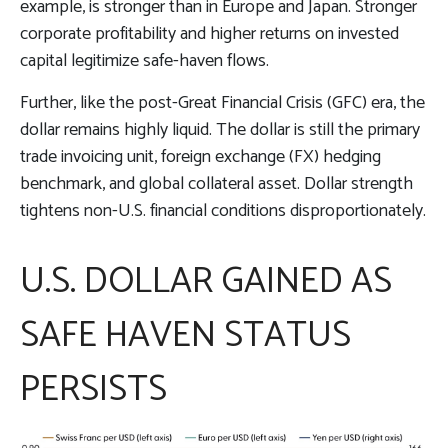
example, is stronger than in Europe and Japan. Stronger
corporate profitability and higher returns on invested
capital legitimize safe-haven flows.
Further, like the post-Great Financial Crisis (GFC) era, the
dollar remains highly liquid. The dollar is still the primary
trade invoicing unit, foreign exchange (FX) hedging
benchmark, and global collateral asset. Dollar strength
tightens non-U.S. financial conditions disproportionately.
U.S. DOLLAR GAINED AS
SAFE HAVEN STATUS
PERSISTS