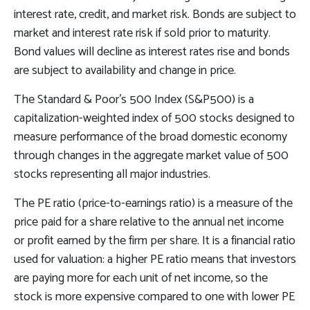
interest rate, credit, and market risk. Bonds are subject to
market and interest rate risk if sold prior to maturity.
Bond values will decline as interest rates rise and bonds
are subject to availability and change in price.
The Standard & Poor’s 500 Index (S&P500) is a
capitalization-weighted index of 500 stocks designed to
measure performance of the broad domestic economy
through changes in the aggregate market value of 500
stocks representing all major industries.
The PE ratio (price-to-earnings ratio) is a measure of the
price paid for a share relative to the annual net income
or profit earned by the firm per share. It is a financial ratio
used for valuation: a higher PE ratio means that investors
are paying more for each unit of net income, so the
stock is more expensive compared to one with lower PE