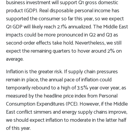
business investment will support Q1 gross domestic
product (GDP). Real disposable personal income has
supported the consumer so far this year, so we expect
Q1 GDP will likely reach 2.1% annualized. The Middle East
impacts could be more pronounced in Q2 and Q3 as
second-order effects take hold. Nevertheless, we still
expect the remaining quarters to hover around 2% on
average.
Inflation is the greater risk. If supply chain pressures
remain in place, the annual pace of inflation could
temporarily rebound to a high of 3.5% year over year, as
measured by the headline price index from Personal
Consumption Expenditures (PCE). However, if the Middle
East conflict simmers and energy supply chains improve,
we should expect inflation to moderate in the latter half
of this year.