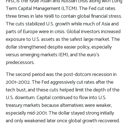
First, is the 1998 Asian and Russian crisis along with Long
Term Capital Management (LTCM). The Fed cut rates
three times in late 1998 to contain global financial stress.
The cuts stabilized U.S. growth while much of Asia and
parts of Europe were in crisis. Global investors increased
exposure to U.S. assets as the safest large market. The
dollar strengthened despite easier policy, especially
versus emerging markets (EM), and the euro’s
predecessors.
The second period was the post-dotcom recession in
2001–2002. The Fed aggressively cut rates after the
tech bust, and these cuts helped limit the depth of the
U.S. downturn. Capital continued to flow into U.S.
treasury markets because alternatives were weaker,
especially mid-2001. The dollar stayed strong initially
and only weakened later once global growth recovered.