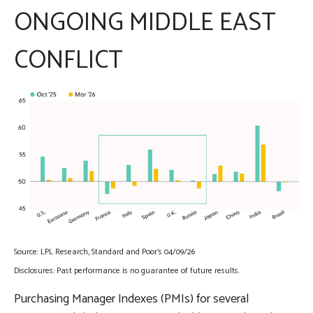
ONGOING MIDDLE EAST
CONFLICT
Source: LPL Research, Standard and Poor’s 04/09/26
Disclosures: Past performance is no guarantee of future results.
Purchasing Manager Indexes (PMIs) for several