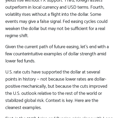
yields rise without FX support. Third, foreign assets
outperform in local currency and USD terms. Fourth,
volatility rises without a flight into the dollar. Some
events may give a false signal. Fed easing cycles could
weaken the dollar but may not be sufficient for a real
regime shift.
Given the current path of future easing, let’s end with a
few counterintuitive examples of dollar strength amid
lower fed funds.
U.S. rate cuts have supported the dollar at several
points in history — not because lower rates are dollar-
positive mechanically, but because the cuts improved
the U.S. outlook relative to the rest of the world or
stabilized global risk. Context is key. Here are the
cleanest examples.