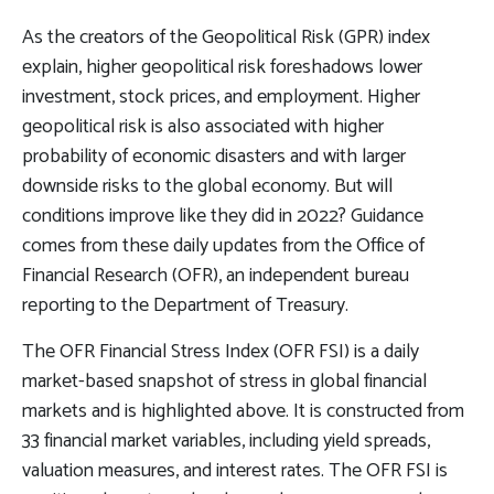
As the creators of the Geopolitical Risk (GPR) index
explain, higher geopolitical risk foreshadows lower
investment, stock prices, and employment. Higher
geopolitical risk is also associated with higher
probability of economic disasters and with larger
downside risks to the global economy. But will
conditions improve like they did in 2022? Guidance
comes from these daily updates from the Office of
Financial Research (OFR), an independent bureau
reporting to the Department of Treasury.
The OFR Financial Stress Index (OFR FSI) is a daily
market-based snapshot of stress in global financial
markets and is highlighted above. It is constructed from
33 financial market variables, including yield spreads,
valuation measures, and interest rates. The OFR FSI is