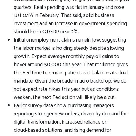
quarters. Real spending was flat in January and rose
just 0.1% in February. That said, solid business
investment and an increase in government spending
should keep Q1 GDP near 2%.
Initial unemployment claims remain low, suggesting
the labor market is holding steady despite slowing
growth. Expect average monthly payroll gains to
hover around 50,000 this year. That resilience gives
the Fed time to remain patient as it balances its dual
mandate. Given the broader macro backdrop, we do
not expect rate hikes this year but as conditions
weaken, the next Fed action will likely be a cut.
Earlier survey data show purchasing managers
reporting stronger new orders, driven by demand for
digital transformation, increased reliance on
cloud‑based solutions, and rising demand for