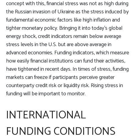
concept with this, financial stress was not as high during
the Russian invasion of Ukraine as the stress induced by
fundamental economic factors like high inflation and
tighter monetary policy. Bringing it into today’s global
energy shock, credit indicators remain below average
stress levels in the U.S. but are above average in
advanced economies. Funding indicators, which measure
how easily financial institutions can fund their activities,
have tightened in recent days. In times of stress, funding
markets can freeze if participants perceive greater
counterparty credit risk or liquidity risk. Rising stress in
funding will be important to monitor.
INTERNATIONAL
FUNDING CONDITIONS