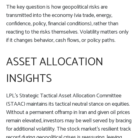
The key question is how geopolitical risks are
transmitted into the economy (via trade, energy,
confidence, policy, financial conditions), rather than
reacting to the risks themselves. Volatility matters only
if it changes behavior, cash flows, or policy paths.
ASSET ALLOCATION
INSIGHTS
LPL’s Strategic Tactical Asset Allocation Committee
(STAAC) maintains its tactical neutral stance on equities.
Without a permanent offramp in Iran and given oil prices
remain elevated, investors may be well served by bracing
for additional volatility. The stock market’s resilient track
record during geopolitical crises is reassuring, leaving