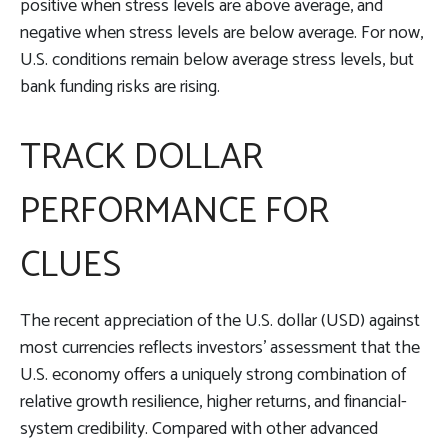
positive when stress levels are above average, and
negative when stress levels are below average. For now,
U.S. conditions remain below average stress levels, but
bank funding risks are rising.
TRACK DOLLAR
PERFORMANCE FOR
CLUES
The recent appreciation of the U.S. dollar (USD) against
most currencies reflects investors’ assessment that the
U.S. economy offers a uniquely strong combination of
relative growth resilience, higher returns, and financial-
system credibility. Compared with other advanced