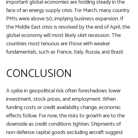
important global economies are holding steady in the
face of an energy supply crisis. For March, many country
PMIs were above 50, implying business expansion. If
the Middle East crisis is resolved by the end of April, the
global economy will most likely skirt recession. The
countries most tenuous are those with weaker
fundamentals, such as France, Italy, Russia, and Brazil.
CONCLUSION
A spike in geopolitical risk often foreshadows lower
investment, stock prices, and employment. When
funding costs or credit availability change, economic
effects follow. For now, the risks to growth are to the
downside as credit conditions tighten. Shipments of
non-defense capital goods excluding aircraft suggest