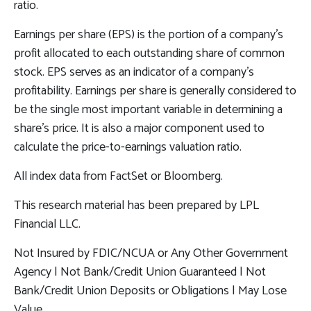
ratio.
Earnings per share (EPS) is the portion of a company’s
profit allocated to each outstanding share of common
stock. EPS serves as an indicator of a company’s
profitability. Earnings per share is generally considered to
be the single most important variable in determining a
share’s price. It is also a major component used to
calculate the price-to-earnings valuation ratio.
All index data from FactSet or Bloomberg.
This research material has been prepared by LPL
Financial LLC.
Not Insured by FDIC/NCUA or Any Other Government
Agency | Not Bank/Credit Union Guaranteed | Not
Bank/Credit Union Deposits or Obligations | May Lose
Value