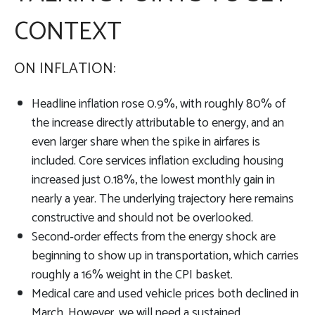
CONTEXT
ON INFLATION:
Headline inflation rose 0.9%, with roughly 80% of
the increase directly attributable to energy, and an
even larger share when the spike in airfares is
included. Core services inflation excluding housing
increased just 0.18%, the lowest monthly gain in
nearly a year. The underlying trajectory here remains
constructive and should not be overlooked.
Second‑order effects from the energy shock are
beginning to show up in transportation, which carries
roughly a 16% weight in the CPI basket.
Medical care and used vehicle prices both declined in
March. However, we will need a sustained