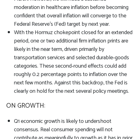
moderation in healthcare inflation before becoming
confident that overall inflation will converge to the
Federal Reserve’s (Fed) target by next year.
With the Hormuz chokepoint closed for an extended
period, one or two additional firm inflation prints are
likely in the near term, driven primarily by
transportation services and selected durable‑goods
categories. These second‑round effects could add
roughly 0.2 percentage points to inflation over the
next few months. Against this backdrop, the Fed is
clearly on hold for the next several policy meetings.
ON GROWTH:
Q1 economic growth is likely to undershoot
consensus. Real consumer spending will not
contribute as meaningfully to growth as it has in prior