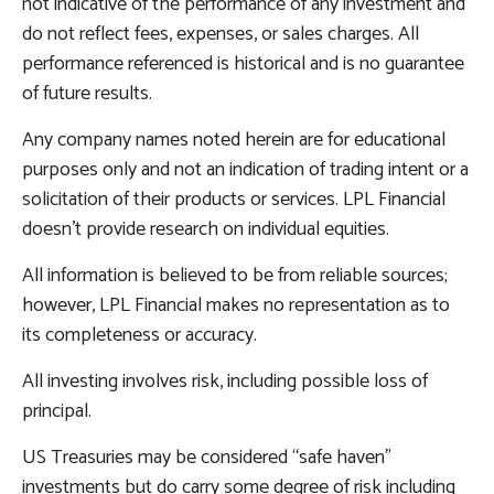
not indicative of the performance of any investment and
do not reflect fees, expenses, or sales charges. All
performance referenced is historical and is no guarantee
of future results.
Any company names noted herein are for educational
purposes only and not an indication of trading intent or a
solicitation of their products or services. LPL Financial
doesn’t provide research on individual equities.
All information is believed to be from reliable sources;
however, LPL Financial makes no representation as to
its completeness or accuracy.
All investing involves risk, including possible loss of
principal.
US Treasuries may be considered “safe haven”
investments but do carry some degree of risk including