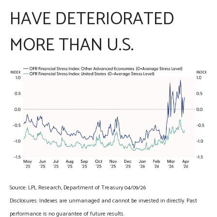
HAVE DETERIORATED
MORE THAN U.S.
Source: LPL Research, Department of Treasury 04/09/26
Disclosures: Indexes are unmanaged and cannot be invested in directly. Past
performance is no guarantee of future results.