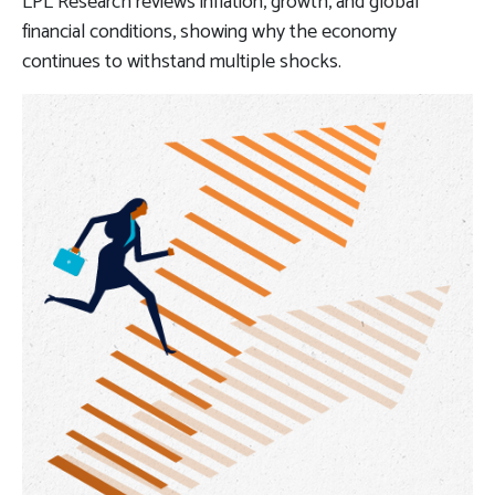
LPL Research reviews inflation, growth, and global
financial conditions, showing why the economy
continues to withstand multiple shocks.