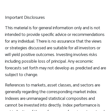
Important Disclosures
This material is for general information only and is not
intended to provide specific advice or recommendations
for any individual. There is no assurance that the views
or strategies discussed are suitable for all investors or
will yield positive outcomes. Investing involves risks
including possible loss of principal. Any economic
forecasts set forth may not develop as predicted and are
subject to change.
References to markets, asset classes, and sectors are
generally regarding the corresponding market index.
Indexes are unmanaged statistical composites and
cannot be invested into directly. Index performance is