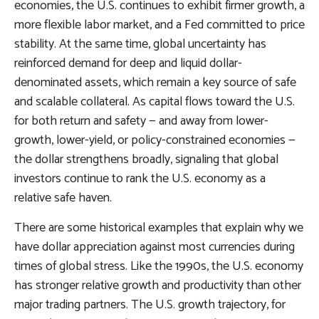
economies, the U.S. continues to exhibit firmer growth, a
more flexible labor market, and a Fed committed to price
stability. At the same time, global uncertainty has
reinforced demand for deep and liquid dollar-
denominated assets, which remain a key source of safe
and scalable collateral. As capital flows toward the U.S.
for both return and safety — and away from lower-
growth, lower-yield, or policy-constrained economies —
the dollar strengthens broadly, signaling that global
investors continue to rank the U.S. economy as a
relative safe haven.
There are some historical examples that explain why we
have dollar appreciation against most currencies during
times of global stress. Like the 1990s, the U.S. economy
has stronger relative growth and productivity than other
major trading partners. The U.S. growth trajectory, for