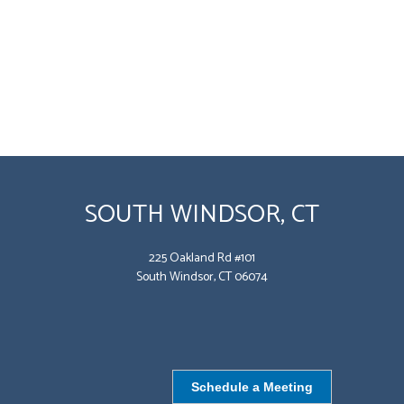
SOUTH WINDSOR, CT
225 Oakland Rd #101
South Windsor, CT 06074
Schedule a Meeting