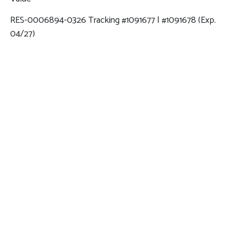
RES-0006894-0326 Tracking #1091677 | #1091678 (Exp.
04/27)