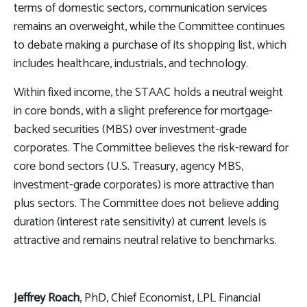
terms of domestic sectors, communication services
remains an overweight, while the Committee continues
to debate making a purchase of its shopping list, which
includes healthcare, industrials, and technology.
Within fixed income, the STAAC holds a neutral weight
in core bonds, with a slight preference for mortgage-
backed securities (MBS) over investment-grade
corporates. The Committee believes the risk-reward for
core bond sectors (U.S. Treasury, agency MBS,
investment-grade corporates) is more attractive than
plus sectors. The Committee does not believe adding
duration (interest rate sensitivity) at current levels is
attractive and remains neutral relative to benchmarks.
Jeffrey Roach
, PhD, Chief Economist, LPL Financial