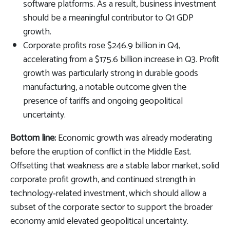
software platforms. As a result, business investment
should be a meaningful contributor to Q1 GDP
growth.
Corporate profits rose $246.9 billion in Q4,
accelerating from a $175.6 billion increase in Q3. Profit
growth was particularly strong in durable goods
manufacturing, a notable outcome given the
presence of tariffs and ongoing geopolitical
uncertainty.
Bottom line:
Economic growth was already moderating
before the eruption of conflict in the Middle East.
Offsetting that weakness are a stable labor market, solid
corporate profit growth, and continued strength in
technology‑related investment, which should allow a
subset of the corporate sector to support the broader
economy amid elevated geopolitical uncertainty.