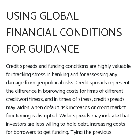
USING GLOBAL
FINANCIAL CONDITIONS
FOR GUIDANCE
Credit spreads and funding conditions are highly valuable
for tracking stress in banking and for assessing any
damage from geopolitical risks. Credit spreads represent
the difference in borrowing costs for firms of different
creditworthiness, and in times of stress, credit spreads
may widen when default risk increases or credit market
functioning is disrupted. Wider spreads may indicate that
investors are less willing to hold debt, increasing costs
for borrowers to get funding. Tying the previous