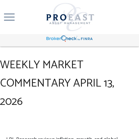
WEEKLY MARKET
COMMENTARY APRIL 13,
2026