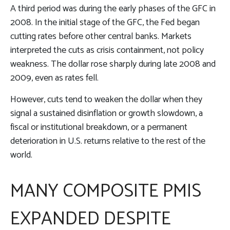
A third period was during the early phases of the GFC in
2008. In the initial stage of the GFC, the Fed began
cutting rates before other central banks. Markets
interpreted the cuts as crisis containment, not policy
weakness. The dollar rose sharply during late 2008 and
2009, even as rates fell.
However, cuts tend to weaken the dollar when they
signal a sustained disinflation or growth slowdown, a
fiscal or institutional breakdown, or a permanent
deterioration in U.S. returns relative to the rest of the
world.
MANY COMPOSITE PMIS
EXPANDED DESPITE