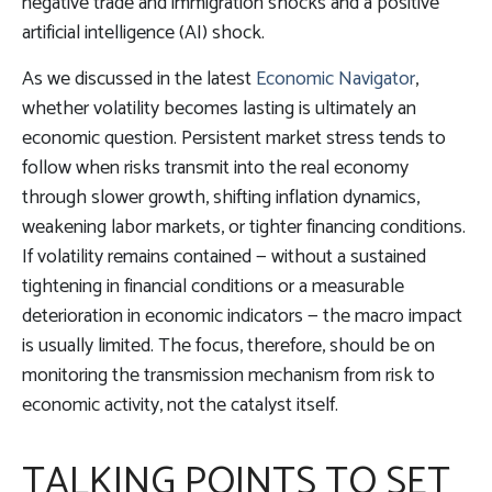
negative trade and immigration shocks and a positive
artificial intelligence (AI) shock.
As we discussed in the latest
Economic Navigator
,
whether volatility becomes lasting is ultimately an
economic question. Persistent market stress tends to
follow when risks transmit into the real economy
through slower growth, shifting inflation dynamics,
weakening labor markets, or tighter financing conditions.
If volatility remains contained — without a sustained
tightening in financial conditions or a measurable
deterioration in economic indicators — the macro impact
is usually limited. The focus, therefore, should be on
monitoring the transmission mechanism from risk to
economic activity, not the catalyst itself.
TALKING POINTS TO SET