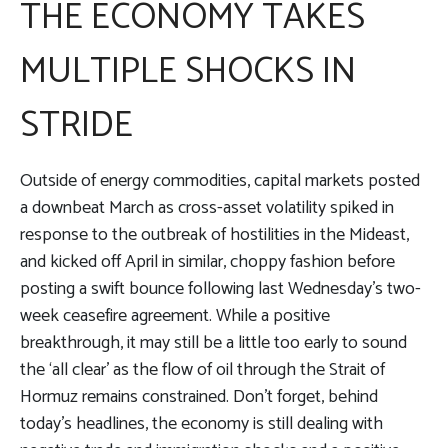
THE ECONOMY TAKES
MULTIPLE SHOCKS IN
STRIDE
Outside of energy commodities, capital markets posted
a downbeat March as cross-asset volatility spiked in
response to the outbreak of hostilities in the Mideast,
and kicked off April in similar, choppy fashion before
posting a swift bounce following last Wednesday’s two-
week ceasefire agreement. While a positive
breakthrough, it may still be a little too early to sound
the ‘all clear’ as the flow of oil through the Strait of
Hormuz remains constrained. Don’t forget, behind
today’s headlines, the economy is still dealing with