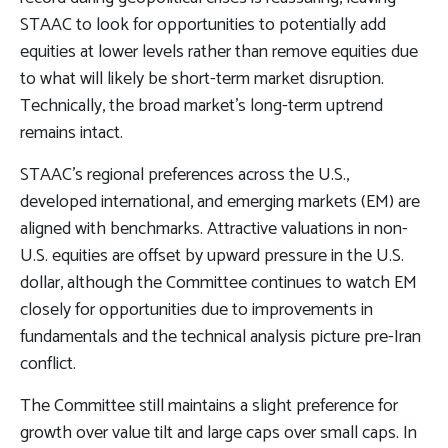
STAAC to look for opportunities to potentially add
equities at lower levels rather than remove equities due
to what will likely be short-term market disruption.
Technically, the broad market’s long-term uptrend
remains intact.
STAAC’s regional preferences across the U.S.,
developed international, and emerging markets (EM) are
aligned with benchmarks. Attractive valuations in non-
U.S. equities are offset by upward pressure in the U.S.
dollar, although the Committee continues to watch EM
closely for opportunities due to improvements in
fundamentals and the technical analysis picture pre-Iran
conflict.
The Committee still maintains a slight preference for
growth over value tilt and large caps over small caps. In