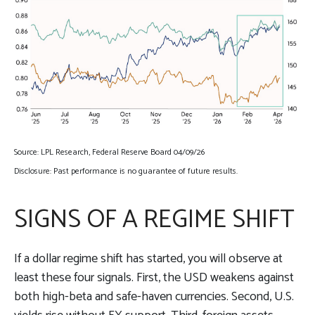
Source: LPL Research, Federal Reserve Board 04/09/26
Disclosure: Past performance is no guarantee of future results.
SIGNS OF A REGIME SHIFT
If a dollar regime shift has started, you will observe at
least these four signals. First, the USD weakens against
both high-beta and safe-haven currencies. Second, U.S.