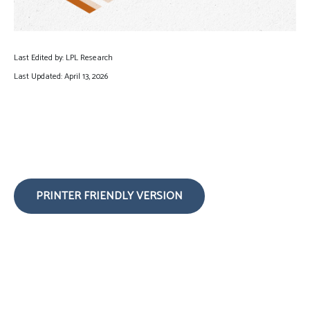
Last Edited by: LPL Research
Last Updated: April 13, 2026
PRINTER FRIENDLY VERSION