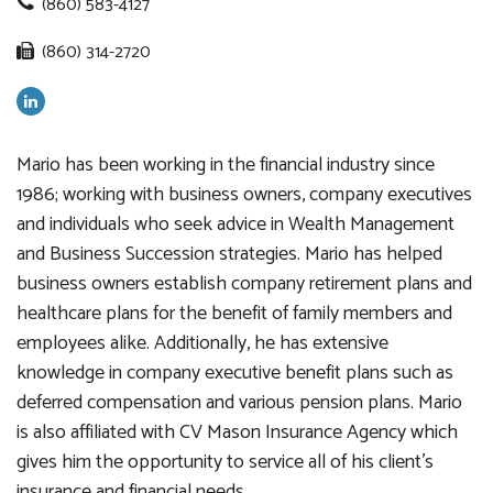
(860) 583-4127
(860) 314-2720
Mario has been working in the financial industry since
1986; working with business owners, company executives
and individuals who seek advice in Wealth Management
and Business Succession strategies. Mario has helped
business owners establish company retirement plans and
healthcare plans for the benefit of family members and
employees alike. Additionally, he has extensive
knowledge in company executive benefit plans such as
deferred compensation and various pension plans. Mario
is also affiliated with CV Mason Insurance Agency which
gives him the opportunity to service all of his client’s
insurance and financial needs.