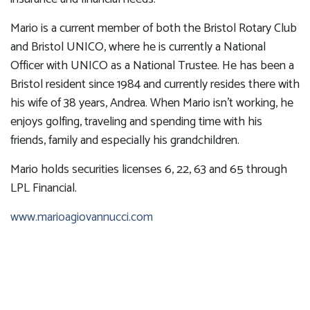
Mario is a current member of both the Bristol Rotary Club
and Bristol UNICO, where he is currently a National
Officer with UNICO as a National Trustee. He has been a
Bristol resident since 1984 and currently resides there with
his wife of 38 years, Andrea. When Mario isn't working, he
enjoys golfing, traveling and spending time with his
friends, family and especially his grandchildren.
Mario holds securities licenses 6, 22, 63 and 65 through
LPL Financial.
www.marioagiovannucci.com