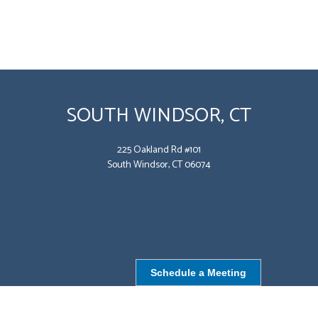
SOUTH WINDSOR, CT
225 Oakland Rd #101
South Windsor, CT 06074
Schedule a Meeting