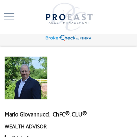
Mario Giovannucci, ChFC®, CLU®
WEALTH ADVISOR