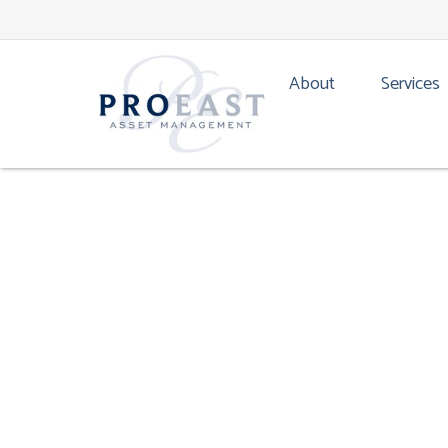
TACTICAL ASSET ALLO
About
Services