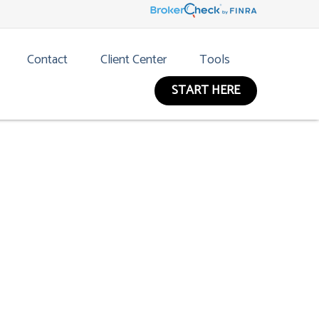
Contact
Client Center
Tools
START HERE