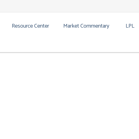
CATION GUIDE | MARCH 2026
Resource Center
Market Commentary
LPL