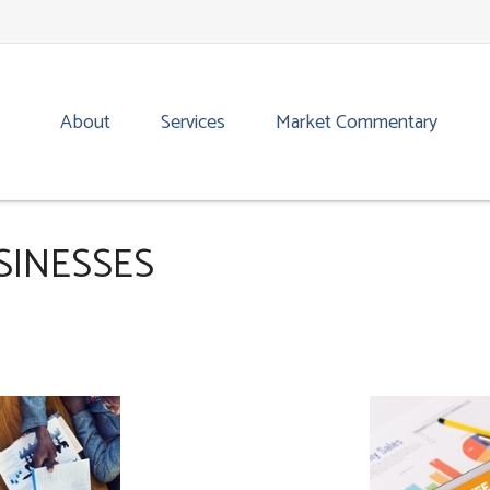
About
Services
Market Commentary
SINESSES