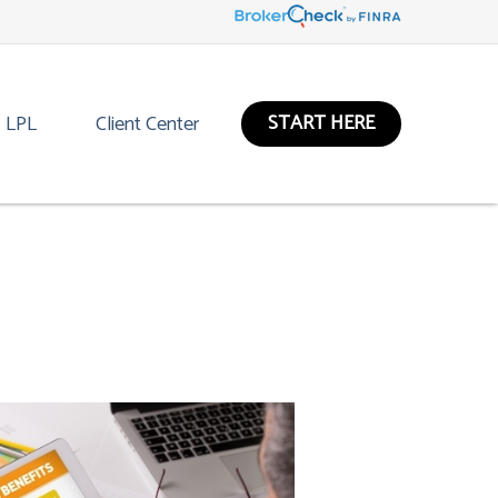
START HERE
LPL
Client Center