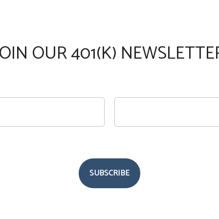
JOIN OUR 401(K) NEWSLETTE
SUBSCRIBE