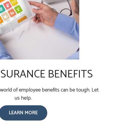
SURANCE BENEFITS
world of employee benefits can be tough. Let
us help.
LEARN MORE