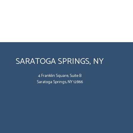
SARATOGA SPRINGS, NY
4 Franklin Square, Suite B
Saratoga Springs, NY 12866