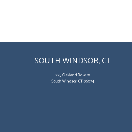
SOUTH WINDSOR, CT
225 Oakland Rd #101
South Windsor, CT 06074