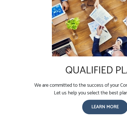
QUALIFIED P
We are committed to the success of your Com
Let us help you select the best pla
LEARN MORE