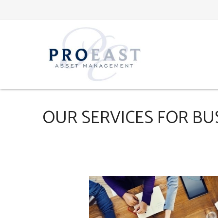
OUR SERVICES FOR BU