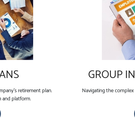
LANS
GROUP IN
pany's retirement plan.
Navigating the complex 
n and platform.