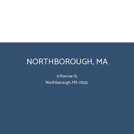
NORTHBOROUGH, MA
9 Monroe St,
Northborough, MA 01532