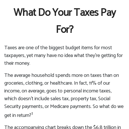
What Do Your Taxes Pay
For?
Taxes are one of the biggest budget items for most
taxpayers, yet many have no idea what they’re getting for
their money.
The average household spends more on taxes than on
groceries, clothing, or healthcare. In fact, 11% of our
income, on average, goes to personal income taxes,
which doesn’t include sales tax, property tax, Social
Security payments, or Medicare payments. So what do we
1
get in return?
The accompanying chart breaks down the $6.8 trillion in