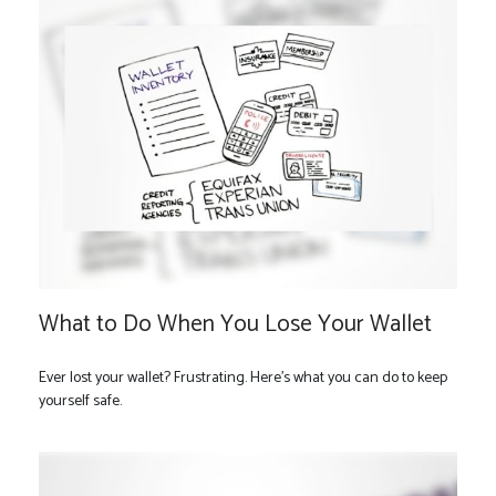
What to Do When You Lose Your Wallet
Ever lost your wallet? Frustrating. Here’s what you can do to keep
yourself safe.