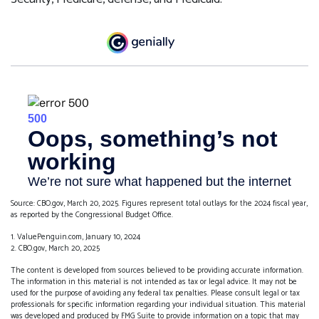
Source: CBO.gov, March 20, 2025. Figures represent total outlays for the 2024 fiscal year,
as reported by the Congressional Budget Office.
1. ValuePenguin.com, January 10, 2024
2. CBO.gov, March 20, 2025
The content is developed from sources believed to be providing accurate information.
The information in this material is not intended as tax or legal advice. It may not be
used for the purpose of avoiding any federal tax penalties. Please consult legal or tax
professionals for specific information regarding your individual situation. This material
was developed and produced by FMG Suite to provide information on a topic that may