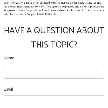
be of interest. FMG Suite is not affiliated with the named broker-dealer, state- or SEC-
registered investment advisory firm. The opinions expressed and material provided are
for general information, and should not be considered a solicitation for the purchase or
sale of any security. Copyright
2026 FMG Suite.
HAVE A QUESTION ABOUT
THIS TOPIC?
Name
Email