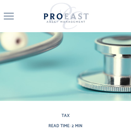
TAX
READ TIME: 2 MIN