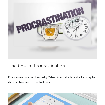
The Cost of Procrastination
Procrastination can be costly. When you get a late start, it may be
difficult to make up for lost time.