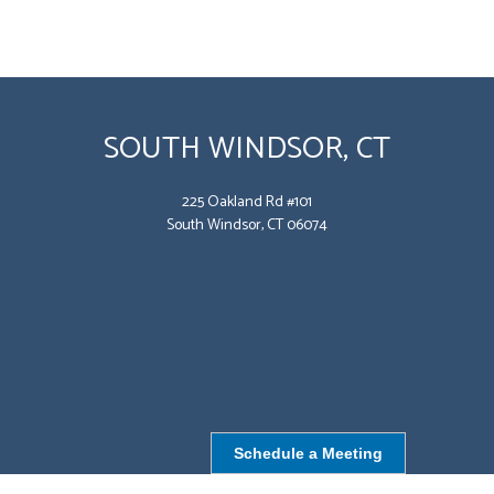
SOUTH WINDSOR, CT
225 Oakland Rd #101
South Windsor, CT 06074
Schedule a Meeting