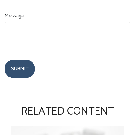
Message
RELATED CONTENT