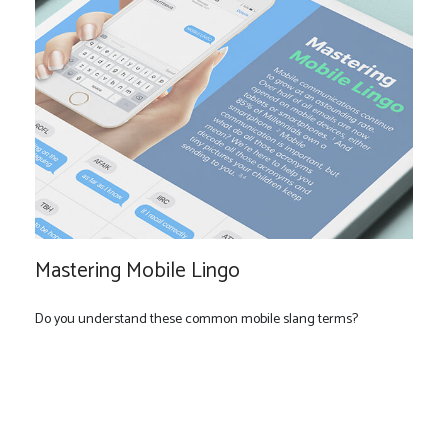
Mastering Mobile Lingo
Do you understand these common mobile slang terms?