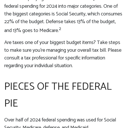
federal spending for 2024 into major categories. One of
the biggest categories is Social Security, which consumes
22% of the budget. Defense takes 13% of the budget,
2
and 13% goes to Medicare.
Are taxes one of your biggest budget items? Take steps
to make sure you’re managing your overall tax bill. Please
consult a tax professional for specific information
regarding your individual situation.
PIECES OF THE FEDERAL
PIE
Over half of 2024 federal spending was used for Social
Security, Medicare, defense, and Medicaid.