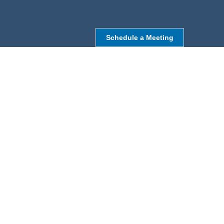
Schedule a Meeting
NORTHBOROUGH, MA
9 Monroe St,
Northborough, MA 01532