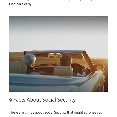
Medicare early.
9 Facts About Social Security
There are things about Social Security that might surprise you.