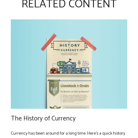
RELATED CONTENT
The History of Currency
Currency has been around for a long time. Here's a quick history