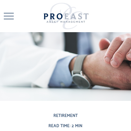
RETIREMENT
READ TIME: 2 MIN