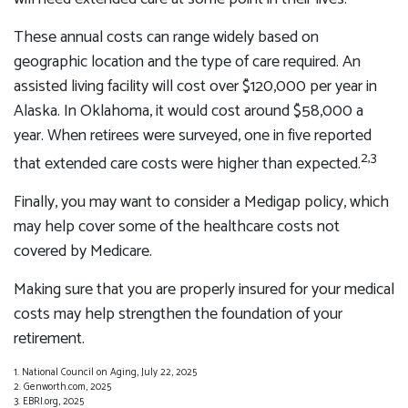
These annual costs can range widely based on
geographic location and the type of care required. An
assisted living facility will cost over $120,000 per year in
Alaska. In Oklahoma, it would cost around $58,000 a
year. When retirees were surveyed, one in five reported
2,3
that extended care costs were higher than expected.
Finally, you may want to consider a Medigap policy, which
may help cover some of the healthcare costs not
covered by Medicare.
Making sure that you are properly insured for your medical
costs may help strengthen the foundation of your
retirement.
1. National Council on Aging, July 22, 2025
2. Genworth.com, 2025
3. EBRI.org, 2025