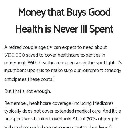
Money that Buys Good
Health is Never Ill Spent
A retired couple age 65 can expect to need about
$330,000 saved to cover healthcare expenses in
retirement. With healthcare expenses in the spotlight, it’s
incumbent upon us to make sure our retirement strategy
1
anticipates these costs.
But that’s not enough.
Remember, healthcare coverage (including Medicare)
typically does not cover extended medical care. And it’s a
prospect we shouldn’t overlook. About 70% of people
2
will need extended care at some point in their lives.