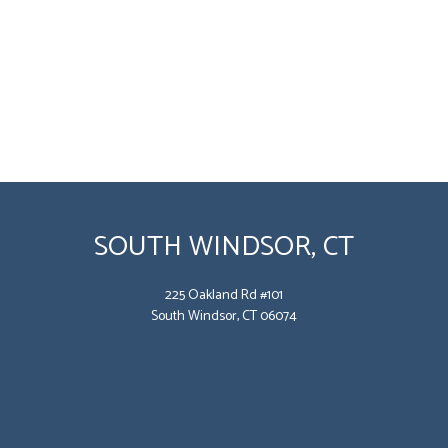
SOUTH WINDSOR, CT
225 Oakland Rd #101
South Windsor, CT 06074