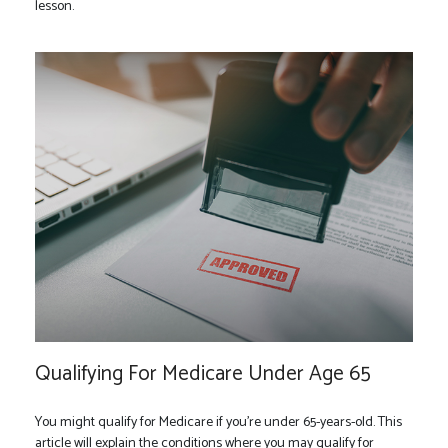
lesson.
Qualifying For Medicare Under Age 65
You might qualify for Medicare if you’re under 65-years-old. This
article will explain the conditions where you may qualify for