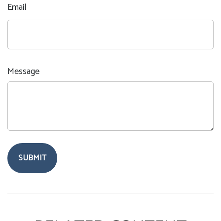
Email
Message