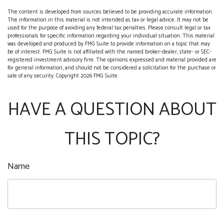
The content is developed from sources believed to be providing accurate information.
The information in this material is not intended as tax or legal advice. It may not be
used for the purpose of avoiding any federal tax penalties. Please consult legal or tax
professionals for specific information regarding your individual situation. This material
was developed and produced by FMG Suite to provide information on a topic that may
be of interest. FMG Suite is not affiliated with the named broker-dealer, state- or SEC-
registered investment advisory firm. The opinions expressed and material provided are
for general information, and should not be considered a solicitation for the purchase or
sale of any security. Copyright
2026 FMG Suite.
HAVE A QUESTION ABOUT
THIS TOPIC?
Name