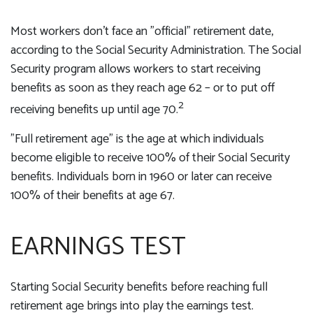
Most workers don't face an "official" retirement date,
according to the Social Security Administration. The Social
Security program allows workers to start receiving
benefits as soon as they reach age 62 – or to put off
2
receiving benefits up until age 70.
"Full retirement age" is the age at which individuals
become eligible to receive 100% of their Social Security
benefits. Individuals born in 1960 or later can receive
100% of their benefits at age 67.
EARNINGS TEST
Starting Social Security benefits before reaching full
retirement age brings into play the earnings test.