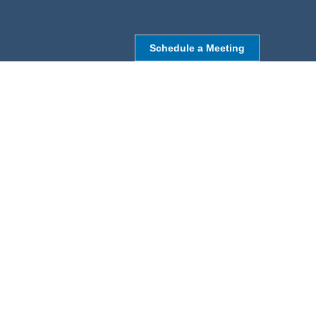
Schedule a Meeting
NORTHBOROUGH, MA
9 Monroe St,
Northborough, MA 01532