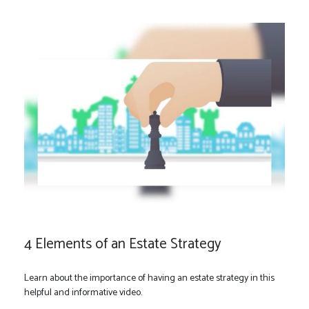
4 Elements of an Estate Strategy
Learn about the importance of having an estate strategy in this
helpful and informative video.