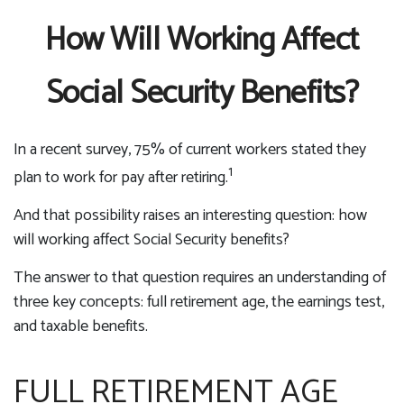
How Will Working Affect
Social Security Benefits?
In a recent survey, 75% of current workers stated they
1
plan to work for pay after retiring.
And that possibility raises an interesting question: how
will working affect Social Security benefits?
The answer to that question requires an understanding of
three key concepts: full retirement age, the earnings test,
and taxable benefits.
FULL RETIREMENT AGE