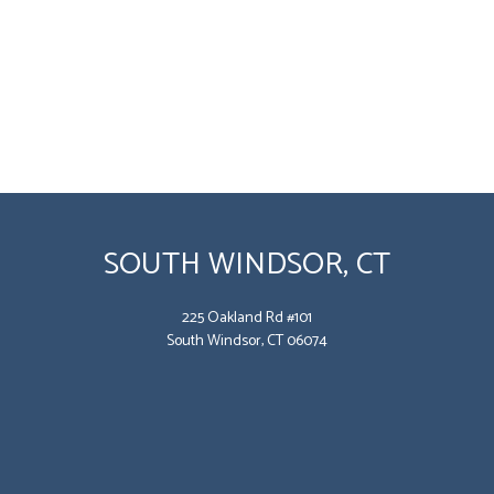
SOUTH WINDSOR, CT
225 Oakland Rd #101
South Windsor, CT 06074