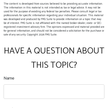
The content is developed from sources believed to be providing accurate information.
The information in this material is not intended as tax or legal advice. It may not be
used for the purpose of avoiding any federal tax penalties. Please consult legal or tax
professionals for specific information regarding your individual situation. This material
was developed and produced by FMG Suite to provide information on a topic that may
be of interest. FMG Suite is not affiliated with the named broker-dealer, state- or SEC-
registered investment advisory firm. The opinions expressed and material provided are
for general information, and should not be considered a solicitation for the purchase or
sale of any security. Copyright
2026 FMG Suite.
HAVE A QUESTION ABOUT
THIS TOPIC?
Name