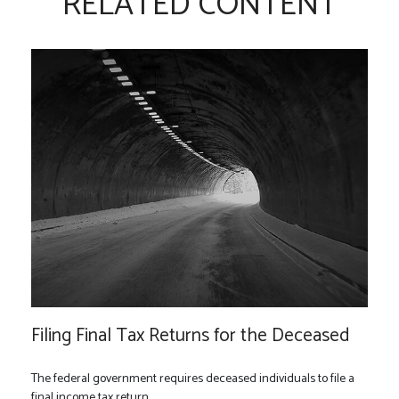
RELATED CONTENT
Filing Final Tax Returns for the Deceased
The federal government requires deceased individuals to file a
final income tax return.