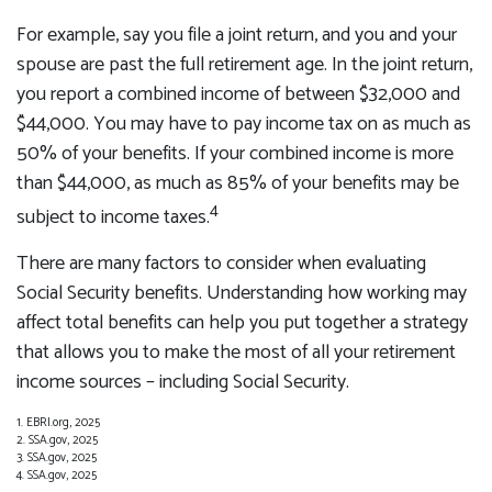
For example, say you file a joint return, and you and your
spouse are past the full retirement age. In the joint return,
you report a combined income of between $32,000 and
$44,000. You may have to pay income tax on as much as
50% of your benefits. If your combined income is more
than $44,000, as much as 85% of your benefits may be
4
subject to income taxes.
There are many factors to consider when evaluating
Social Security benefits. Understanding how working may
affect total benefits can help you put together a strategy
that allows you to make the most of all your retirement
income sources – including Social Security.
1. EBRI.org, 2025
2. SSA.gov, 2025
3. SSA.gov, 2025
4. SSA.gov, 2025