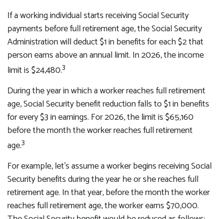
If a working individual starts receiving Social Security
payments before full retirement age, the Social Security
Administration will deduct $1 in benefits for each $2 that
person earns above an annual limit. In 2026, the income
3
limit is $24,480.
During the year in which a worker reaches full retirement
age, Social Security benefit reduction falls to $1 in benefits
for every $3 in earnings. For 2026, the limit is $65,160
before the month the worker reaches full retirement
3
age.
For example, let's assume a worker begins receiving Social
Security benefits during the year he or she reaches full
retirement age. In that year, before the month the worker
reaches full retirement age, the worker earns $70,000.