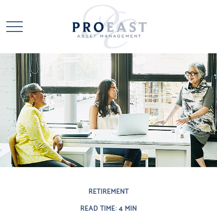
RETIREMENT
READ TIME: 4 MIN