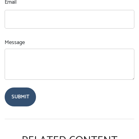
Email
Message