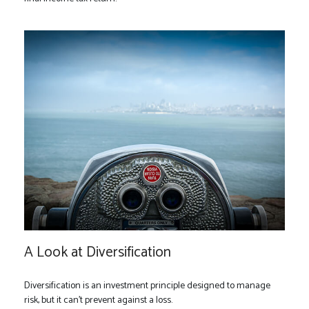
A Look at Diversification
Diversification is an investment principle designed to manage
risk, but it can't prevent against a loss.