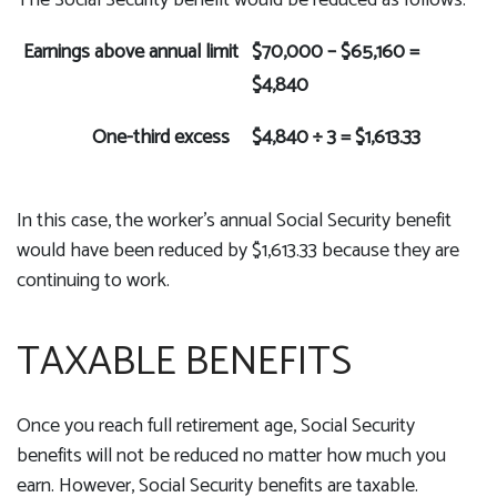
The Social Security benefit would be reduced as follows:
Earnings above annual limit
$70,000 – $65,160 =
$4,840
One-third excess
$4,840 ÷ 3 = $1,613.33
In this case, the worker's annual Social Security benefit
would have been reduced by $1,613.33 because they are
continuing to work.
TAXABLE BENEFITS
Once you reach full retirement age, Social Security
benefits will not be reduced no matter how much you
earn. However, Social Security benefits are taxable.