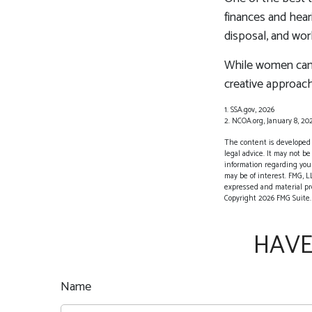
finances and hear
disposal, and wor
While women can f
creative approach
1. SSA.gov, 2026
2. NCOA.org, January 8, 20
The content is developed f
legal advice. It may not be
information regarding your
may be of interest. FMG, L
expressed and material pro
Copyright
2026 FMG Suite.
HAVE
Name