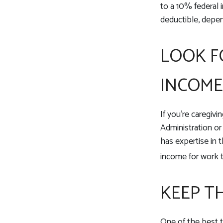
to a 10% federal i
deductible, depe
LOOK F
INCOME
If you’re caregivi
Administration or
has expertise in t
income for work t
KEEP T
One of the best t