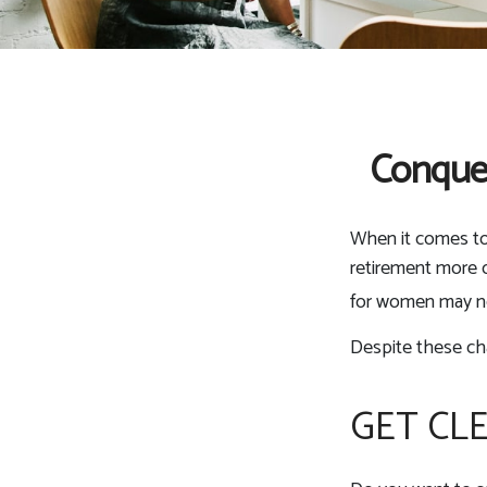
Conque
When it comes to
retirement more c
for women may ne
Despite these ch
GET CL