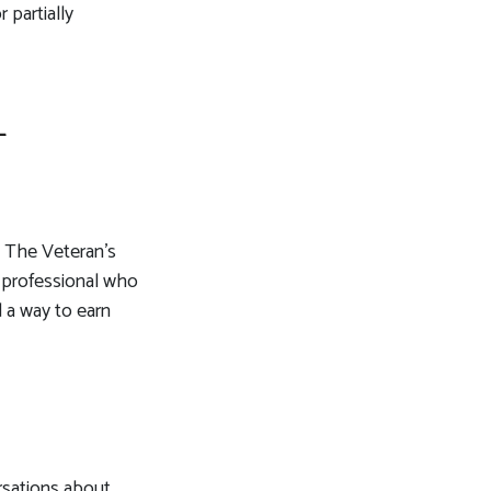
 partially
L
e. The Veteran’s
a professional who
d a way to earn
rsations about