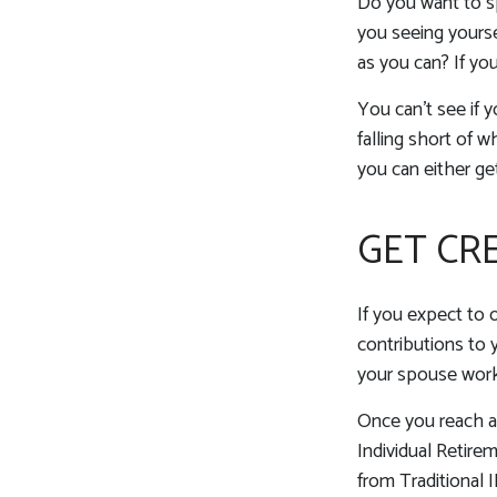
Do you want to sp
you seeing yourse
as you can? If you
You can't see if y
falling short of 
you can either get
GET CR
If you expect to 
contributions to 
your spouse works
Once you reach ag
Individual Retire
from Traditional 