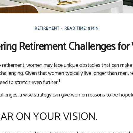
RETIREMENT
READ TIME: 3 MIN
ring Retirement Challenges fo
 retirement, women may face unique obstacles that can make 
hallenging. Given that women typically live longer than men,
1
ed to stretch even further.
allenges, a wise strategy can give women reasons to be hopefu
EAR ON YOUR VISION.