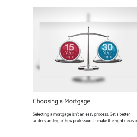
Choosing a Mortgage
Selecting a mortgage isn't an easy process. Get a better
understanding of how professionals make the right decisio