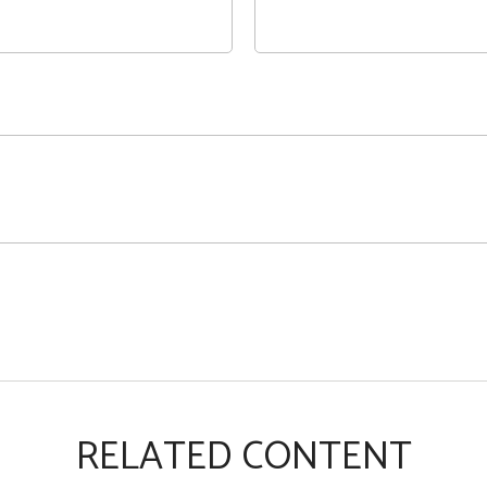
RELATED CONTENT