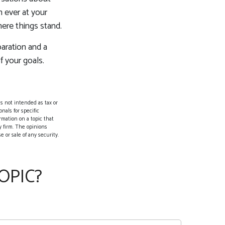
 ever at your
here things stand.
aration and a
f your goals.
s not intended as tax or
nals for specific
rmation on a topic that
y firm. The opinions
 or sale of any security.
OPIC?