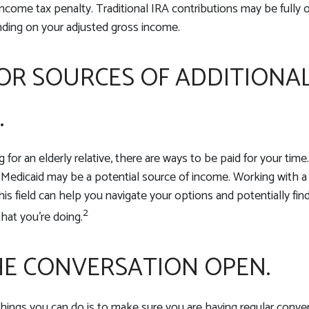
ncome tax penalty. Traditional IRA contributions may be fully or
nding on your adjusted gross income.
OR SOURCES OF ADDITIONA
.
ng for an elderly relative, there are ways to be paid for your tim
 Medicaid may be a potential source of income. Working with 
his field can help you navigate your options and potentially fin
2
hat you’re doing.
HE CONVERSATION OPEN.
hings you can do is to make sure you are having regular conve