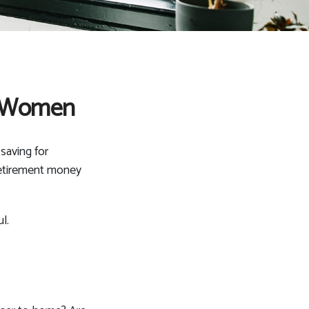
r Women
saving for
 retirement money
l.