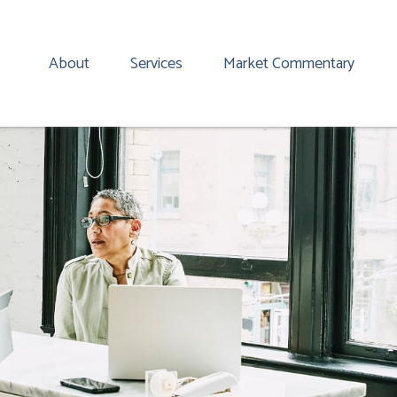
About
Services
Market Commentary