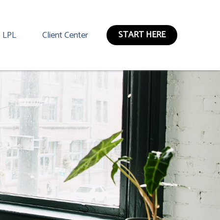
START HERE
LPL
Client Center