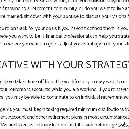
end your retired years traveling, or do you envision staying c
lf moving to a retirement community, or do you want to live a
’re married, sit down with your spouse to discuss your visions f
ou're on track for your goals if you haven't defined them. If you
where you want to be, a financial professional can help you str
 to where you want to go or adjust your strategy to fit your sit
EATIVE WITH YOUR STRATEG
or have taken time off from the workforce, you may want to in
your retirement accounts while you are working. If you’re stay
, you may be able to contribute to an individual retirement ac
e 73, you must begin taking required minimum distributions fr
ment Account and other retirement plans in most circumstance
IRAs are taxed as ordinary income and, if taken before age 59½