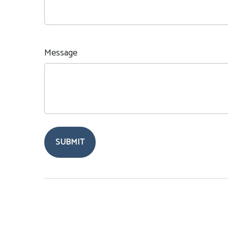
Message