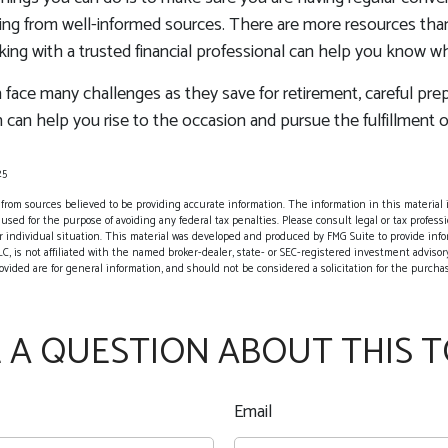
ing from well-informed sources. There are more resources than
king with a trusted financial professional can help you know w
ace many challenges as they save for retirement, careful prep
 can help you rise to the occasion and pursue the fulfillment o
25
rom sources believed to be providing accurate information. The information in this material i
 used for the purpose of avoiding any federal tax penalties. Please consult legal or tax professio
 individual situation. This material was developed and produced by FMG Suite to provide info
LC, is not affiliated with the named broker-dealer, state- or SEC-registered investment advisor
vided are for general information, and should not be considered a solicitation for the purchase
 A QUESTION ABOUT THIS T
Email