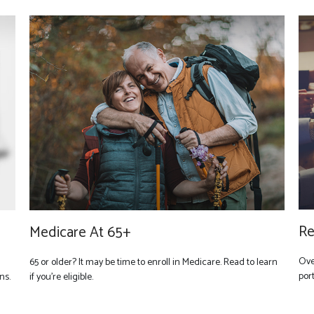
Re
Medicare At 65+
Ove
65 or older? It may be time to enroll in Medicare. Read to learn
port
ns.
if you’re eligible.