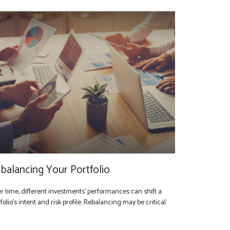
balancing Your Portfolio
r time, different investments' performances can shift a
folio’s intent and risk profile. Rebalancing may be critical.