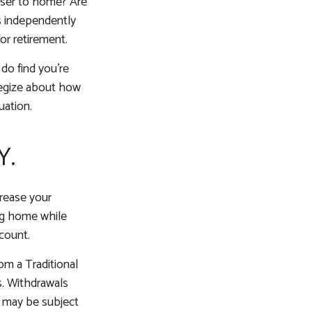
loser to home? Are
s independently
or retirement.
 do find you’re
ategize about how
uation.
Y.
crease your
ing home while
count.
om a Traditional
s. Withdrawals
, may be subject