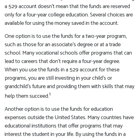
a 529 account doesn't mean that the funds are reserved
only for a four-year college education. Several choices are
available for using the money saved in the account.
One option is to use the funds for a two-year program,
such as those for an associate's degree or at a trade
school. Many vocational schools offer programs that can
lead to careers that don't require a four-year degree.
When you use the funds in a 529 account for these
programs, you are still investing in your child's or
grandchild's future and providing them with skills that may
1
help them succeed.
Another option is to use the funds for education
expenses outside the United States. Many countries have
educational institutions that offer programs that may
interest the student in your life. By using the funds in a