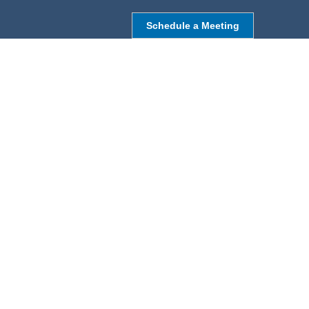
Schedule a Meeting
NORTHBOROUGH, MA
9 Monroe St,
Northborough, MA 01532