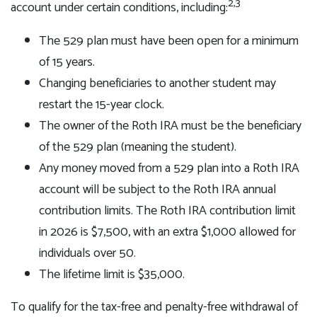
2,3
account under certain conditions, including:
The 529 plan must have been open for a minimum
of 15 years.
Changing beneficiaries to another student may
restart the 15-year clock.
The owner of the Roth IRA must be the beneficiary
of the 529 plan (meaning the student).
Any money moved from a 529 plan into a Roth IRA
account will be subject to the Roth IRA annual
contribution limits. The Roth IRA contribution limit
in 2026 is $7,500, with an extra $1,000 allowed for
individuals over 50.
The lifetime limit is $35,000.
To qualify for the tax-free and penalty-free withdrawal of