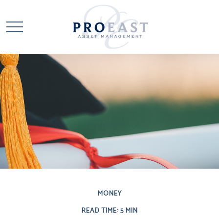
MONEY
READ TIME: 5 MIN