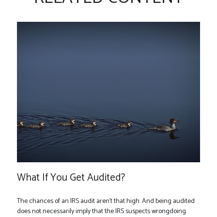
What If You Get Audited?
The chances of an IRS audit aren't that high. And being audited
does not necessarily imply that the IRS suspects wrongdoing.