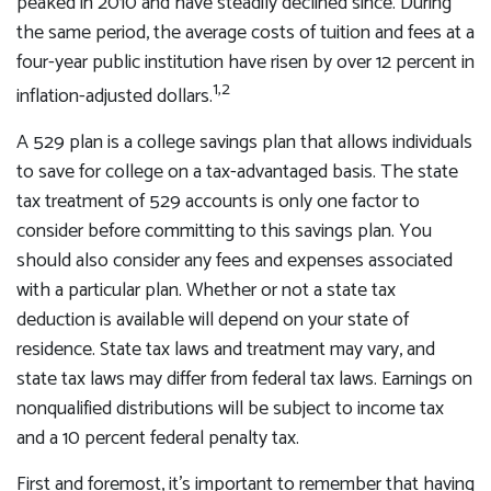
peaked in 2010 and have steadily declined since. During
the same period, the average costs of tuition and fees at a
four-year public institution have risen by over 12 percent in
1,2
inflation-adjusted dollars.
A 529 plan is a college savings plan that allows individuals
to save for college on a tax-advantaged basis. The state
tax treatment of 529 accounts is only one factor to
consider before committing to this savings plan. You
should also consider any fees and expenses associated
with a particular plan. Whether or not a state tax
deduction is available will depend on your state of
residence. State tax laws and treatment may vary, and
state tax laws may differ from federal tax laws. Earnings on
nonqualified distributions will be subject to income tax
and a 10 percent federal penalty tax.
First and foremost, it's important to remember that having