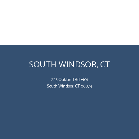
SOUTH WINDSOR, CT
225 Oakland Rd #101
South Windsor, CT 06074