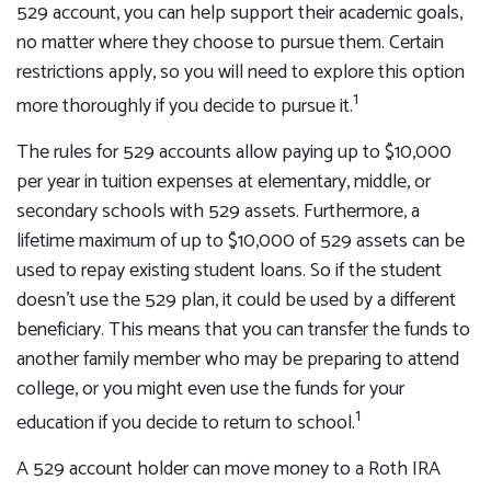
529 account, you can help support their academic goals,
no matter where they choose to pursue them. Certain
restrictions apply, so you will need to explore this option
1
more thoroughly if you decide to pursue it.
The rules for 529 accounts allow paying up to $10,000
per year in tuition expenses at elementary, middle, or
secondary schools with 529 assets. Furthermore, a
lifetime maximum of up to $10,000 of 529 assets can be
used to repay existing student loans. So if the student
doesn't use the 529 plan, it could be used by a different
beneficiary. This means that you can transfer the funds to
another family member who may be preparing to attend
college, or you might even use the funds for your
1
education if you decide to return to school.
A 529 account holder can move money to a Roth IRA