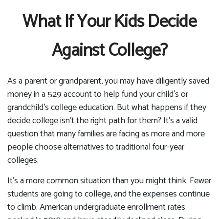
What If Your Kids Decide
Against College?
As a parent or grandparent, you may have diligently saved
money in a 529 account to help fund your child's or
grandchild's college education. But what happens if they
decide college isn't the right path for them? It's a valid
question that many families are facing as more and more
people choose alternatives to traditional four-year
colleges.
It's a more common situation than you might think. Fewer
students are going to college, and the expenses continue
to climb. American undergraduate enrollment rates