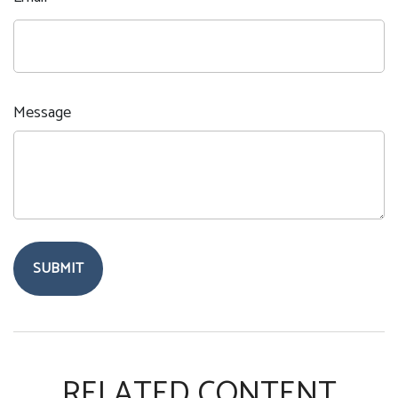
Message
RELATED CONTENT