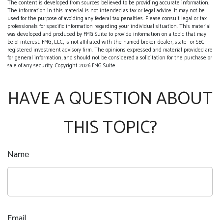
The content is developed from sources believed to be providing accurate information.
The information in this material is not intended as tax or legal advice. It may not be
used for the purpose of avoiding any federal tax penalties. Please consult legal or tax
professionals for specific information regarding your individual situation. This material
was developed and produced by FMG Suite to provide information on a topic that may
be of interest. FMG, LLC, is not affiliated with the named broker-dealer, state- or SEC-
registered investment advisory firm. The opinions expressed and material provided are
for general information, and should not be considered a solicitation for the purchase or
sale of any security. Copyright
2026 FMG Suite.
HAVE A QUESTION ABOUT
THIS TOPIC?
Name
Email