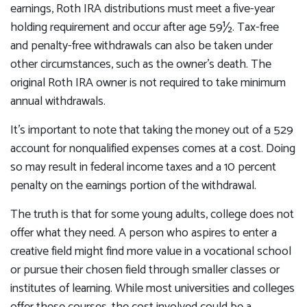
earnings, Roth IRA distributions must meet a five-year
holding requirement and occur after age 59½. Tax-free
and penalty-free withdrawals can also be taken under
other circumstances, such as the owner's death. The
original Roth IRA owner is not required to take minimum
annual withdrawals.
It's important to note that taking the money out of a 529
account for nonqualified expenses comes at a cost. Doing
so may result in federal income taxes and a 10 percent
penalty on the earnings portion of the withdrawal.
The truth is that for some young adults, college does not
offer what they need. A person who aspires to enter a
creative field might find more value in a vocational school
or pursue their chosen field through smaller classes or
institutes of learning. While most universities and colleges