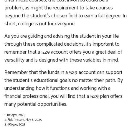
offer these courses, the cost involved could be a
problem, as might the requirement to take courses
beyond the student's chosen field to earn a full degree. In
short, college is not for everyone.
As you are guiding and advising the student in your life
through these complicated decisions, it's important to
remember that a 529 account offers you a great deal of
versatility and is designed with these variables in mind.
Remember that the funds in a 529 account can support
the student's educational goals no matter their path. By
understanding how it functions and working with a
financial professional, you will find that a 529 plan offers
many potential opportunities.
1. IRS.gov, 2025
2. Fidelity.com, May 6, 2025
3. IRS.gov, 2025