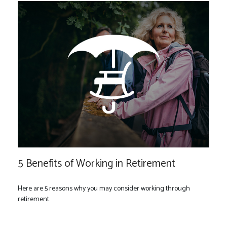
5 Benefits of Working in Retirement
Here are 5 reasons why you may consider working through
retirement.