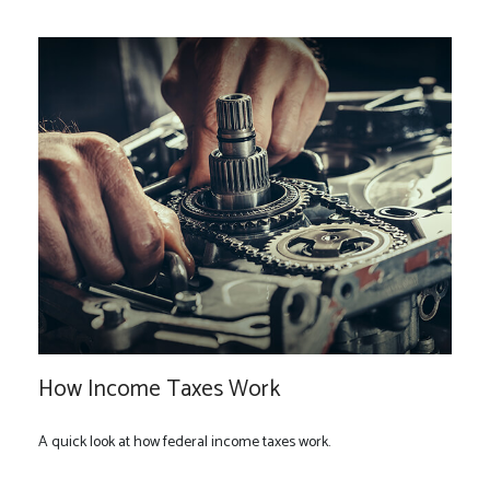
How Income Taxes Work
A quick look at how federal income taxes work.