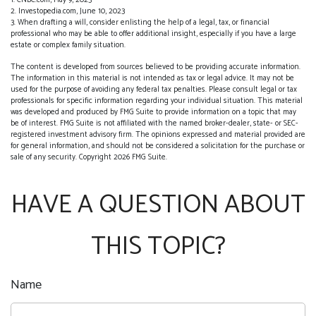
1. CNBC.com, May 9, 2023
2. Investopedia.com, June 10, 2023
3. When drafting a will, consider enlisting the help of a legal, tax, or financial
professional who may be able to offer additional insight, especially if you have a large
estate or complex family situation.
The content is developed from sources believed to be providing accurate information.
The information in this material is not intended as tax or legal advice. It may not be
used for the purpose of avoiding any federal tax penalties. Please consult legal or tax
professionals for specific information regarding your individual situation. This material
was developed and produced by FMG Suite to provide information on a topic that may
be of interest. FMG Suite is not affiliated with the named broker-dealer, state- or SEC-
registered investment advisory firm. The opinions expressed and material provided are
for general information, and should not be considered a solicitation for the purchase or
sale of any security. Copyright
2026 FMG Suite.
HAVE A QUESTION ABOUT
THIS TOPIC?
Name