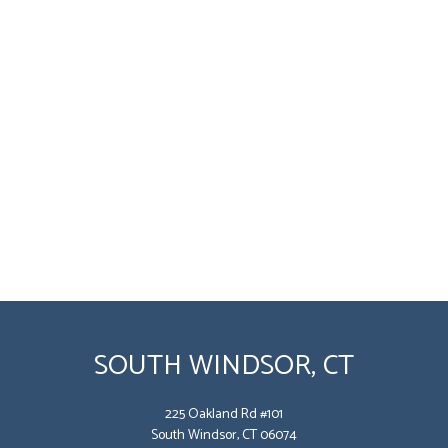
SOUTH WINDSOR, CT
225 Oakland Rd #101
South Windsor, CT 06074