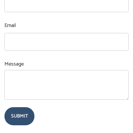
Email
Message