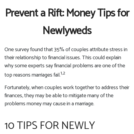
Prevent a Rift: Money Tips for
Newlyweds
One survey found that 35% of couples attribute stress in
their relationship to financial issues. This could explain
why some experts say financial problems are one of the
1,2
top reasons marriages fail.
Fortunately, when couples work together to address their
finances, they may be able to mitigate many of the
problems money may cause in a marriage.
10 TIPS FOR NEWLY