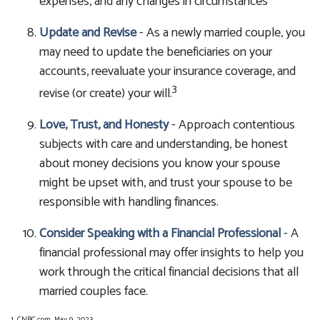
expenses, and any changes in circumstances
Update and Revise
- As a newly married couple, you
may need to update the beneficiaries on your
accounts, reevaluate your insurance coverage, and
3
revise (or create) your will.
Love, Trust, and Honesty
- Approach contentious
subjects with care and understanding, be honest
about money decisions you know your spouse
might be upset with, and trust your spouse to be
responsible with handling finances.
Consider Speaking with a Financial Professional
- A
financial professional may offer insights to help you
work through the critical financial decisions that all
married couples face.