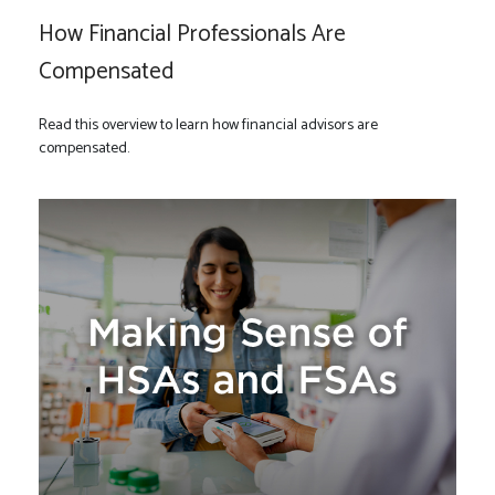
How Financial Professionals Are
Compensated
Read this overview to learn how financial advisors are
compensated.