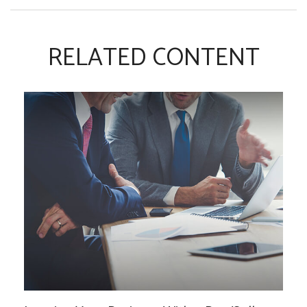
RELATED CONTENT