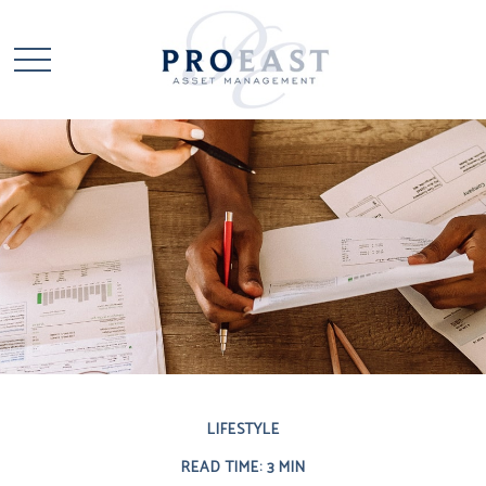
LIFESTYLE
READ TIME: 3 MIN