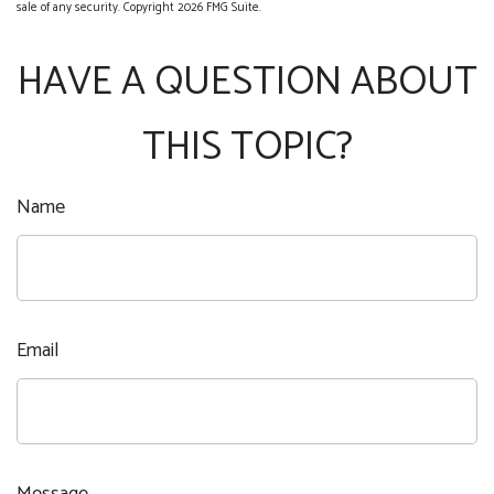
sale of any security. Copyright
2026 FMG Suite.
HAVE A QUESTION ABOUT
THIS TOPIC?
Name
Email