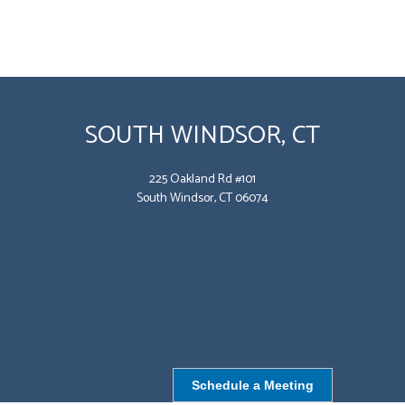
SOUTH WINDSOR, CT
225 Oakland Rd #101
South Windsor, CT 06074
Schedule a Meeting