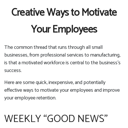
Creative Ways to Motivate
Your Employees
The common thread that runs through all small
businesses, from professional services to manufacturing,
is that a motivated workforce is central to the business’s
success.
Here are some quick, inexpensive, and potentially
effective ways to motivate your employees and improve
your employee retention.
WEEKLY “GOOD NEWS”