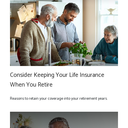
Consider Keeping Your Life Insurance
When You Retire
Reasons to retain your coverage into your retirement years.