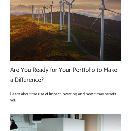
Are You Ready for Your Portfolio to Make
a Difference?
Learn about the rise of Impact Investing and how it may benefit
you.