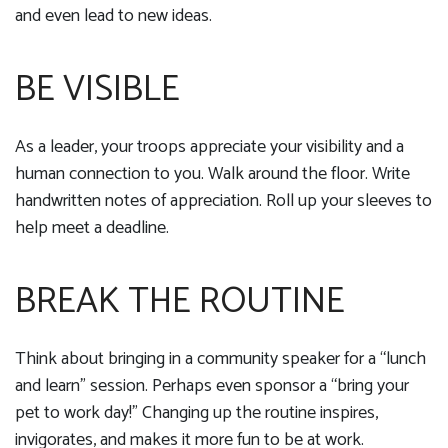
and even lead to new ideas.
BE VISIBLE
As a leader, your troops appreciate your visibility and a
human connection to you. Walk around the floor. Write
handwritten notes of appreciation. Roll up your sleeves to
help meet a deadline.
BREAK THE ROUTINE
Think about bringing in a community speaker for a “lunch
and learn” session. Perhaps even sponsor a “bring your
pet to work day!” Changing up the routine inspires,
invigorates, and makes it more fun to be at work.