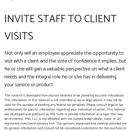
INVITE STAFF TO CLIENT
VISITS
Not only will an employee appreciate the opportunity to
visit with a client and the vote of confidence it implies, but
he or she will gain a valuable perspective on what a client
needs and the integral role he or she has in delivering
your service or product.
The content is developed from sources believed to be providing accurate information.
The information in this material is not intended as tax or legal advice. It may not be
used for the purpose of avoiding any federal tax penalties. Please consult legal or tax
professionals for specific information regarding your individual situation. This material
was developed and produced by FMG Suite to provide information on a topic that may
be of interest. FMG, LLC, is not affiliated with the named broker-dealer, state- or SEC-
registered investment advisory firm. The opinions expressed and material provided are
for general information, and should not be considered a solicitation for the purchase or