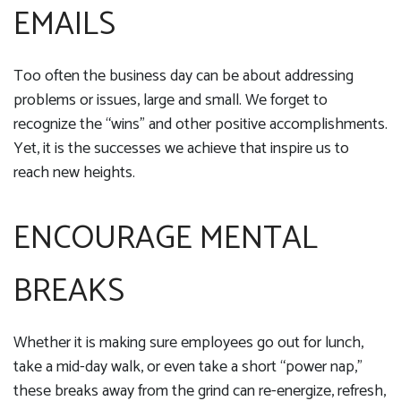
EMAILS
Too often the business day can be about addressing
problems or issues, large and small. We forget to
recognize the “wins” and other positive accomplishments.
Yet, it is the successes we achieve that inspire us to
reach new heights.
ENCOURAGE MENTAL
BREAKS
Whether it is making sure employees go out for lunch,
take a mid-day walk, or even take a short “power nap,”
these breaks away from the grind can re-energize, refresh,