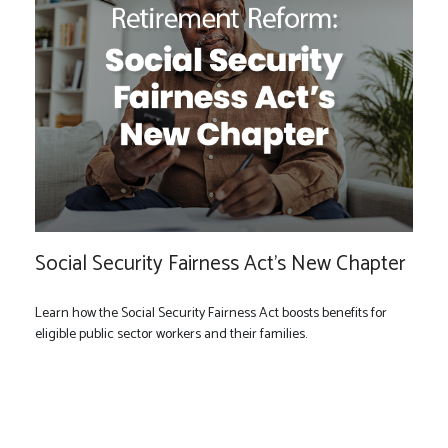
Social Security Fairness Act's New Chapter
Learn how the Social Security Fairness Act boosts benefits for
eligible public sector workers and their families.