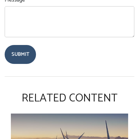
Message
RELATED CONTENT