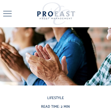
LIFESTYLE
READ TIME: 2 MIN