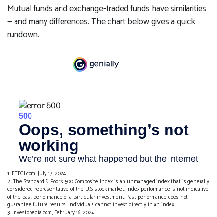
Mutual funds and exchange-traded funds have similarities
— and many differences. The chart below gives a quick
rundown.
1. ETFGI.com, July 17, 2024
2. The Standard & Poor's 500 Composite Index is an unmanaged index that is generally
considered representative of the U.S. stock market. Index performance is not indicative
of the past performance of a particular investment. Past performance does not
guarantee future results. Individuals cannot invest directly in an index.
3. Investopedia.com, February 16, 2024