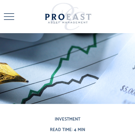
INVESTMENT
READ TIME: 4 MIN