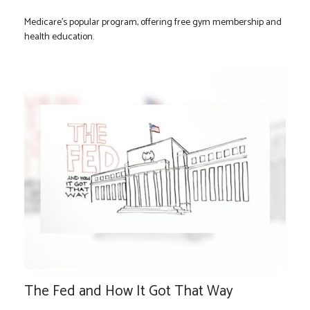
Medicare’s popular program, offering free gym membership and
health education.
The Fed and How It Got That Way