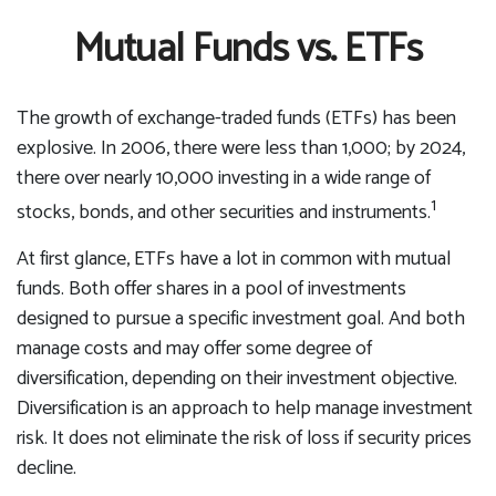
Mutual Funds vs. ETFs
The growth of exchange-traded funds (ETFs) has been
explosive. In 2006, there were less than 1,000; by 2024,
there over nearly 10,000 investing in a wide range of
1
stocks, bonds, and other securities and instruments.
At first glance, ETFs have a lot in common with mutual
funds. Both offer shares in a pool of investments
designed to pursue a specific investment goal. And both
manage costs and may offer some degree of
diversification, depending on their investment objective.
Diversification is an approach to help manage investment
risk. It does not eliminate the risk of loss if security prices
decline.