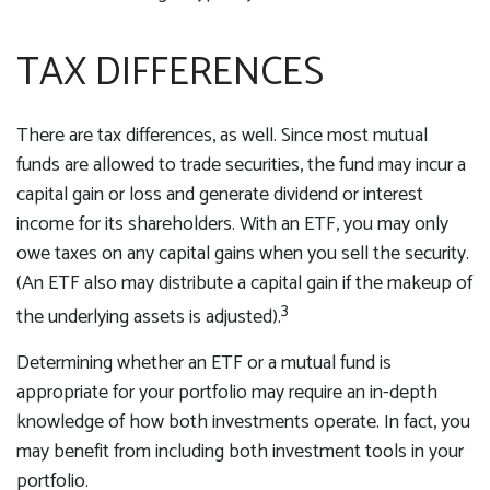
TAX DIFFERENCES
There are tax differences, as well. Since most mutual
funds are allowed to trade securities, the fund may incur a
capital gain or loss and generate dividend or interest
income for its shareholders. With an ETF, you may only
owe taxes on any capital gains when you sell the security.
(An ETF also may distribute a capital gain if the makeup of
3
the underlying assets is adjusted).
Determining whether an ETF or a mutual fund is
appropriate for your portfolio may require an in-depth
knowledge of how both investments operate. In fact, you
may benefit from including both investment tools in your
portfolio.