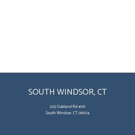
SOUTH WINDSOR, CT
225 Oakland Rd #101
South Windsor, CT 06074