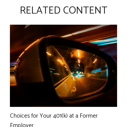
RELATED CONTENT
Choices for Your 401(k) at a Former
Employer