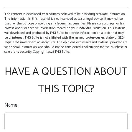
The content is developed from sources believed to be providing accurate information.
The information in this material is not intended as tax or legal advice. It may not be
used for the purpose of avoiding any federal tax penalties. Please consult legal or tax
professionals for specific information regarding your individual situation. This material
was developed and produced by FMG Suite to provide information on a topic that may
be of interest. FMG Suite is not affiliated with the named broker-dealer, state- or SEC-
registered investment advisory firm. The opinions expressed and material provided are
for general information, and should not be considered a solicitation for the purchase or
sale of any security. Copyright
2026 FMG Suite.
HAVE A QUESTION ABOUT
THIS TOPIC?
Name