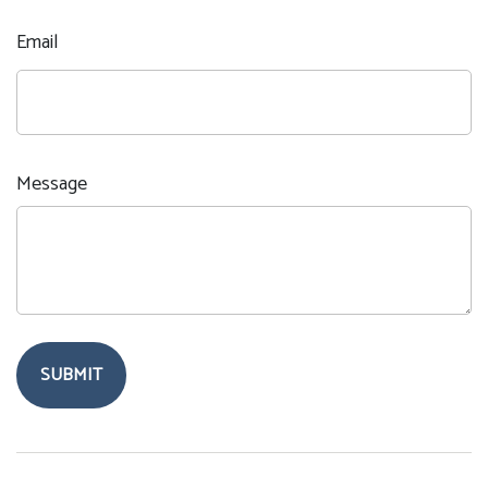
Email
Message