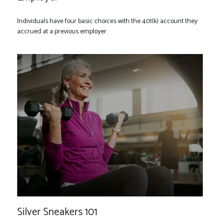
Individuals have four basic choices with the 401(k) account they
accrued at a previous employer.
Silver Sneakers 101