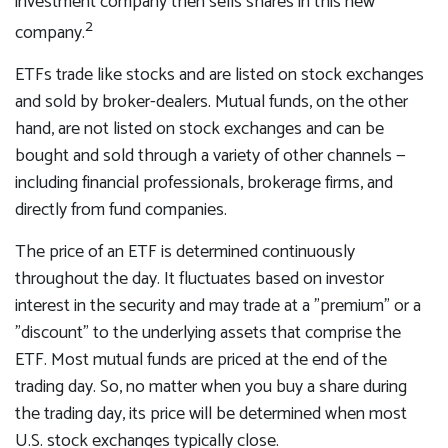
investment company then sells shares in this new
2
company.
ETFs trade like stocks and are listed on stock exchanges
and sold by broker-dealers. Mutual funds, on the other
hand, are not listed on stock exchanges and can be
bought and sold through a variety of other channels —
including financial professionals, brokerage firms, and
directly from fund companies.
The price of an ETF is determined continuously
throughout the day. It fluctuates based on investor
interest in the security and may trade at a "premium" or a
"discount" to the underlying assets that comprise the
ETF. Most mutual funds are priced at the end of the
trading day. So, no matter when you buy a share during
the trading day, its price will be determined when most
U.S. stock exchanges typically close.