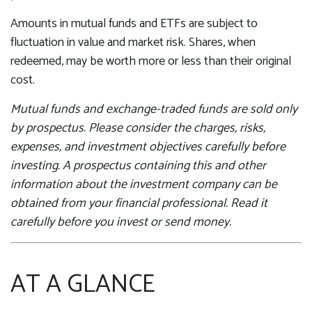
Amounts in mutual funds and ETFs are subject to
fluctuation in value and market risk. Shares, when
redeemed, may be worth more or less than their original
cost.
Mutual funds and exchange-traded funds are sold only
by prospectus. Please consider the charges, risks,
expenses, and investment objectives carefully before
investing. A prospectus containing this and other
information about the investment company can be
obtained from your financial professional. Read it
carefully before you invest or send money.
AT A GLANCE