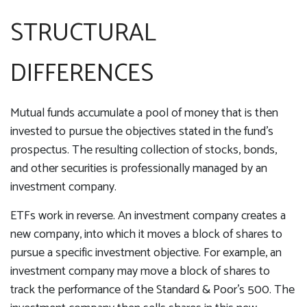
STRUCTURAL
DIFFERENCES
Mutual funds accumulate a pool of money that is then
invested to pursue the objectives stated in the fund's
prospectus. The resulting collection of stocks, bonds,
and other securities is professionally managed by an
investment company.
ETFs work in reverse. An investment company creates a
new company, into which it moves a block of shares to
pursue a specific investment objective. For example, an
investment company may move a block of shares to
track the performance of the Standard & Poor's 500. The