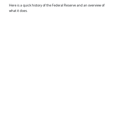
Here is a quick history of the Federal Reserve and an overview of
what it does.