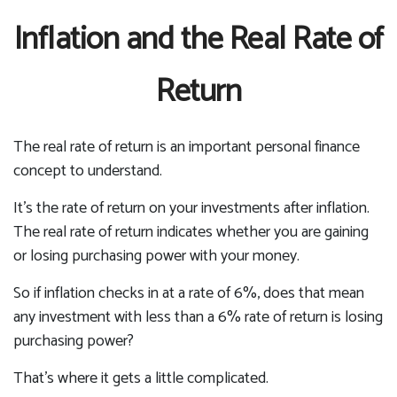
Inflation and the Real Rate of
Return
The real rate of return is an important personal finance
concept to understand.
It’s the rate of return on your investments after inflation.
The real rate of return indicates whether you are gaining
or losing purchasing power with your money.
So if inflation checks in at a rate of 6%, does that mean
any investment with less than a 6% rate of return is losing
purchasing power?
That’s where it gets a little complicated.