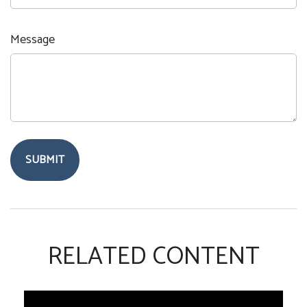
Message
RELATED CONTENT