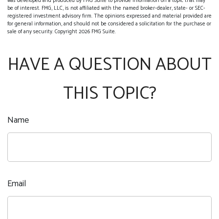
was developed and produced by FMG Suite to provide information on a topic that may
be of interest. FMG, LLC, is not affiliated with the named broker-dealer, state- or SEC-
registered investment advisory firm. The opinions expressed and material provided are
for general information, and should not be considered a solicitation for the purchase or
sale of any security. Copyright
2026 FMG Suite.
HAVE A QUESTION ABOUT
THIS TOPIC?
Name
Email