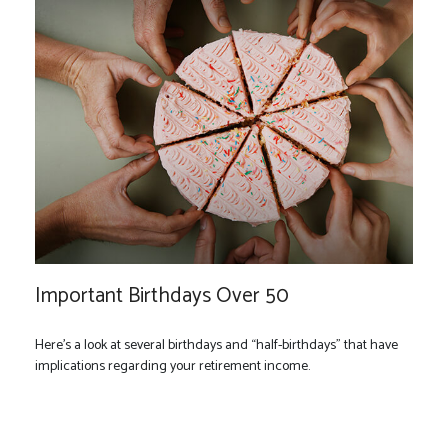
Important Birthdays Over 50
Here's a look at several birthdays and “half-birthdays” that have
implications regarding your retirement income.