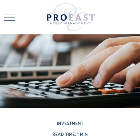
INVESTMENT
READ TIME: 1 MIN