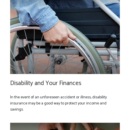
Disability and Your Finances
In the event of an unforeseen accident or illness, disability
insurance may be a good way to protect your income and
savings.