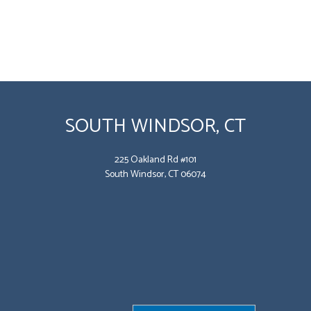
SOUTH WINDSOR, CT
225 Oakland Rd #101
South Windsor, CT 06074