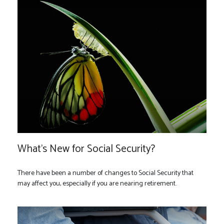
What's New for Social Security?
There have been a number of changes to Social Security that
may affect you, especially if you are nearing retirement.