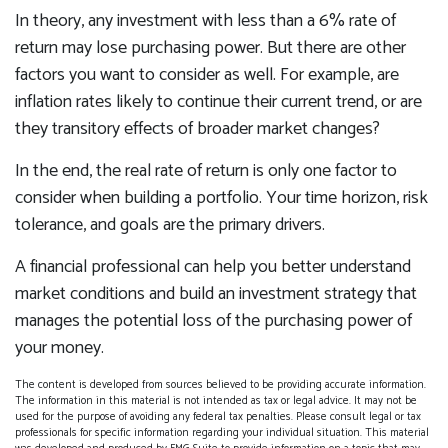
In theory, any investment with less than a 6% rate of
return may lose purchasing power. But there are other
factors you want to consider as well. For example, are
inflation rates likely to continue their current trend, or are
they transitory effects of broader market changes?
In the end, the real rate of return is only one factor to
consider when building a portfolio. Your time horizon, risk
tolerance, and goals are the primary drivers.
A financial professional can help you better understand
market conditions and build an investment strategy that
manages the potential loss of the purchasing power of
your money.
The content is developed from sources believed to be providing accurate information.
The information in this material is not intended as tax or legal advice. It may not be
used for the purpose of avoiding any federal tax penalties. Please consult legal or tax
professionals for specific information regarding your individual situation. This material