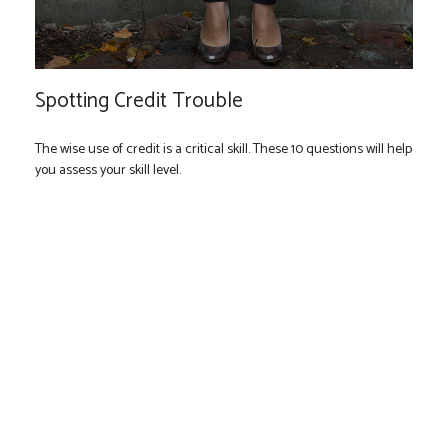
Spotting Credit Trouble
The wise use of credit is a critical skill. These 10 questions will help
you assess your skill level.