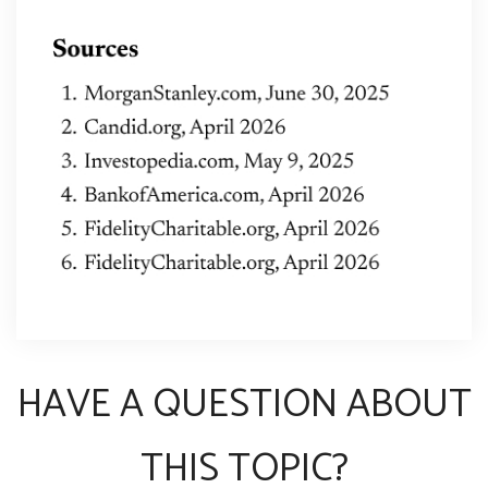
HAVE A QUESTION ABOUT
THIS TOPIC?