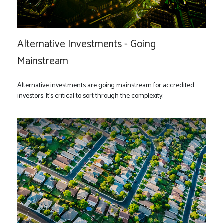
Alternative Investments - Going
Mainstream
Alternative investments are going mainstream for accredited
investors. It’s critical to sort through the complexity.