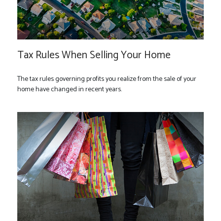
Tax Rules When Selling Your Home
The tax rules governing profits you realize from the sale of your
home have changed in recent years.