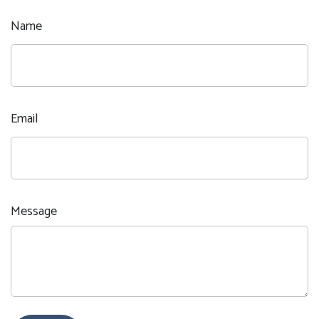
Name
Email
Message