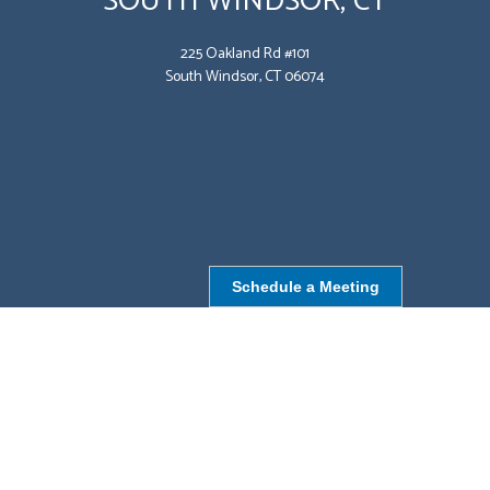
SOUTH WINDSOR, CT
225 Oakland Rd #101
South Windsor, CT 06074
Schedule a Meeting
NORTHBOROUGH, MA
9 Monroe St,
Northborough, MA 01532