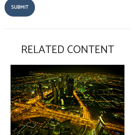
RELATED CONTENT