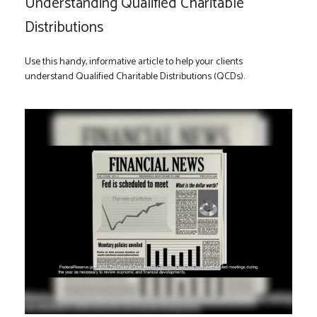
Understanding Qualified Charitable
Distributions
Use this handy, informative article to help your clients
understand Qualified Charitable Distributions (QCDs).