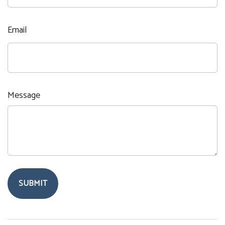
Email
Message