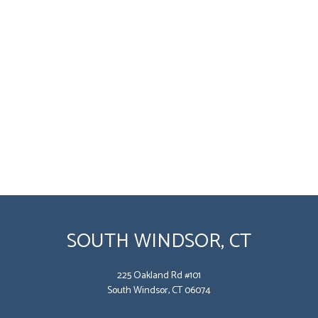
SOUTH WINDSOR, CT
225 Oakland Rd #101
South Windsor, CT 06074