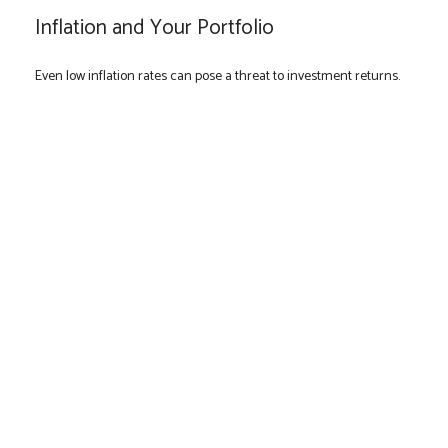
Inflation and Your Portfolio
Even low inflation rates can pose a threat to investment returns.