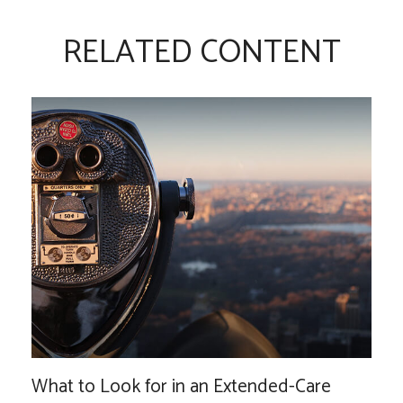
RELATED CONTENT
What to Look for in an Extended-Care