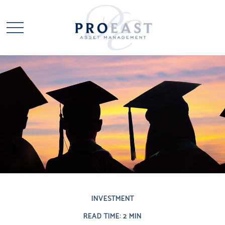
INVESTMENT
READ TIME: 2 MIN