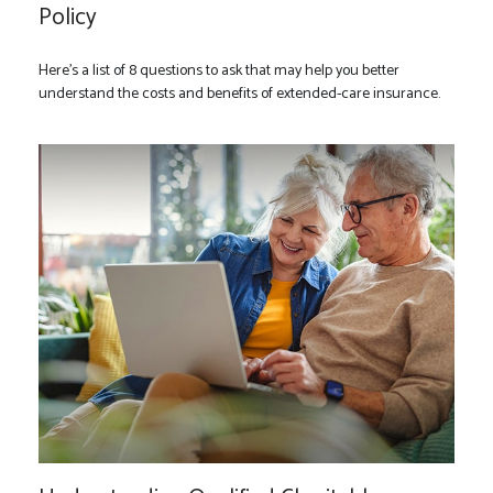
Policy
Here’s a list of 8 questions to ask that may help you better
understand the costs and benefits of extended-care insurance.