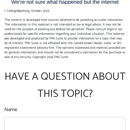
1. CollegeBoard.org, October 2025
The content is developed from sources believed to be providing accurate information.
The information in this material is not intended as tax or legal advice. It may not be
used for the purpose of avoiding any federal tax penalties. Please consult legal or tax
professionals for specific information regarding your individual situation. This material
was developed and produced by FMG Suite to provide information on a topic that may
be of interest. FMG Suite is not affiliated with the named broker-dealer, state- or SEC-
registered investment advisory firm. The opinions expressed and material provided are
for general information, and should not be considered a solicitation for the purchase or
sale of any security. Copyright
2026 FMG Suite.
HAVE A QUESTION ABOUT
THIS TOPIC?
Name