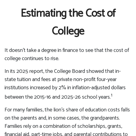
Estimating the Cost of
College
It doesn’t take a degree in finance to see that the cost of
college continues to rise.
In its 2025 report, the College Board showed that in-
state tuition and fees at private non-profit four-year
institutions increased by 2% in inflation-adjusted dollars
1
between the 2015-16 and 2025-26 school years.
For many families, the lion’s share of education costs falls
on the parents and, in some cases, the grandparents.
Families rely on a combination of scholarships, grants,
financial aid, part-time jobs, and parental contributions to