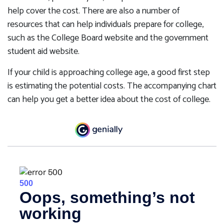
help cover the cost. There are also a number of
resources that can help individuals prepare for college,
such as the College Board website and the government
student aid website.
If your child is approaching college age, a good first step
is estimating the potential costs. The accompanying chart
can help you get a better idea about the cost of college.