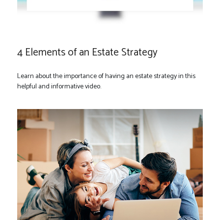
4 Elements of an Estate Strategy
Learn about the importance of having an estate strategy in this
helpful and informative video.