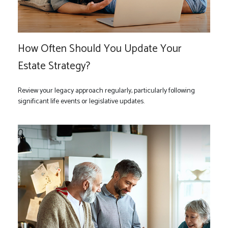
How Often Should You Update Your
Estate Strategy?
Review your legacy approach regularly, particularly following
significant life events or legislative updates.