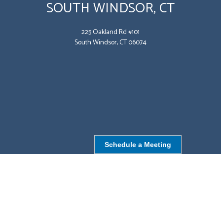
SOUTH WINDSOR, CT
225 Oakland Rd #101
South Windsor, CT 06074
Schedule a Meeting
NORTHBOROUGH, MA
9 Monroe St,