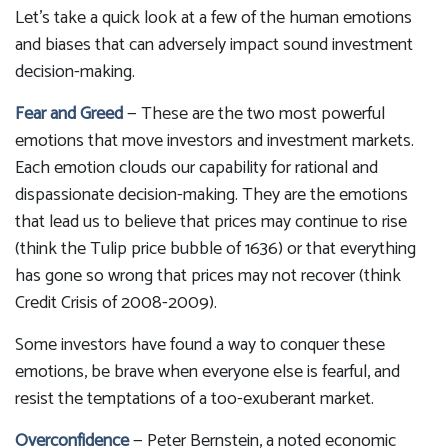
Let's take a quick look at a few of the human emotions
and biases that can adversely impact sound investment
decision-making.
Fear and Greed
— These are the two most powerful
emotions that move investors and investment markets.
Each emotion clouds our capability for rational and
dispassionate decision-making. They are the emotions
that lead us to believe that prices may continue to rise
(think the Tulip price bubble of 1636) or that everything
has gone so wrong that prices may not recover (think
Credit Crisis of 2008-2009).
Some investors have found a way to conquer these
emotions, be brave when everyone else is fearful, and
resist the temptations of a too-exuberant market.
Overconfidence
— Peter Bernstein, a noted economic