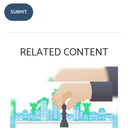
RELATED CONTENT