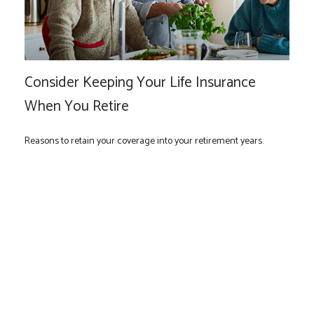
Consider Keeping Your Life Insurance
When You Retire
Reasons to retain your coverage into your retirement years.