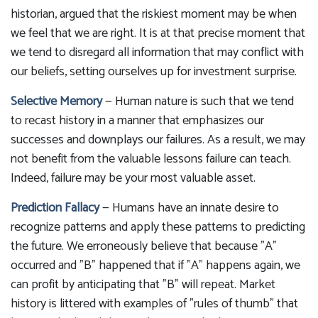
historian, argued that the riskiest moment may be when
we feel that we are right. It is at that precise moment that
we tend to disregard all information that may conflict with
our beliefs, setting ourselves up for investment surprise.
Selective Memory
— Human nature is such that we tend
to recast history in a manner that emphasizes our
successes and downplays our failures. As a result, we may
not benefit from the valuable lessons failure can teach.
Indeed, failure may be your most valuable asset.
Prediction Fallacy
— Humans have an innate desire to
recognize patterns and apply these patterns to predicting
the future. We erroneously believe that because "A"
occurred and "B" happened that if "A" happens again, we
can profit by anticipating that "B" will repeat. Market
history is littered with examples of "rules of thumb" that