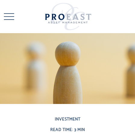
INVESTMENT
READ TIME: 3 MIN