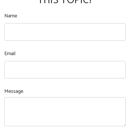
THIS TOPIC?
Name
Email
Message