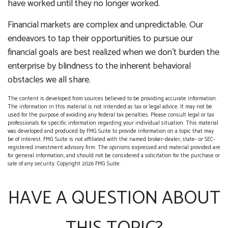
have worked until they no longer worked.
Financial markets are complex and unpredictable. Our
endeavors to tap their opportunities to pursue our
financial goals are best realized when we don't burden the
enterprise by blindness to the inherent behavioral
obstacles we all share.
The content is developed from sources believed to be providing accurate information.
The information in this material is not intended as tax or legal advice. It may not be
used for the purpose of avoiding any federal tax penalties. Please consult legal or tax
professionals for specific information regarding your individual situation. This material
was developed and produced by FMG Suite to provide information on a topic that may
be of interest. FMG Suite is not affiliated with the named broker-dealer, state- or SEC-
registered investment advisory firm. The opinions expressed and material provided are
for general information, and should not be considered a solicitation for the purchase or
sale of any security. Copyright
2026 FMG Suite.
HAVE A QUESTION ABOUT