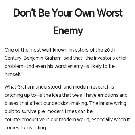
Don’t Be Your Own Worst
Enemy
One of the most well-known investors of the 20th
Century, Benjamin Graham, said that "the investor's chief
problem—and even his worst enemy—is likely to be
himself."
What Graham understood—and modern research is
catching up to—is the idea that we all have emotions and
biases that affect our decision-making. The innate wiring
built to survive pre-modern times can be
counterproductive in our modern world, especially when it
comes to investing.