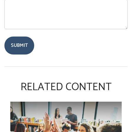
RELATED CONTENT