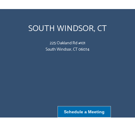
SOUTH WINDSOR, CT
225 Oakland Rd #101
South Windsor, CT 06074
Schedule a Meeting