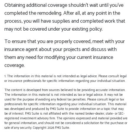
Obtaining additional coverage shouldn’t wait until you’ve
completed the remodeling. After all, at any point in the
process, you will have supplies and completed work that
may not be covered under your existing policy.
To ensure that you are properly covered, meet with your
insurance agent about your projects and discuss with
them any need for modifying your current insurance
coverage.
1. The information in this material is not intended as legal advice. Please consult legal
or insurance professionals for specific information regarding your individual situation.
The content is developed from sources believed to be providing accurate information.
The information in this material is not intended as tax or legal advice. It may not be
used for the purpose of avoiding any federal tax penalties. Please consult legal or tax
professionals for specific information regarding your individual situation. This material
was developed and produced by FMG Suite to provide information on a topic that may
be of interest. FMG Suite is not affiliated with the named broker-dealer, state- or SEC-
registered investment advisory firm. The opinions expressed and material provided are
for general information, and should not be considered a solicitation for the purchase or
sale of any security. Copyright
2026 FMG Suite.