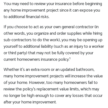
You may need to review your insurance before beginning
any home improvement project since it can expose you
to additional financial risks.
If you choose to act as your own general contractor (in
other words, you organize and order supplies while hiring
sub-contractors to do the work), you may be opening up
yourself to additional liability (such as an injury to a worker
or third party) that may not be fully covered by your
current homeowners insurance policy.¹
Whether it’s an extra room or an updated bathroom,
many home improvement projects will increase the value
of your home. However, too many homeowners fail to
review the policy’s replacement value limits, which may
no longer be high enough to cover any losses that occur
after your home improvement.