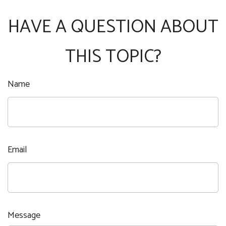
HAVE A QUESTION ABOUT
THIS TOPIC?
Name
Email
Message