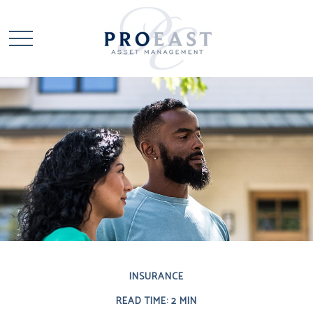
INSURANCE
READ TIME: 2 MIN