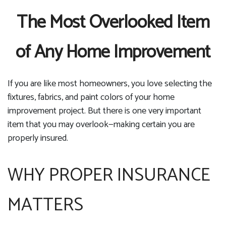
The Most Overlooked Item
of Any Home Improvement
If you are like most homeowners, you love selecting the
fixtures, fabrics, and paint colors of your home
improvement project. But there is one very important
item that you may overlook—making certain you are
properly insured.
WHY PROPER INSURANCE
MATTERS