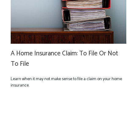
A Home Insurance Claim: To File Or Not
To File
Learn when it may not make sense to file a claim on your home
insurance.