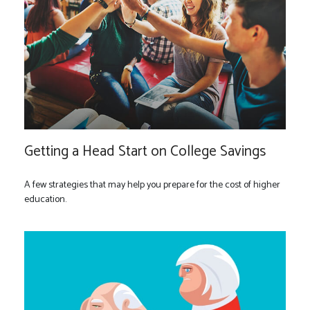
Getting a Head Start on College Savings
A few strategies that may help you prepare for the cost of higher
education.