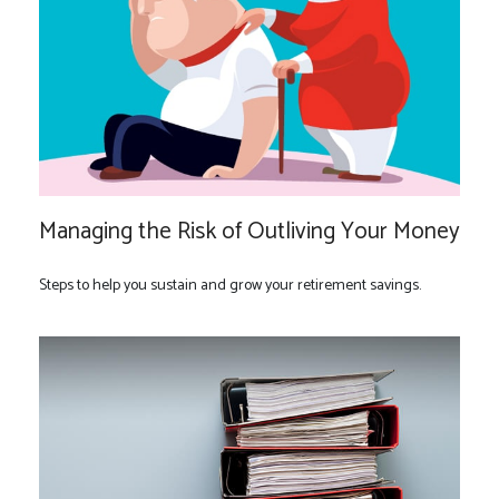
Managing the Risk of Outliving Your Money
Steps to help you sustain and grow your retirement savings.