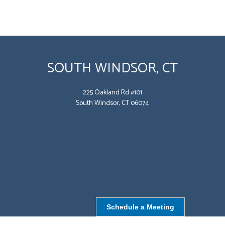
SOUTH WINDSOR, CT
225 Oakland Rd #101
South Windsor, CT 06074
Schedule a Meeting