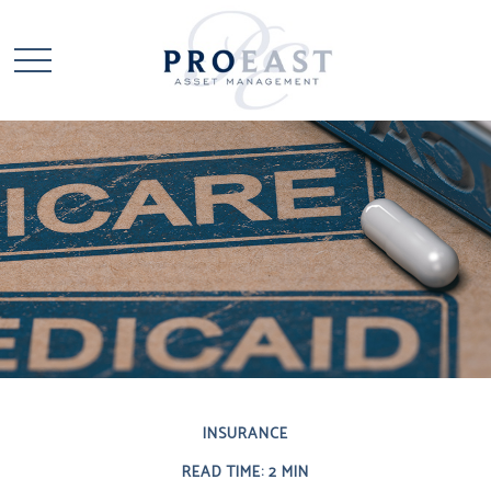
INSURANCE
READ TIME: 2 MIN