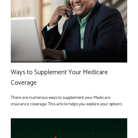
Ways to Supplement Your Medicare
Coverage
There are numerous ways to supplement your Medicare
insurance coverage. This article helps you explore your options.