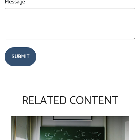
Message
RELATED CONTENT