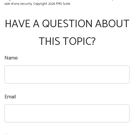
sale of any security. Copyright
2026 FMG Suite.
HAVE A QUESTION ABOUT
THIS TOPIC?
Name
Email