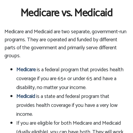
Medicare vs. Medicaid
Medicare and Medicaid are two separate, government-run
programs. They are operated and funded by different
parts of the government and primarily serve different
groups.
Medicare
is a federal program that provides health
coverage if you are 65+ or under 65 and have a
disability, no matter your income.
Medicaid
is a state and federal program that
provides health coverage if you have a very low
income.
If you are eligible for both Medicare and Medicaid
(dually eligible), you can have both. They will work