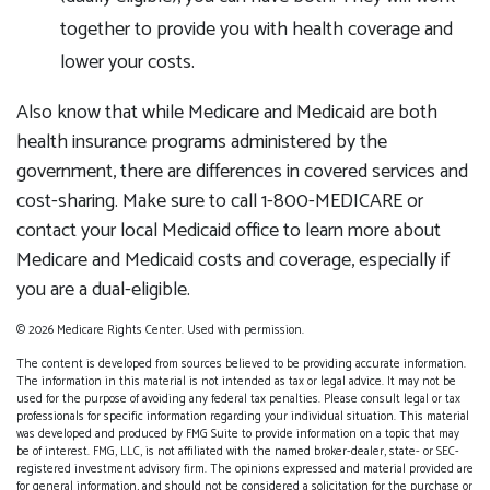
together to provide you with health coverage and
lower your costs.
Also know that while Medicare and Medicaid are both
health insurance programs administered by the
government, there are differences in covered services and
cost-sharing. Make sure to call 1-800-MEDICARE or
contact your local Medicaid office to learn more about
Medicare and Medicaid costs and coverage, especially if
you are a dual-eligible.
©
2026 Medicare Rights Center. Used with permission.
The content is developed from sources believed to be providing accurate information.
The information in this material is not intended as tax or legal advice. It may not be
used for the purpose of avoiding any federal tax penalties. Please consult legal or tax
professionals for specific information regarding your individual situation. This material
was developed and produced by FMG Suite to provide information on a topic that may
be of interest. FMG, LLC, is not affiliated with the named broker-dealer, state- or SEC-
registered investment advisory firm. The opinions expressed and material provided are
for general information, and should not be considered a solicitation for the purchase or