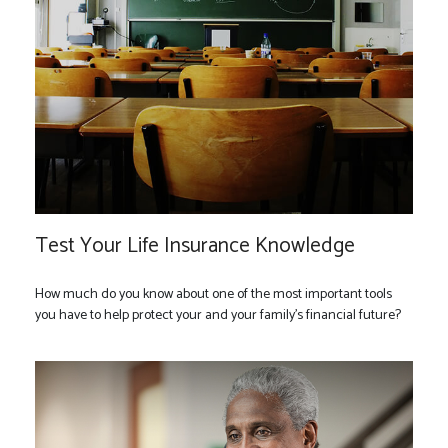
Test Your Life Insurance Knowledge
How much do you know about one of the most important tools
you have to help protect your and your family’s financial future?