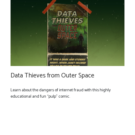
Data Thieves from Outer Space
Learn about the dangers of internet fraud with this highly
educational and fun “pulp” comic.