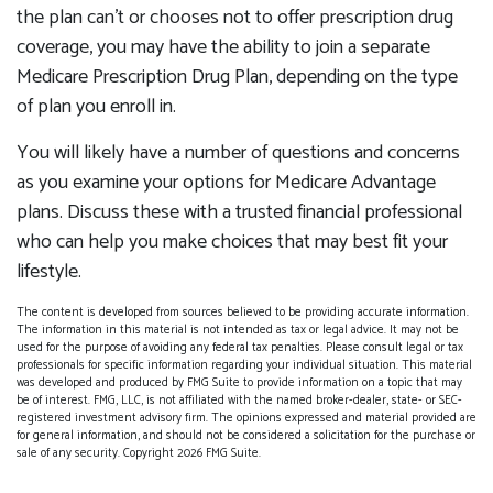
the plan can’t or chooses not to offer prescription drug
coverage, you may have the ability to join a separate
Medicare Prescription Drug Plan, depending on the type
of plan you enroll in.
You will likely have a number of questions and concerns
as you examine your options for Medicare Advantage
plans. Discuss these with a trusted financial professional
who can help you make choices that may best fit your
lifestyle.
The content is developed from sources believed to be providing accurate information.
The information in this material is not intended as tax or legal advice. It may not be
used for the purpose of avoiding any federal tax penalties. Please consult legal or tax
professionals for specific information regarding your individual situation. This material
was developed and produced by FMG Suite to provide information on a topic that may
be of interest. FMG, LLC, is not affiliated with the named broker-dealer, state- or SEC-
registered investment advisory firm. The opinions expressed and material provided are
for general information, and should not be considered a solicitation for the purchase or
sale of any security. Copyright
2026 FMG Suite.