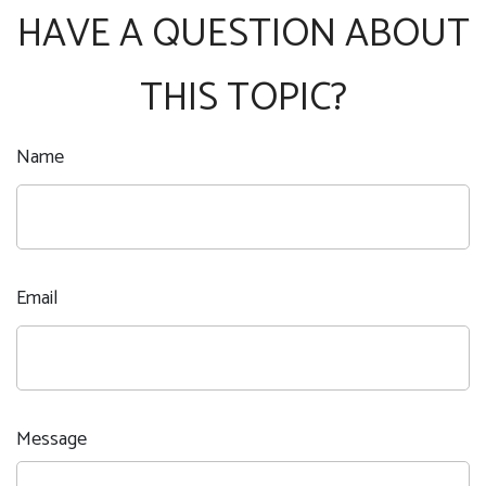
HAVE A QUESTION ABOUT
THIS TOPIC?
Name
Email
Message