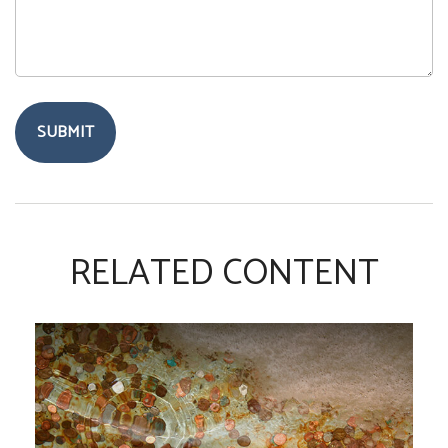
RELATED CONTENT