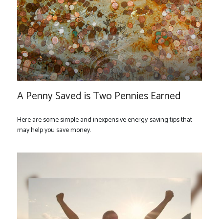
A Penny Saved is Two Pennies Earned
Here are some simple and inexpensive energy-saving tips that
may help you save money.