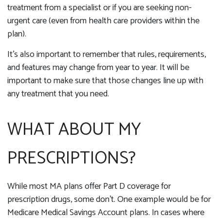
treatment from a specialist or if you are seeking non-
urgent care (even from health care providers within the
plan).
It’s also important to remember that rules, requirements,
and features may change from year to year. It will be
important to make sure that those changes line up with
any treatment that you need.
WHAT ABOUT MY
PRESCRIPTIONS?
While most MA plans offer Part D coverage for
prescription drugs, some don’t. One example would be for
Medicare Medical Savings Account plans. In cases where