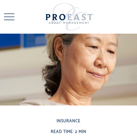
INSURANCE
READ TIME: 2 MIN