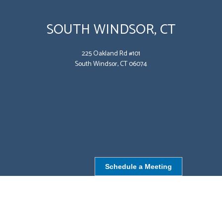
SOUTH WINDSOR, CT
225 Oakland Rd #101
South Windsor, CT 06074
Schedule a Meeting
NORTHBOROUGH, MA