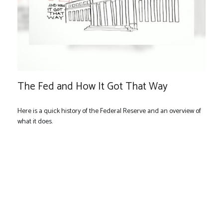
The Fed and How It Got That Way
Here is a quick history of the Federal Reserve and an overview of
what it does.