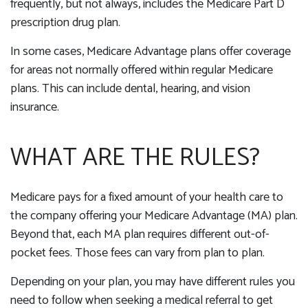
frequently, but not always, includes the Medicare Part D
prescription drug plan.
In some cases, Medicare Advantage plans offer coverage
for areas not normally offered within regular Medicare
plans. This can include dental, hearing, and vision
insurance.
WHAT ARE THE RULES?
Medicare pays for a fixed amount of your health care to
the company offering your Medicare Advantage (MA) plan.
Beyond that, each MA plan requires different out-of-
pocket fees. Those fees can vary from plan to plan.
Depending on your plan, you may have different rules you
need to follow when seeking a medical referral to get