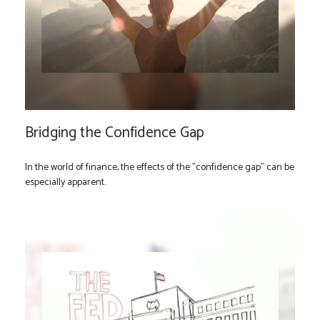
Bridging the Confidence Gap
In the world of finance, the effects of the "confidence gap" can be
especially apparent.