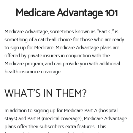
Medicare Advantage 101
Medicare Advantage, sometimes known as “Part C,” is
something of a catch-all choice for those who are ready
to sign up for Medicare. Medicare Advantage plans are
offered by private insurers in conjunction with the
Medicare program, and can provide you with additional
health insurance coverage.
WHAT’S IN THEM?
In addition to signing up for Medicare Part A (hospital
stays) and Part B (medical coverage), Medicare Advantage
plans offer their subscribers extra features. This