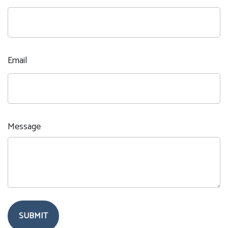
Email
Message