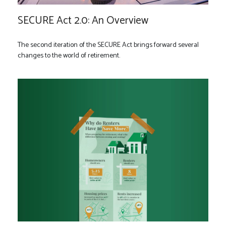
SECURE Act 2.0: An Overview
The second iteration of the SECURE Act brings forward several
changes to the world of retirement.