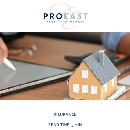
INSURANCE
READ TIME: 3 MIN