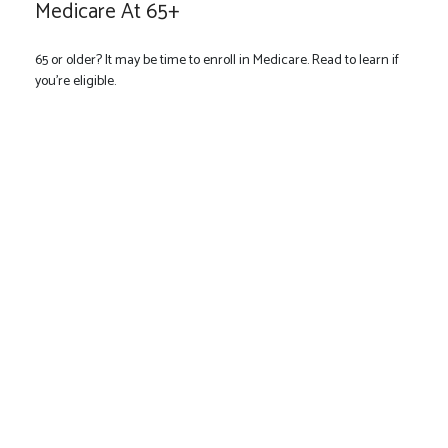
Medicare At 65+
65 or older? It may be time to enroll in Medicare. Read to learn if
you’re eligible.