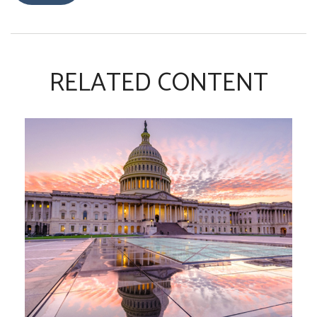
RELATED CONTENT