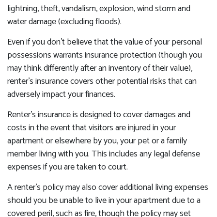
lightning, theft, vandalism, explosion, wind storm and
water damage (excluding floods).
Even if you don’t believe that the value of your personal
possessions warrants insurance protection (though you
may think differently after an inventory of their value),
renter’s insurance covers other potential risks that can
adversely impact your finances.
Renter’s insurance is designed to cover damages and
costs in the event that visitors are injured in your
apartment or elsewhere by you, your pet or a family
member living with you. This includes any legal defense
expenses if you are taken to court.
A renter’s policy may also cover additional living expenses
should you be unable to live in your apartment due to a
covered peril, such as fire, though the policy may set