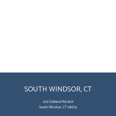
SOUTH WINDSOR, CT
225 Oakland Rd #101
South Windsor, CT 06074