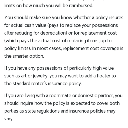
limits on how much you will be reimbursed.
You should make sure you know whether a policy insures
for actual cash value (pays to replace your possessions
after reducing for depreciation) or for replacement cost
(which pays the actual cost of replacing items, up to
policy limits). In most cases, replacement cost coverage is
the smarter option.
If you have any possessions of particularly high value
such as art or jewelry, you may want to add a floater to
the standard renter’s insurance policy.
If you are living with a roommate or domestic partner, you
should inquire how the policy is expected to cover both
parties as state regulations and insurance policies may
vary.