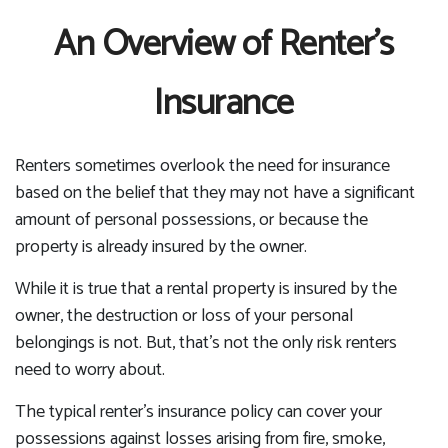
An Overview of Renter’s
Insurance
Renters sometimes overlook the need for insurance
based on the belief that they may not have a significant
amount of personal possessions, or because the
property is already insured by the owner.
While it is true that a rental property is insured by the
owner, the destruction or loss of your personal
belongings is not. But, that’s not the only risk renters
need to worry about.
The typical renter’s insurance policy can cover your
possessions against losses arising from fire, smoke,