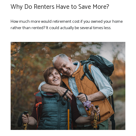
Why Do Renters Have to Save More?
How much more would retirement cost if you owned your home
rather than rented? It could actually be several times less.