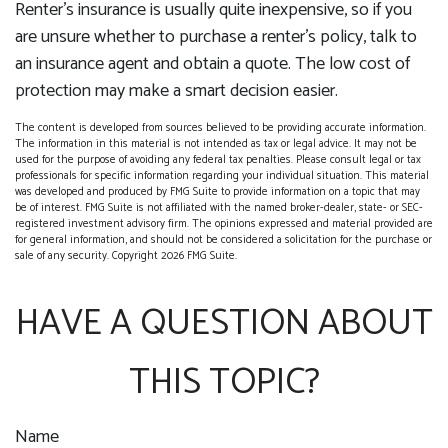
Renter’s insurance is usually quite inexpensive, so if you
are unsure whether to purchase a renter’s policy, talk to
an insurance agent and obtain a quote. The low cost of
protection may make a smart decision easier.
The content is developed from sources believed to be providing accurate information.
The information in this material is not intended as tax or legal advice. It may not be
used for the purpose of avoiding any federal tax penalties. Please consult legal or tax
professionals for specific information regarding your individual situation. This material
was developed and produced by FMG Suite to provide information on a topic that may
be of interest. FMG Suite is not affiliated with the named broker-dealer, state- or SEC-
registered investment advisory firm. The opinions expressed and material provided are
for general information, and should not be considered a solicitation for the purchase or
sale of any security. Copyright
2026 FMG Suite.
HAVE A QUESTION ABOUT
THIS TOPIC?
Name