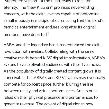
“superhero version” of the band, ready to rock for
eternity. The “new KISS era” promises never-ending
concerts, with the digital avatars capable of performing
simultaneously in multiple cities, ensuring that the band’s
brand as entertainment endures long after its original
1
members have departed.
ABBA, another legendary band, has embraced the digital
revolution with avatars. Collaborating with the same
creative minds behind KISS’ digital transformation, ABBA’s
avatars have captivated audiences with their live shows.
As the popularity of digitally created content grows, it is
conceivable that ABBA’s and KISS’ avatars may eventually
compete for concert space, further blurring the line
between reality and virtual performances. Artists once
relied on their physical presence and performances to
generate revenue. The advent of digital clones now