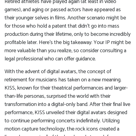
Retired athletes have played again (at least in video
games), and aging or passed actors have appeared as
their younger selves in films. Another scenario might be
for those who hold a patent that didn’t go into mass
production during their lifetime, only to become incredibly
profitable later. Here’s the big takeaway: Your IP might be
more valuable than you realize, so consider consulting a
legal professional who can offer guidance.
With the advent of digital avatars, the concept of
retirement for musicians has taken on a new meaning.
KISS, known for their theatrical performances and larger-
than-life personas, surprised the world with their
transformation into a digital-only band. After their final live
performance, KISS unveiled their digital avatars designed
to continue performing concerts indefinitely. Utilizing
motion capture technology, the rock icons created a