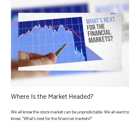
Where Is the Market Headed?
We all know the stock market can be unpredictable. We all want to
know, "What's next for the financial markets?"