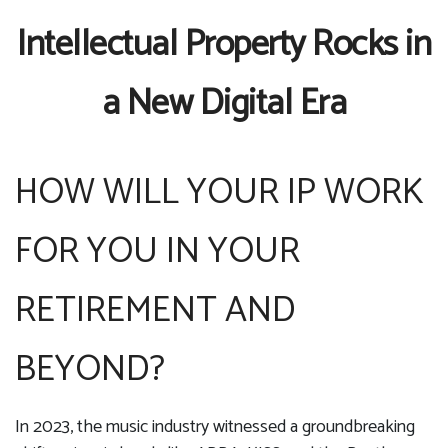
Intellectual Property Rocks in
a New Digital Era
HOW WILL YOUR IP WORK
FOR YOU IN YOUR
RETIREMENT AND
BEYOND?
In 2023, the music industry witnessed a groundbreaking