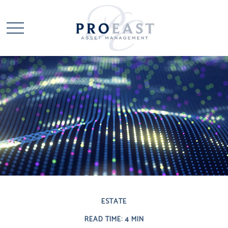
ESTATE
READ TIME: 4 MIN