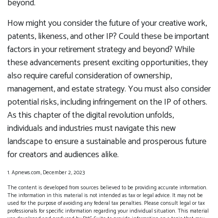
beyond.
How might you consider the future of your creative work,
patents, likeness, and other IP? Could these be important
factors in your retirement strategy and beyond? While
these advancements present exciting opportunities, they
also require careful consideration of ownership,
management, and estate strategy. You must also consider
potential risks, including infringement on the IP of others.
As this chapter of the digital revolution unfolds,
individuals and industries must navigate this new
landscape to ensure a sustainable and prosperous future
for creators and audiences alike.
1. Apnews.com, December 2, 2023
The content is developed from sources believed to be providing accurate information.
The information in this material is not intended as tax or legal advice. It may not be
used for the purpose of avoiding any federal tax penalties. Please consult legal or tax
professionals for specific information regarding your individual situation. This material