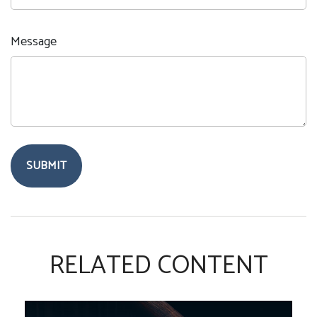
Message
RELATED CONTENT