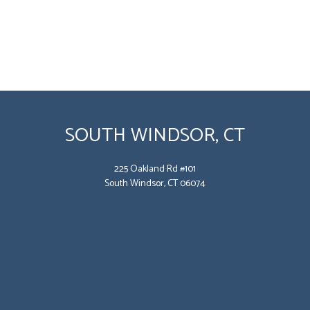
SOUTH WINDSOR, CT
225 Oakland Rd #101
South Windsor, CT 06074