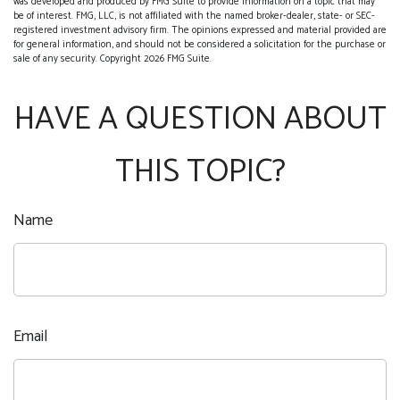
was developed and produced by FMG Suite to provide information on a topic that may
be of interest. FMG, LLC, is not affiliated with the named broker-dealer, state- or SEC-
registered investment advisory firm. The opinions expressed and material provided are
for general information, and should not be considered a solicitation for the purchase or
sale of any security. Copyright
2026 FMG Suite.
HAVE A QUESTION ABOUT
THIS TOPIC?
Name
Email