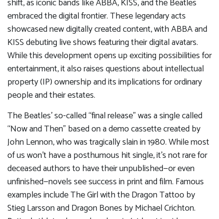
shift, as iconic bands like ABBA, KISS, and the Beatles
embraced the digital frontier. These legendary acts
showcased new digitally created content, with ABBA and
KISS debuting live shows featuring their digital avatars.
While this development opens up exciting possibilities for
entertainment, it also raises questions about intellectual
property (IP) ownership and its implications for ordinary
people and their estates.
The Beatles’ so-called “final release” was a single called
“Now and Then” based on a demo cassette created by
John Lennon, who was tragically slain in 1980. While most
of us won’t have a posthumous hit single, it’s not rare for
deceased authors to have their unpublished—or even
unfinished—novels see success in print and film. Famous
examples include The Girl with the Dragon Tattoo by
Stieg Larsson and Dragon Bones by Michael Crichton.