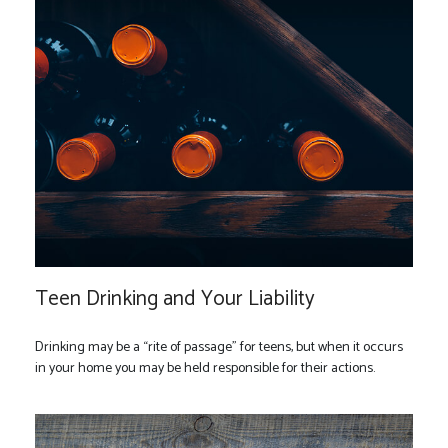
Teen Drinking and Your Liability
Drinking may be a “rite of passage” for teens, but when it occurs
in your home you may be held responsible for their actions.