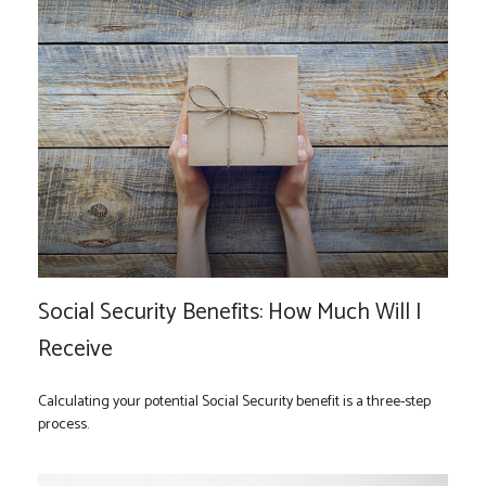
Social Security Benefits: How Much Will I
Receive
Calculating your potential Social Security benefit is a three-step
process.