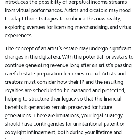
introduces the possibility of perpetual income streams
from virtual performances. Artists and creators may need
to adapt their strategies to embrace this new reality,
exploring avenues for licensing, merchandising, and virtual
experiences.
The concept of an artist’s estate may undergo significant
changes in the digital era. With the potential for avatars to
continue generating revenue long after an artist’s passing,
careful estate preparation becomes crucial. Artists and
creators must consider how their IP and the resulting
royalties are scheduled to be managed and protected,
helping to structure their legacy so that the financial
benefits it generates remain preserved for future
generations. There are limitations; your legal strategy
should have contingencies for unintentional patent or
copyright infringement, both during your lifetime and