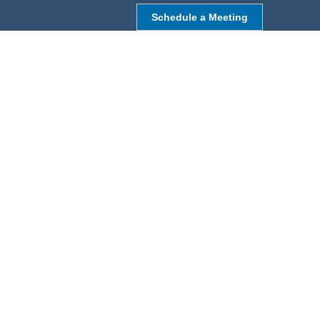
Schedule a Meeting
NORTHBOROUGH, MA
9 Monroe St,
Northborough, MA 01532