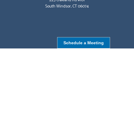
225 Oakland Rd #101
South Windsor, CT 06074
Schedule a Meeting
NORTHBOROUGH, MA
9 Monroe St,
Northborough, MA 01532