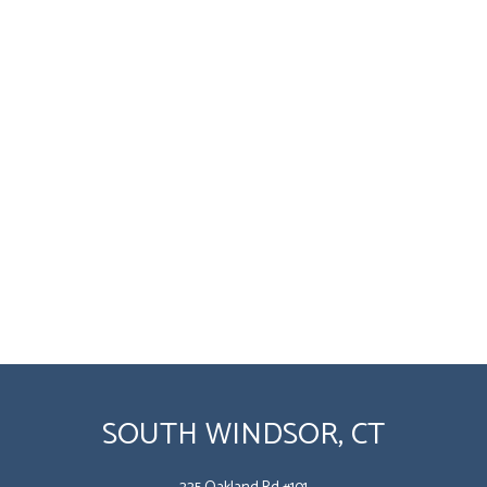
SOUTH WINDSOR, CT