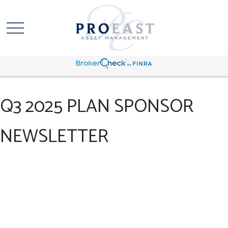
Q3 2025 PLAN SPONSOR
NEWSLETTER