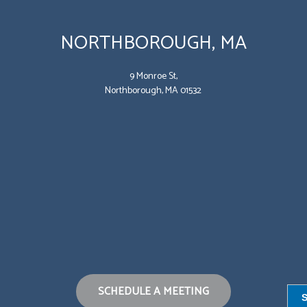
NORTHBOROUGH, MA
9 Monroe St,
Northborough, MA 01532
SCHEDULE A MEETING
S