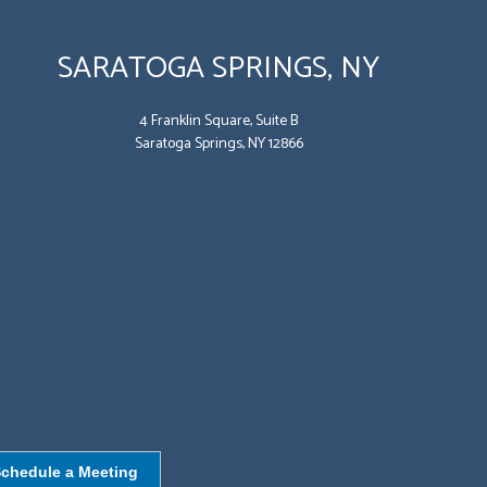
SARATOGA SPRINGS, NY
4 Franklin Square, Suite B
Saratoga Springs, NY 12866
chedule a Meeting