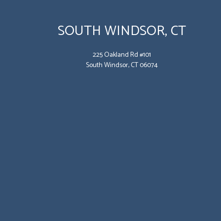
SOUTH WINDSOR, CT
225 Oakland Rd #101
South Windsor, CT 06074