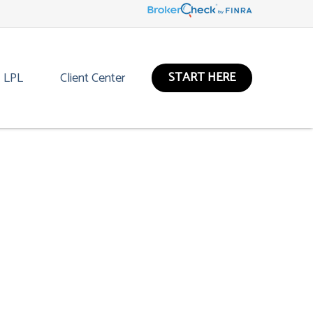
START HERE
LPL
Client Center