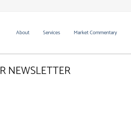
About
Services
Market Commentary
OR NEWSLETTER