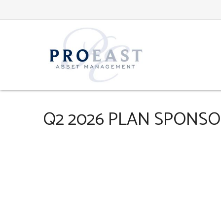
Q2 2026 PLAN SPONS