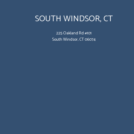
SOUTH WINDSOR, CT
225 Oakland Rd #101
South Windsor, CT 06074