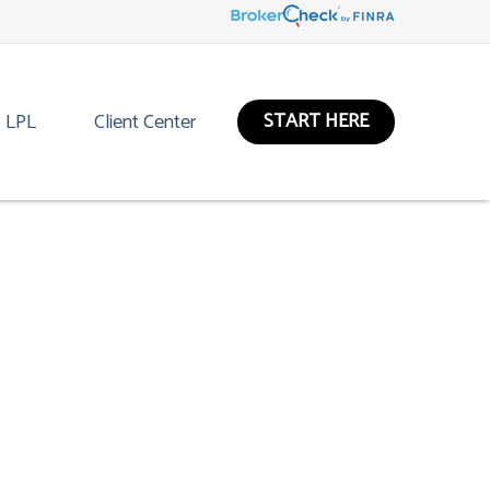
START HERE
LPL
Client Center