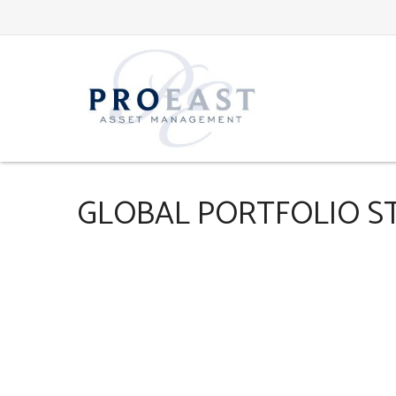
GLOBAL PORTFOLIO STR