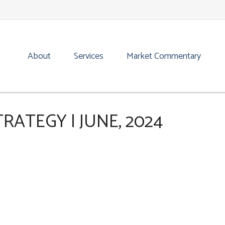
About
Services
Market Commentary
ATEGY | JUNE, 2024