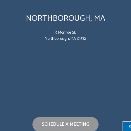
NORTHBOROUGH, MA
9 Monroe St,
Northborough, MA 01532
SCHEDULE A MEETING
S