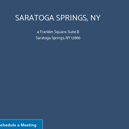
SARATOGA SPRINGS, NY
4 Franklin Square, Suite B
Saratoga Springs, NY 12866
chedule a Meeting