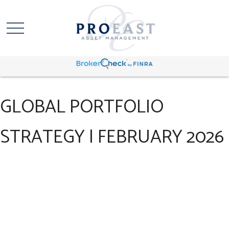
GLOBAL PORTFOLIO
STRATEGY | FEBRUARY 2026