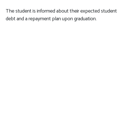
The student is informed about their expected student
debt and a repayment plan upon graduation.