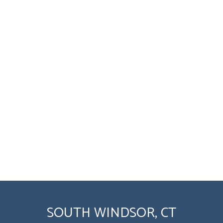
SOUTH WINDSOR, CT