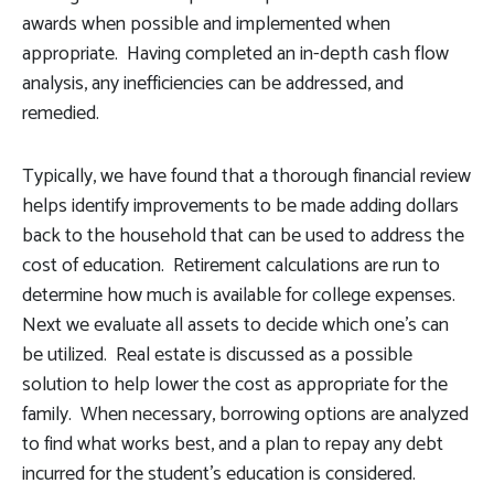
awards when possible and implemented when
appropriate. Having completed an in-depth cash flow
analysis, any inefficiencies can be addressed, and
remedied.
Typically, we have found that a thorough financial review
helps identify improvements to be made adding dollars
back to the household that can be used to address the
cost of education. Retirement calculations are run to
determine how much is available for college expenses.
Next we evaluate all assets to decide which one's can
be utilized. Real estate is discussed as a possible
solution to help lower the cost as appropriate for the
family. When necessary, borrowing options are analyzed
to find what works best, and a plan to repay any debt
incurred for the student's education is considered.