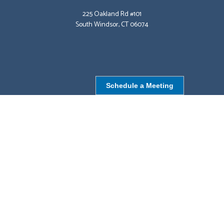
225 Oakland Rd #101
South Windsor, CT 06074
Schedule a Meeting
NORTHBOROUGH, MA
9 Monroe St,
Northborough, MA 01532