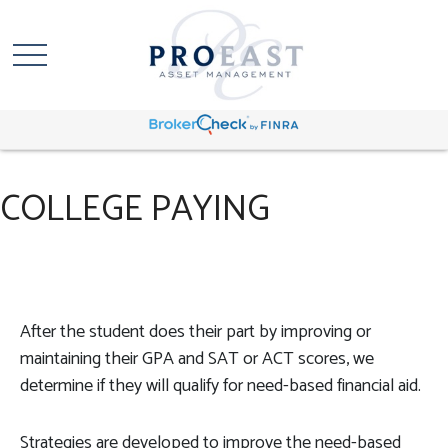
COLLEGE PAYING
After the student does their part by improving or
maintaining their GPA and SAT or ACT scores, we
determine if they will qualify for need-based financial aid.
Strategies are developed to improve the need-based