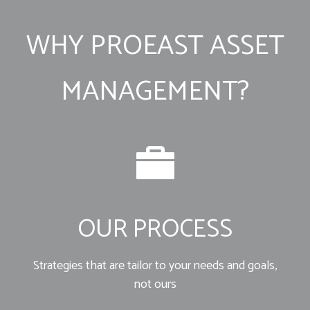
WHY PROEAST ASSET
MANAGEMENT?
OUR PROCESS
Strategies that are tailor to your needs and goals,
not ours