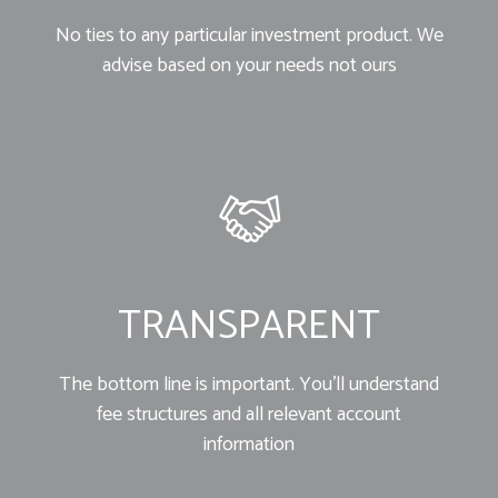
No ties to any particular investment product. We
advise based on your needs not ours
TRANSPARENT
The bottom line is important. You’ll understand
fee structures and all relevant account
information