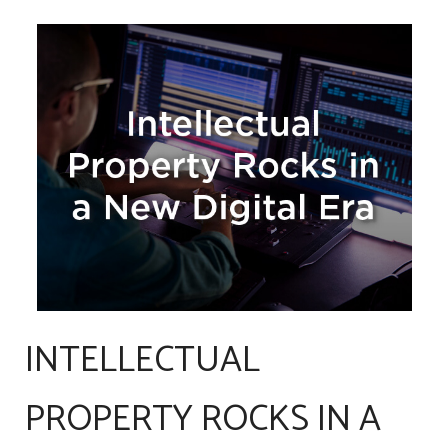
INTELLECTUAL
PROPERTY ROCKS IN A