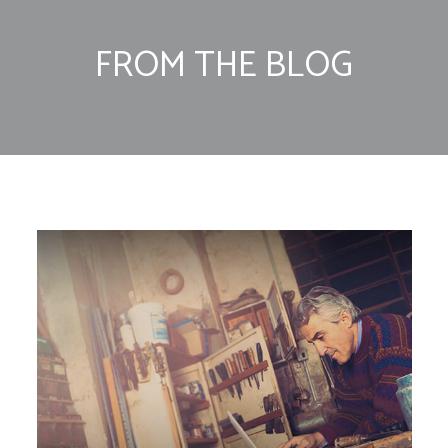
FROM THE BLOG