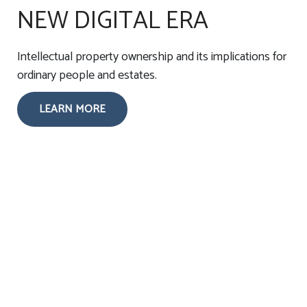
NEW DIGITAL ERA
Intellectual property ownership and its implications for
ordinary people and estates.
LEARN MORE