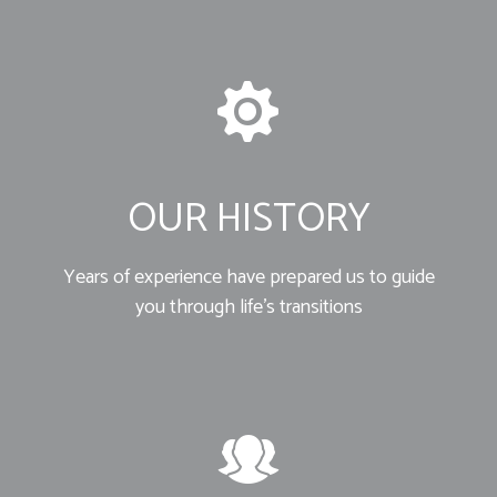
OUR HISTORY
Years of experience have prepared us to guide
you through life’s transitions