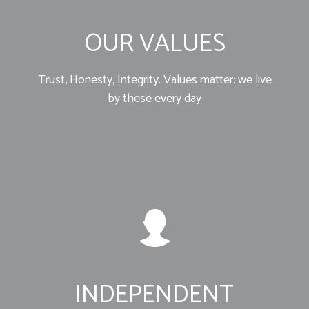
OUR VALUES
Trust, Honesty, Integrity. Values matter: we live
by these every day
INDEPENDENT