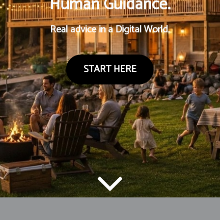
Human Guidance.
Real advice in a Digital World.
START HERE