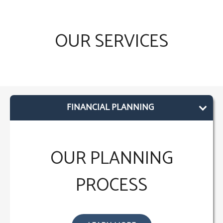
OUR SERVICES
FINANCIAL PLANNING
OUR PLANNING
PROCESS