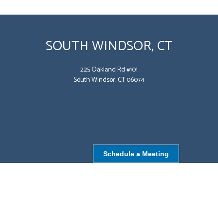
SOUTH WINDSOR, CT
225 Oakland Rd #101
South Windsor, CT 06074
Schedule a Meeting