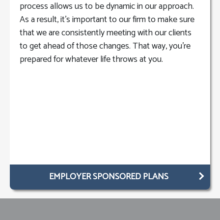
process allows us to be dynamic in our approach.
As a result, it’s important to our firm to make sure
that we are consistently meeting with our clients
to get ahead of those changes. That way, you’re
prepared for whatever life throws at you.
EMPLOYER SPONSORED PLANS