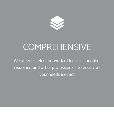
COMPREHENSIVE
We utilize a select network of legal, accounting,
insurance, and other professionals to ensure all
your needs are met