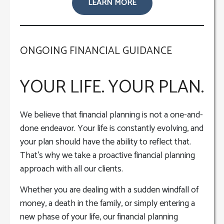
LEARN MORE
ONGOING FINANCIAL GUIDANCE
YOUR LIFE. YOUR PLAN.
We believe that financial planning is not a one-and-
done endeavor. Your life is constantly evolving, and
your plan should have the ability to reflect that.
That’s why we take a proactive financial planning
approach with all our clients.
Whether you are dealing with a sudden windfall of
money, a death in the family, or simply entering a
new phase of your life, our financial planning