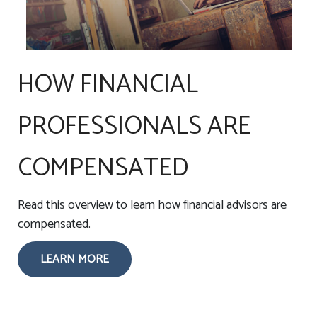
HOW FINANCIAL
PROFESSIONALS ARE
COMPENSATED
Read this overview to learn how financial advisors are
compensated.
LEARN MORE