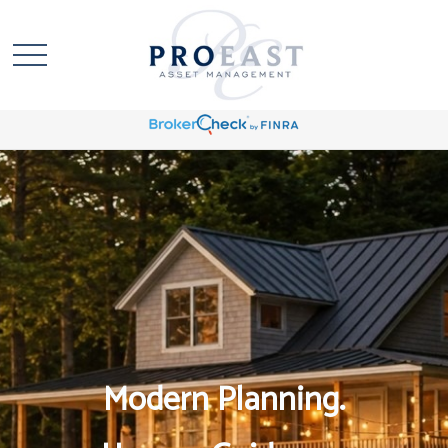
Modern Planning.