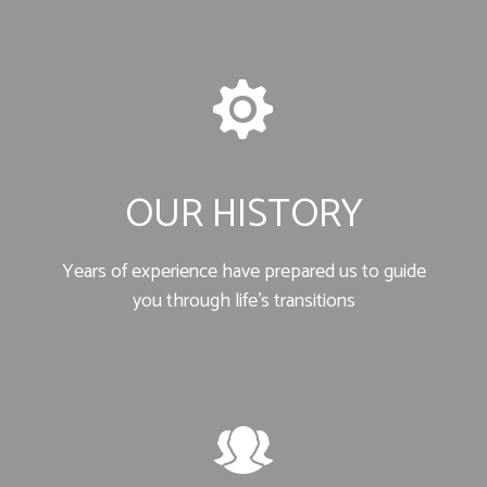
OUR HISTORY
Years of experience have prepared us to guide
you through life’s transitions