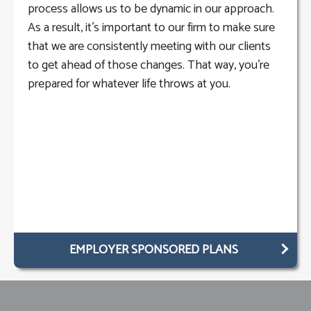
process allows us to be dynamic in our approach.
As a result, it’s important to our firm to make sure
that we are consistently meeting with our clients
to get ahead of those changes. That way, you’re
prepared for whatever life throws at you.
EMPLOYER SPONSORED PLANS