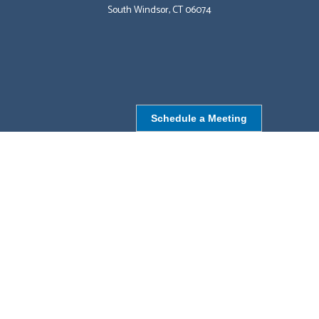
South Windsor, CT 06074
Schedule a Meeting
NORTHBOROUGH, MA
9 Monroe St,
Northborough, MA 01532