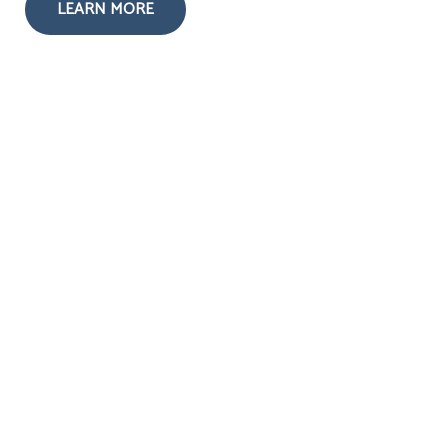
LEARN MORE