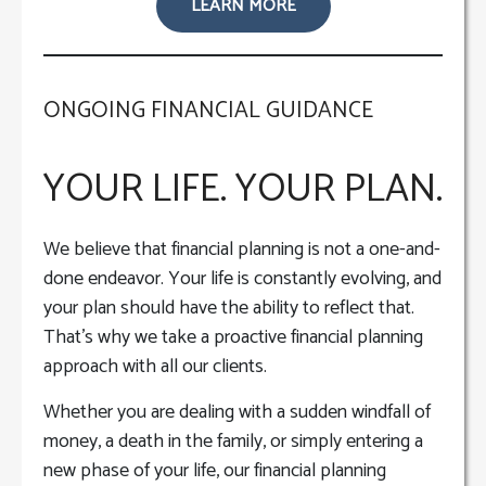
LEARN MORE
ONGOING FINANCIAL GUIDANCE
YOUR LIFE. YOUR PLAN.
We believe that financial planning is not a one-and-
done endeavor. Your life is constantly evolving, and
your plan should have the ability to reflect that.
That’s why we take a proactive financial planning
approach with all our clients.
Whether you are dealing with a sudden windfall of
money, a death in the family, or simply entering a
new phase of your life, our financial planning