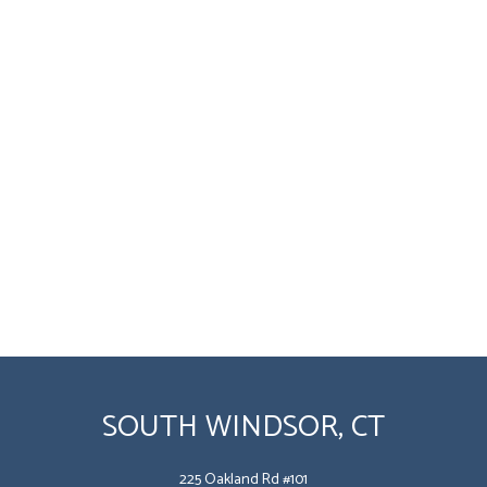
SOUTH WINDSOR, CT
225 Oakland Rd #101