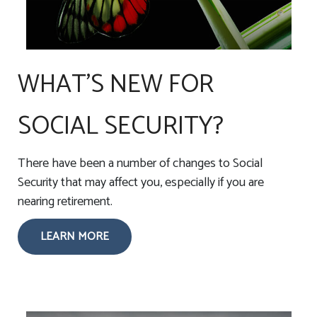
WHAT'S NEW FOR
SOCIAL SECURITY?
There have been a number of changes to Social
Security that may affect you, especially if you are
nearing retirement.
LEARN MORE