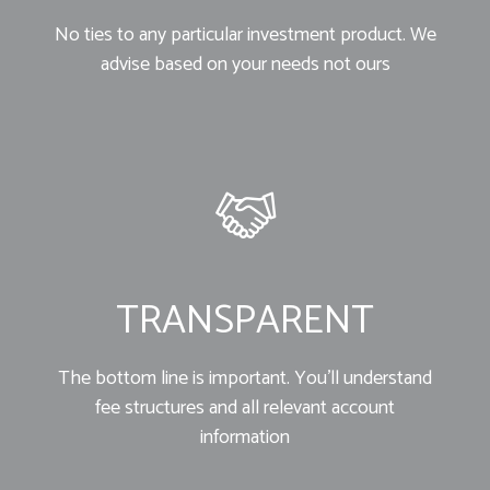
No ties to any particular investment product. We
advise based on your needs not ours
TRANSPARENT
The bottom line is important. You’ll understand
fee structures and all relevant account
information