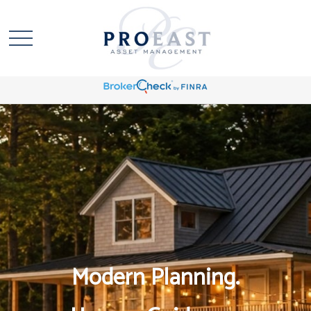
Modern Planning.