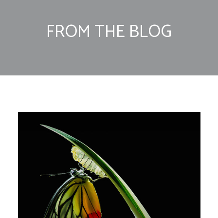
FROM THE BLOG