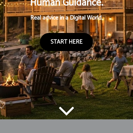
Human Guidance.
Real advice in a Digital World.
START HERE