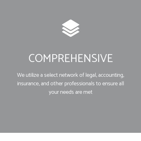
COMPREHENSIVE
We utilize a select network of legal, accounting,
insurance, and other professionals to ensure all
your needs are met