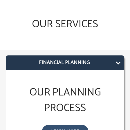
OUR SERVICES
FINANCIAL PLANNING
OUR PLANNING
PROCESS