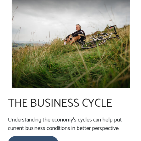
THE BUSINESS CYCLE
Understanding the economy's cycles can help put
current business conditions in better perspective.