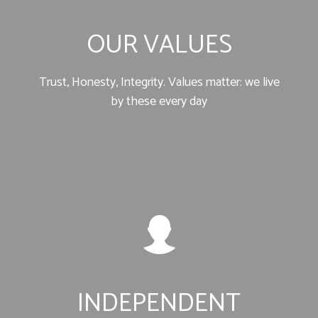
OUR VALUES
Trust, Honesty, Integrity. Values matter: we live
by these every day
INDEPENDENT