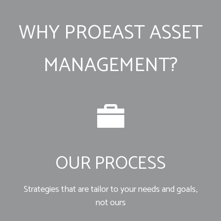
WHY PROEAST ASSET
MANAGEMENT?
OUR PROCESS
Strategies that are tailor to your needs and goals,
not ours