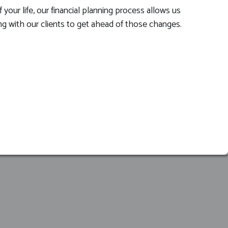
your life, our financial planning process allows us
ing with our clients to get ahead of those changes.