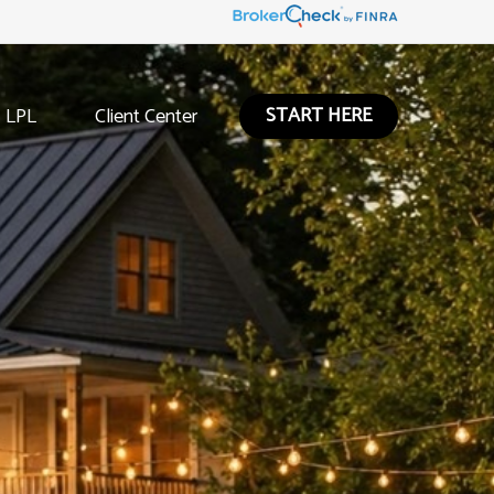
START HERE
LPL
Client Center