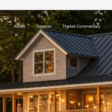
About
Services
Market Commentary