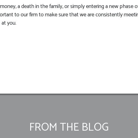
oney, a death in the family, or simply entering a new phase of 
mportant to our firm to make sure that we are consistently meet
 at you.
FROM THE BLOG