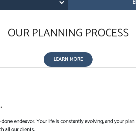
E
OUR PLANNING PROCESS
LEARN MORE
.
-done endeavor. Your life is constantly evolving, and your plan 
 all our clients.