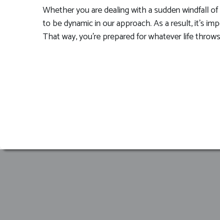
Whether you are dealing with a sudden windfall of m
to be dynamic in our approach. As a result, it’s i
That way, you’re prepared for whatever life throws