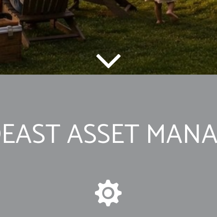
EAST ASSET MAN