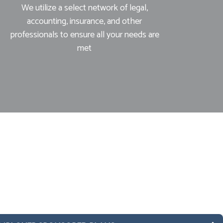
We utilize a select network of legal,
accounting, insurance, and other
professionals to ensure all your needs are
met