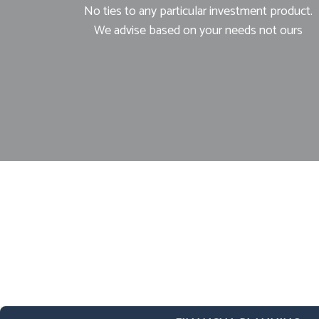
No ties to any particular investment product.
We advise based on your needs not ours