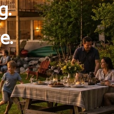
g.
e.