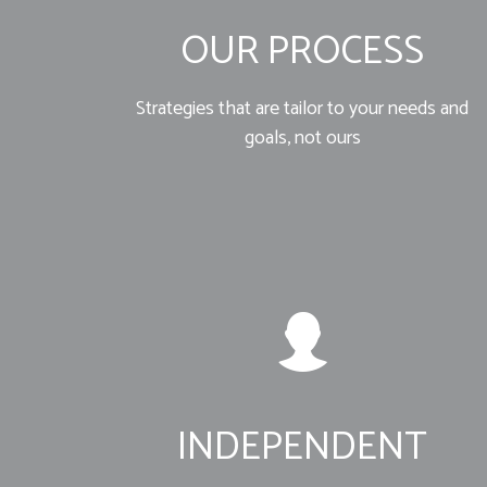
OUR PROCESS
Strategies that are tailor to your needs and
goals, not ours
INDEPENDENT