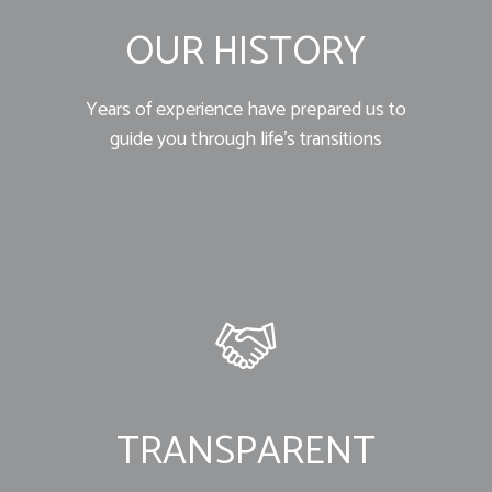
OUR HISTORY
Years of experience have prepared us to
guide you through life’s transitions
TRANSPARENT