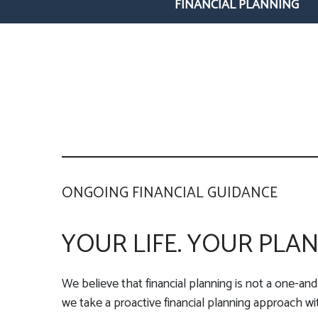
FINANCIAL PLANNING
ONGOING FINANCIAL GUIDANCE
YOUR LIFE. YOUR PLAN
We believe that financial planning is not a one-and
we take a proactive financial planning approach with