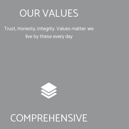
OUR VALUES
Trust, Honesty, Integrity. Values matter: we
live by these every day
COMPREHENSIVE