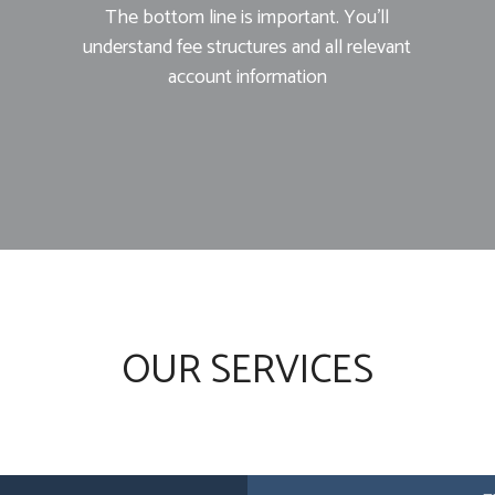
The bottom line is important. You’ll
understand fee structures and all relevant
account information
OUR SERVICES