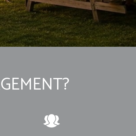
AGEMENT?