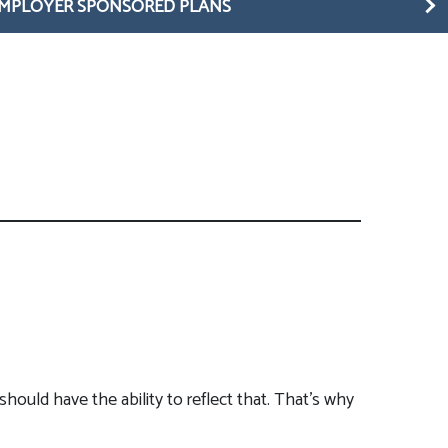
MPLOYER SPONSORED PLANS
should have the ability to reflect that. That’s why