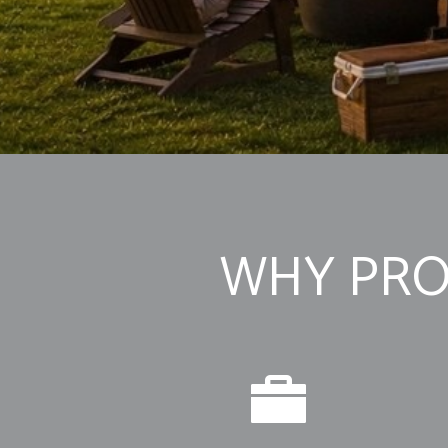
WHY PRO