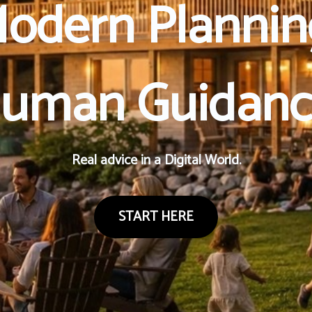
odern Plannin
uman Guidanc
Real advice in a Digital World.
START HERE